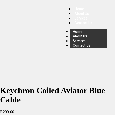
Home
About Us
Services
Contact Us
Home
About Us
Services
Contact Us
Keychron Coiled Aviator Blue
Cable
R
299,00