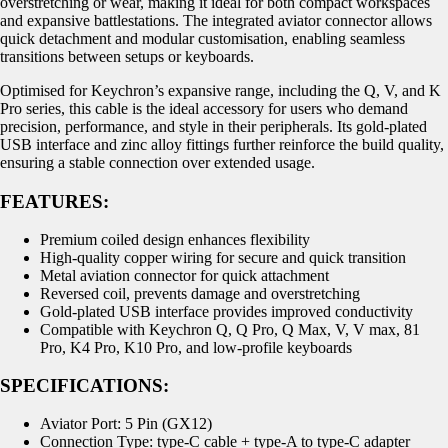
overstretching or wear, making it ideal for both compact workspaces
and expansive battlestations. The integrated aviator connector allows
quick detachment and modular customisation, enabling seamless
transitions between setups or keyboards.
Optimised for Keychron’s expansive range, including the Q, V, and K
Pro series, this cable is the ideal accessory for users who demand
precision, performance, and style in their peripherals. Its gold-plated
USB interface and zinc alloy fittings further reinforce the build quality,
ensuring a stable connection over extended usage.
FEATURES:
Premium coiled design enhances flexibility
High-quality copper wiring for secure and quick transition
Metal aviation connector for quick attachment
Reversed coil, prevents damage and overstretching
Gold-plated USB interface provides improved conductivity
Compatible with Keychron Q, Q Pro, Q Max, V, V max, 81
Pro, K4 Pro, K10 Pro, and low-profile keyboards
SPECIFICATIONS:
Aviator Port: 5 Pin (GX12)
Connection Type: type-C cable + type-A to type-C adapter