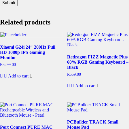
Related products
Xiaomi G24i 24″ 200Hz Full
HD 1080p IPS Gaming
Redragon FIZZ Magnetic Plus
Monitor
60% RGB Gaming Keyboard –
R
3299,00
Black
R
559,00
Add to cart
Add to cart
PCBuilder TRACK Small
Port Connect PURE MAC
Mouse Pad