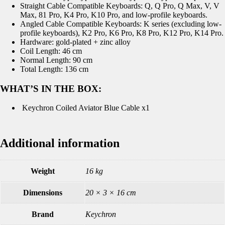
Straight Cable Compatible Keyboards: Q, Q Pro, Q Max, V, V
Max, 81 Pro, K4 Pro, K10 Pro, and low-profile keyboards.
Angled Cable Compatible Keyboards: K series (excluding low-
profile keyboards), K2 Pro, K6 Pro, K8 Pro, K12 Pro, K14 Pro.
Hardware: gold-plated + zinc alloy
Coil Length: 46 cm
Normal Length: 90 cm
Total Length: 136 cm
WHAT’S IN THE BOX:
Keychron Coiled Aviator Blue Cable x1
Additional information
Weight
16 kg
Dimensions
20 × 3 × 16 cm
Brand
Keychron