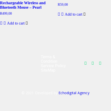
Rechargeable Wireless and
R
59,00
Bluetooth Mouse – Pearl
R
499,00
Add to cart
Add to cart
Terms &
Condition
Service Policy
SiteMap
© 2021 Developed by
Echodigital Agency