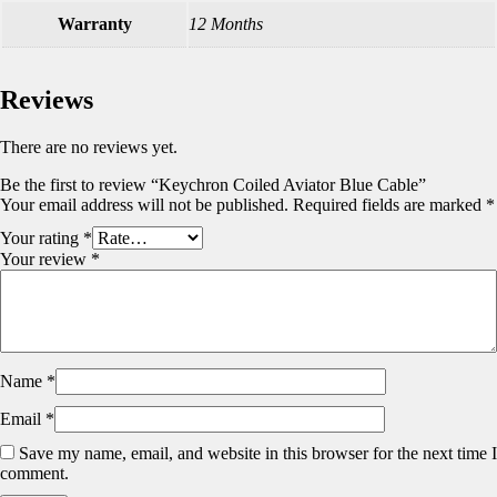
Warranty
12 Months
Reviews
There are no reviews yet.
Be the first to review “Keychron Coiled Aviator Blue Cable”
Your email address will not be published.
Required fields are marked
*
Your rating
*
Your review
*
Name
*
Email
*
Save my name, email, and website in this browser for the next time I
comment.