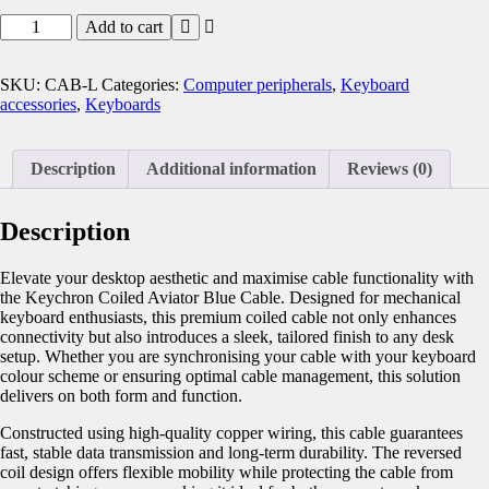
Add to cart
SKU:
CAB-L
Categories:
Computer peripherals
,
Keyboard
accessories
,
Keyboards
Description
Additional information
Reviews (0)
Description
Elevate your desktop aesthetic and maximise cable functionality with
the Keychron Coiled Aviator Blue Cable. Designed for mechanical
keyboard enthusiasts, this premium coiled cable not only enhances
connectivity but also introduces a sleek, tailored finish to any desk
setup. Whether you are synchronising your cable with your keyboard
colour scheme or ensuring optimal cable management, this solution
delivers on both form and function.
Constructed using high-quality copper wiring, this cable guarantees
fast, stable data transmission and long-term durability. The reversed
coil design offers flexible mobility while protecting the cable from