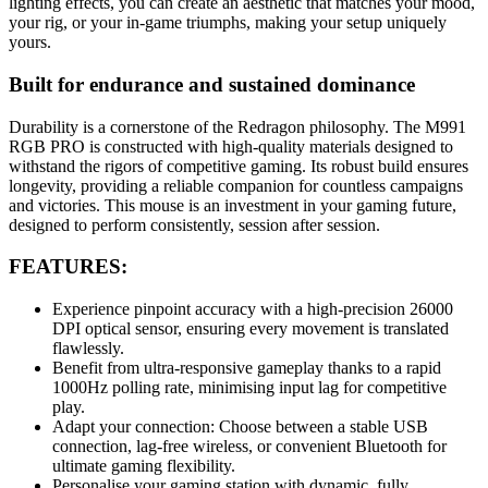
lighting effects, you can create an aesthetic that matches your mood,
your rig, or your in-game triumphs, making your setup uniquely
yours.
Built for endurance and sustained dominance
Durability is a cornerstone of the Redragon philosophy. The M991
RGB PRO is constructed with high-quality materials designed to
withstand the rigors of competitive gaming. Its robust build ensures
longevity, providing a reliable companion for countless campaigns
and victories. This mouse is an investment in your gaming future,
designed to perform consistently, session after session.
FEATURES:
Experience pinpoint accuracy with a high-precision 26000
DPI optical sensor, ensuring every movement is translated
flawlessly.
Benefit from ultra-responsive gameplay thanks to a rapid
1000Hz polling rate, minimising input lag for competitive
play.
Adapt your connection: Choose between a stable USB
connection, lag-free wireless, or convenient Bluetooth for
ultimate gaming flexibility.
Personalise your gaming station with dynamic, fully