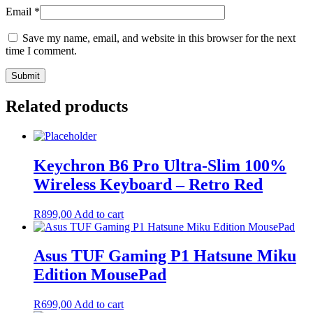
Email
*
Save my name, email, and website in this browser for the next
time I comment.
Related products
Keychron B6 Pro Ultra-Slim 100%
Wireless Keyboard – Retro Red
R
899,00
Add to cart
Asus TUF Gaming P1 Hatsune Miku
Edition MousePad
R
699,00
Add to cart