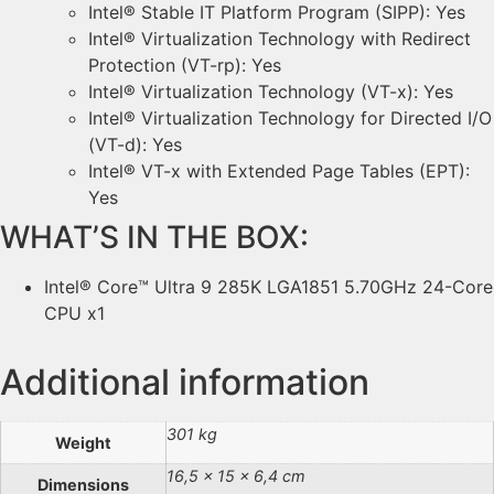
Intel® Stable IT Platform Program (SIPP): Yes
Intel® Virtualization Technology with Redirect
Protection (VT-rp): Yes
Intel® Virtualization Technology (VT-x): Yes
Intel® Virtualization Technology for Directed I/O
(VT-d): Yes
Intel® VT-x with Extended Page Tables (EPT):
Yes
WHAT’S IN THE BOX:
Intel® Core™ Ultra 9 285K LGA1851 5.70GHz 24-Core
CPU x1
Additional information
301 kg
Weight
16,5 × 15 × 6,4 cm
Dimensions