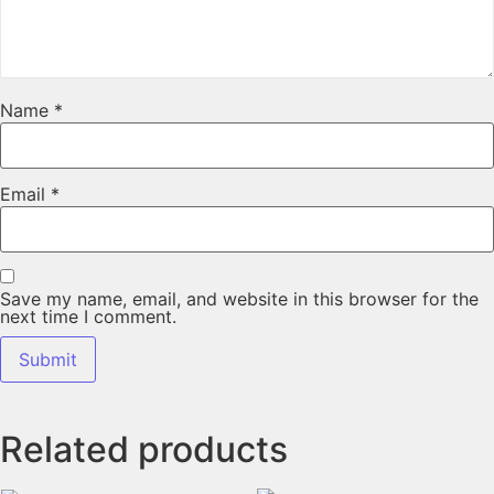
Name
*
Email
*
Save my name, email, and website in this browser for the
next time I comment.
Related products