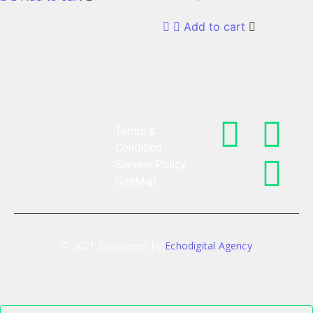
Add to cart
Terms &
Condition
Service Policy
SiteMap
© 2021 Developed by
Echodigital Agency