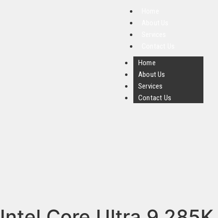
Home
About Us
Services
Contact Us
Home
About Us
Services
Contact Us
Intel Core Ultra 9 285K