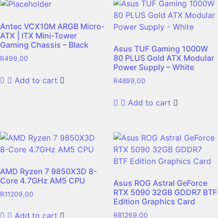
Antec VCX10M ARGB Micro-
ATX | ITX Mini-Tower
Gaming Chassis – Black
Asus TUF Gaming 1000W
80 PLUS Gold ATX Modular
R
499,00
Power Supply – White
Add to cart
R
4899,00
Add to cart
AMD Ryzen 7 9850X3D 8-
Core 4.7GHz AM5 CPU
Asus ROG Astral GeForce
RTX 5090 32GB GDDR7 BTF
R
11209,00
Edition Graphics Card
Add to cart
R
81269,00