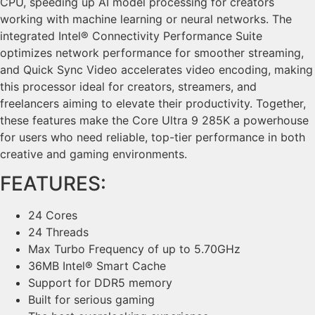
CPU, speeding up AI model processing for creators
working with machine learning or neural networks. The
integrated Intel® Connectivity Performance Suite
optimizes network performance for smoother streaming,
and Quick Sync Video accelerates video encoding, making
this processor ideal for creators, streamers, and
freelancers aiming to elevate their productivity. Together,
these features make the Core Ultra 9 285K a powerhouse
for users who need reliable, top-tier performance in both
creative and gaming environments.
FEATURES:
24 Cores
24 Threads
Max Turbo Frequency of up to 5.70GHz
36MB Intel® Smart Cache
Support for DDR5 memory
Built for serious gaming