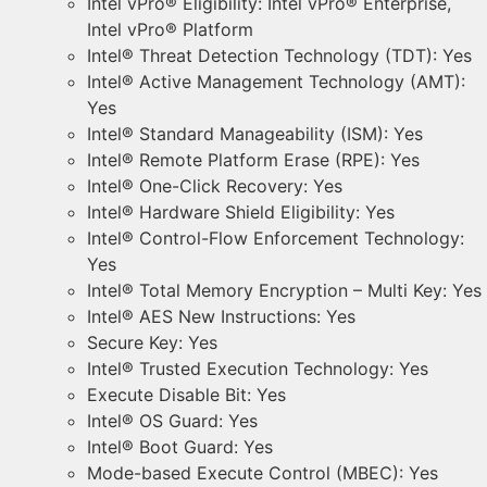
Intel vPro® Eligibility: Intel vPro® Enterprise,
Intel vPro® Platform
Intel® Threat Detection Technology (TDT): Yes
Intel® Active Management Technology (AMT):
Yes
Intel® Standard Manageability (ISM): Yes
Intel® Remote Platform Erase (RPE): Yes
Intel® One-Click Recovery: Yes
Intel® Hardware Shield Eligibility: Yes
Intel® Control-Flow Enforcement Technology:
Yes
Intel® Total Memory Encryption – Multi Key: Yes
Intel® AES New Instructions: Yes
Secure Key: Yes
Intel® Trusted Execution Technology: Yes
Execute Disable Bit: Yes
Intel® OS Guard: Yes
Intel® Boot Guard: Yes
Mode-based Execute Control (MBEC): Yes