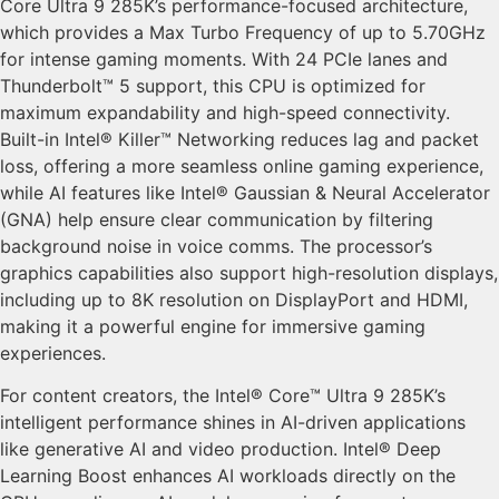
Core Ultra 9 285K’s performance-focused architecture,
which provides a Max Turbo Frequency of up to 5.70GHz
for intense gaming moments. With 24 PCIe lanes and
Thunderbolt™ 5 support, this CPU is optimized for
maximum expandability and high-speed connectivity.
Built-in Intel® Killer™ Networking reduces lag and packet
loss, offering a more seamless online gaming experience,
while AI features like Intel® Gaussian & Neural Accelerator
(GNA) help ensure clear communication by filtering
background noise in voice comms. The processor’s
graphics capabilities also support high-resolution displays,
including up to 8K resolution on DisplayPort and HDMI,
making it a powerful engine for immersive gaming
experiences.
For content creators, the Intel® Core™ Ultra 9 285K’s
intelligent performance shines in AI-driven applications
like generative AI and video production. Intel® Deep
Learning Boost enhances AI workloads directly on the