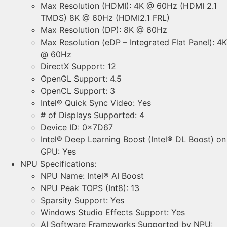
Max Resolution (HDMI): 4K @ 60Hz (HDMI 2.1
TMDS) 8K @ 60Hz (HDMI2.1 FRL)
Max Resolution (DP): 8K @ 60Hz
Max Resolution (eDP – Integrated Flat Panel): 4K
@ 60Hz
DirectX Support: 12
OpenGL Support: 4.5
OpenCL Support: 3
Intel® Quick Sync Video: Yes
# of Displays Supported: 4
Device ID: 0x7D67
Intel® Deep Learning Boost (Intel® DL Boost) on
GPU: Yes
NPU Specifications:
NPU Name: Intel® AI Boost
NPU Peak TOPS (Int8): 13
Sparsity Support: Yes
Windows Studio Effects Support: Yes
AI Software Frameworks Supported by NPU: