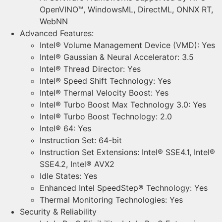
OpenVINO™, WindowsML, DirectML, ONNX RT,
WebNN
Advanced Features:
Intel® Volume Management Device (VMD): Yes
Intel® Gaussian & Neural Accelerator: 3.5
Intel® Thread Director: Yes
Intel® Speed Shift Technology: Yes
Intel® Thermal Velocity Boost: Yes
Intel® Turbo Boost Max Technology 3.0: Yes
Intel® Turbo Boost Technology: 2.0
Intel® 64: Yes
Instruction Set: 64-bit
Instruction Set Extensions: Intel® SSE4.1, Intel®
SSE4.2, Intel® AVX2
Idle States: Yes
Enhanced Intel SpeedStep® Technology: Yes
Thermal Monitoring Technologies: Yes
Security & Reliability