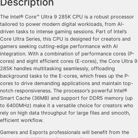
Description
The Intel® Core™ Ultra 9 285K CPU is a robust processor
tailored to power modern digital workloads, from AI-
driven tasks to intense gaming sessions. Part of Intel’s
Core Ultra Series, this CPU is designed for creators and
gamers seeking cutting-edge performance with AI
integration. With a combination of performance cores (P-
cores) and eight efficient cores (E-cores), the Core Ultra 9
285K handles multitasking seamlessly, offloading
background tasks to the E-cores, which frees up the P-
cores to drive demanding applications and maintain top-
notch responsiveness. The processor’s powerful Intel®
Smart Cache (36MB) and support for DDR5 memory (up
to 6400MHz) make it a versatile choice for creators who
rely on high data throughput for large files and smooth,
efficient workflow.
Gamers and Esports professionals will benefit from the