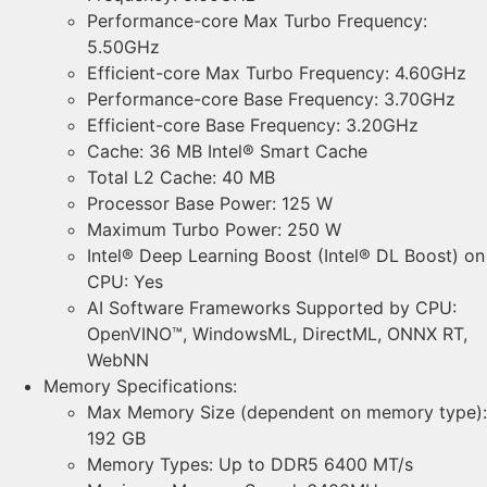
Performance-core Max Turbo Frequency:
5.50GHz
Efficient-core Max Turbo Frequency: 4.60GHz
Performance-core Base Frequency: 3.70GHz
Efficient-core Base Frequency: 3.20GHz
Cache: 36 MB Intel® Smart Cache
Total L2 Cache: 40 MB
Processor Base Power: 125 W
Maximum Turbo Power: 250 W
Intel® Deep Learning Boost (Intel® DL Boost) on
CPU: Yes
AI Software Frameworks Supported by CPU:
OpenVINO™, WindowsML, DirectML, ONNX RT,
WebNN
Memory Specifications:
Max Memory Size (dependent on memory type):
192 GB
Memory Types: Up to DDR5 6400 MT/s