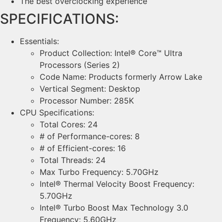
The best overclocking experience
SPECIFICATIONS:
Essentials:
Product Collection: Intel® Core™ Ultra
Processors (Series 2)
Code Name: Products formerly Arrow Lake
Vertical Segment: Desktop
Processor Number: 285K
CPU Specifications:
Total Cores: 24
# of Performance-cores: 8
# of Efficient-cores: 16
Total Threads: 24
Max Turbo Frequency: 5.70GHz
Intel® Thermal Velocity Boost Frequency:
5.70GHz
Intel® Turbo Boost Max Technology 3.0
Frequency: 5.60GHz