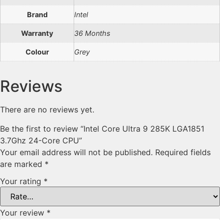
Brand
Intel
Warranty
36 Months
Colour
Grey
Reviews
There are no reviews yet.
Be the first to review “Intel Core Ultra 9 285K LGA1851
3.7Ghz 24-Core CPU”
Your email address will not be published.
Required fields
are marked
*
Your rating
*
Your review
*