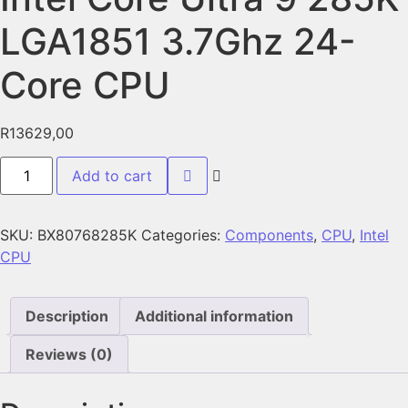
LGA1851 3.7Ghz 24-
Core CPU
R
13629,00
Add to cart
SKU:
BX80768285K
Categories:
Components
,
CPU
,
Intel
CPU
Description
Additional information
Reviews (0)