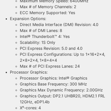
Maximum Memory Speed: 6400MHz
Max # of Memory Channels: 2
ECC Memory Supported: Yes
Expansion Options:
Direct Media Interface (DMI) Revision: 4.0
Max # of DMI Lanes: 8
Intel® Thunderbolt™ 4: Yes
Scalability: 1S Only
PCI Express Revision: 5.0 and 4.0
PCI Express Configurations: Up to 1×16+2×4,
2×8+2×4, 1×8+4×4
Max # of PCI Express Lanes: 24
Processor Graphics:
Processor Graphics: Intel® Graphics
Graphics Base Frequency: 300 MHz
Graphics Max Dynamic Frequency: 2.00GHz
Graphics Output: DP2.1 UHBR20, HDM2.1 FRL
12GHz, eDP1.4b
e
X
-cores: 4