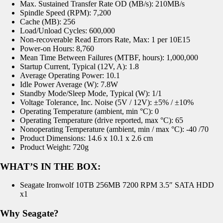
Max. Sustained Transfer Rate OD (MB/s): 210MB/s
Spindle Speed (RPM): 7,200
Cache (MB): 256
Load/Unload Cycles: 600,000
Non-recoverable Read Errors Rate, Max: 1 per 10E15
Power-on Hours: 8,760
Mean Time Between Failures (MTBF, hours): 1,000,000
Startup Current, Typical (12V, A): 1.8
Average Operating Power: 10.1
Idle Power Average (W): 7.8W
Standby Mode/Sleep Mode, Typical (W): 1/1
Voltage Tolerance, Inc. Noise (5V / 12V): ±5% / ±10%
Operating Temperature (ambient, min °C): 0
Operating Temperature (drive reported, max °C): 65
Nonoperating Temperature (ambient, min / max °C): -40 /70
Product Dimensions: 14.6 x 10.1 x 2.6 cm
Product Weight: 720g
WHAT’S IN THE BOX:
Seagate Ironwolf 10TB 256MB 7200 RPM 3.5″ SATA HDD
x1
Why Seagate?