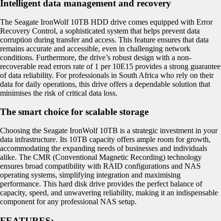
Intelligent data management and recovery
The Seagate IronWolf 10TB HDD drive comes equipped with Error
Recovery Control, a sophisticated system that helps prevent data
corruption during transfer and access. This feature ensures that data
remains accurate and accessible, even in challenging network
conditions. Furthermore, the drive’s robust design with a non-
recoverable read errors rate of 1 per 10E15 provides a strong guarantee
of data reliability. For professionals in South Africa who rely on their
data for daily operations, this drive offers a dependable solution that
minimises the risk of critical data loss.
The smart choice for scalable storage
Choosing the Seagate IronWolf 10TB is a strategic investment in your
data infrastructure. Its 10TB capacity offers ample room for growth,
accommodating the expanding needs of businesses and individuals
alike. The CMR (Conventional Magnetic Recording) technology
ensures broad compatibility with RAID configurations and NAS
operating systems, simplifying integration and maximising
performance. This hard disk drive provides the perfect balance of
capacity, speed, and unwavering reliability, making it an indispensable
component for any professional NAS setup.
FEATURES: