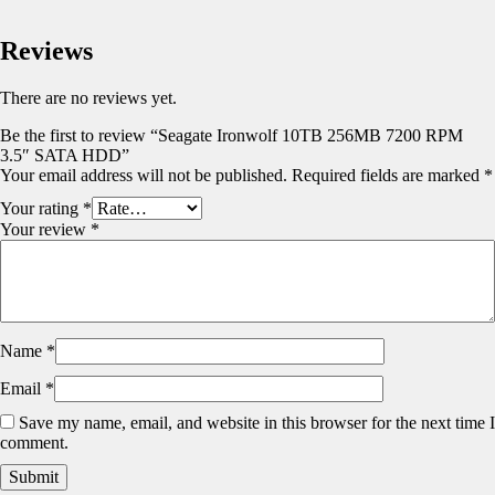
Reviews
There are no reviews yet.
Be the first to review “Seagate Ironwolf 10TB 256MB 7200 RPM
3.5″ SATA HDD”
Your email address will not be published.
Required fields are marked
*
Your rating
*
Your review
*
Name
*
Email
*
Save my name, email, and website in this browser for the next time I
comment.