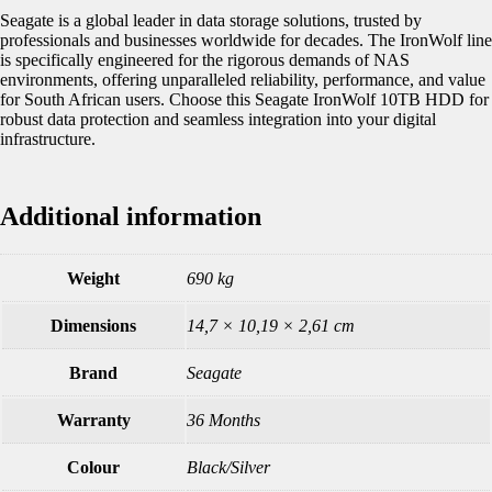
Seagate is a global leader in data storage solutions, trusted by
professionals and businesses worldwide for decades. The IronWolf line
is specifically engineered for the rigorous demands of NAS
environments, offering unparalleled reliability, performance, and value
for South African users. Choose this Seagate IronWolf 10TB HDD for
robust data protection and seamless integration into your digital
infrastructure.
Additional information
Weight
690 kg
Dimensions
14,7 × 10,19 × 2,61 cm
Brand
Seagate
Warranty
36 Months
Colour
Black/Silver