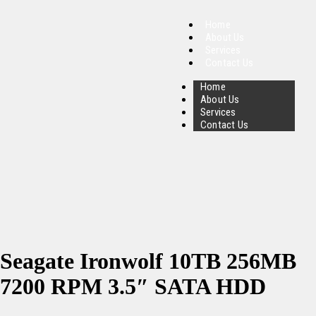
Home
About Us
Services
Contact Us
Home
About Us
Services
Contact Us
Seagate Ironwolf 10TB 256MB
7200 RPM 3.5″ SATA HDD