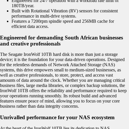
Engineered for 24/7 operation with a workload rate limit of
180TB/year.
Built with Rotational Vibration (RV) sensors for consistent
performance in multi-drive systems.
Features a 7200rpm spindle speed and 256MB cache for
efficient data access.
Engineered for demanding South African businesses
and creative professionals
The Seagate IronWolf 10TB hard disk is more than just a storage
device; it is the foundation for your data-driven operations. Designed
for the relentless demands of Network Attached Storage (NAS)
systems, this drive empowers small to medium-sized businesses, as
well as creative professionals, to store, protect, and access vast
amounts of data around the clock. Whether you are managing critical
business files, large media libraries, or complex backup solutions, the
IronWolf 10TB offers the reliability and performance required to keep
your operations running smoothly. Its robust build and advanced
features ensure peace of mind, allowing you to focus on your core
business rather than data integrity concerns.
Unrivalled performance for your NAS ecosystem
At the heart of the IronWolf 10TB lies its dedication to NAS