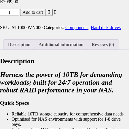
R
7099,00
Add to cart
SKU:
ST10000VN000
Categories:
Components
,
Hard disk drives
Description
Additional information
Reviews (0)
Description
Harness the power of 10TB for demanding
workloads; built for 24/7 operation and
robust RAID performance in your NAS.
Quick Specs
Reliable 10TB storage capacity for comprehensive data needs.
Optimised for NAS environments with support for 1-8 drive
bays.