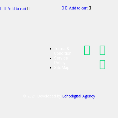
Add to cart
Add to cart
Terms &
Condition
Service
Policy
SiteMap
© 2021 Developed by
Echodigital Agency