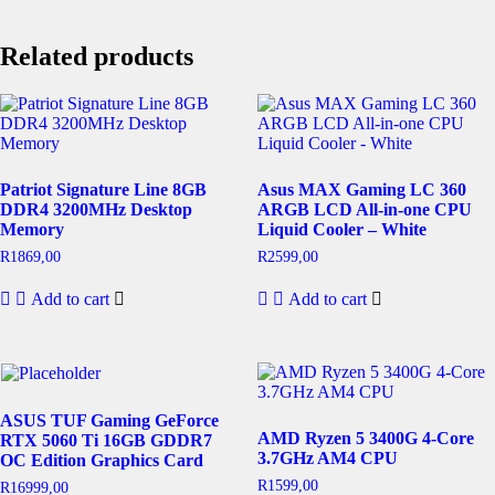
Related products
Patriot Signature Line 8GB
Asus MAX Gaming LC 360
DDR4 3200MHz Desktop
ARGB LCD All-in-one CPU
Memory
Liquid Cooler – White
R
1869,00
R
2599,00
Add to cart
Add to cart
ASUS TUF Gaming GeForce
AMD Ryzen 5 3400G 4-Core
RTX 5060 Ti 16GB GDDR7
3.7GHz AM4 CPU
OC Edition Graphics Card
R
1599,00
R
16999,00