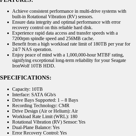
Achieve consistent performance in multi-drive systems with
built-in Rotational Vibration (RV) sensors.
Ensure data integrity and optimal performance with error
recovery control on this reliable hard disk.
Experience rapid data access and transfer speeds with a
7200rpm spindle speed and 256MB cache.
Benefit from a high workload rate limit of 180TB per year for
24/7 NAS operation.
Enjoy peace of mind with a 1,000,000-hour MTBF rating,
signifying exceptional long-term reliability for your Seagate
IronWolf 10TB HDD.
SPECIFICATIONS:
Capacity: 10TB
Interface: SATA 6Gb/s
Drive Bays Supported: 1 – 8 Bays
Recording Technology: CMR
Drive Design (Air or Helium): Air
Workload Rate Limit (WRL): 180
Rotational Vibration (RV) Sensor: Yes
Dual-Plane Balance: Yes
Error Recovery Control: Yes