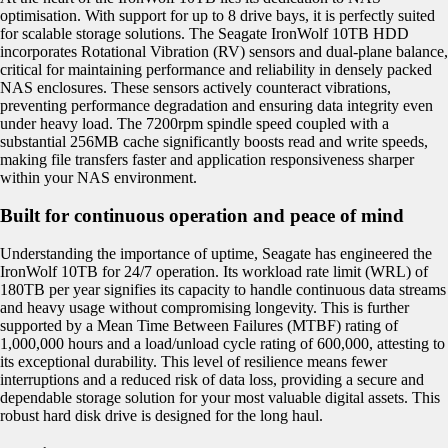
optimisation. With support for up to 8 drive bays, it is perfectly suited
for scalable storage solutions. The Seagate IronWolf 10TB HDD
incorporates Rotational Vibration (RV) sensors and dual-plane balance,
critical for maintaining performance and reliability in densely packed
NAS enclosures. These sensors actively counteract vibrations,
preventing performance degradation and ensuring data integrity even
under heavy load. The 7200rpm spindle speed coupled with a
substantial 256MB cache significantly boosts read and write speeds,
making file transfers faster and application responsiveness sharper
within your NAS environment.
Built for continuous operation and peace of mind
Understanding the importance of uptime, Seagate has engineered the
IronWolf 10TB for 24/7 operation. Its workload rate limit (WRL) of
180TB per year signifies its capacity to handle continuous data streams
and heavy usage without compromising longevity. This is further
supported by a Mean Time Between Failures (MTBF) rating of
1,000,000 hours and a load/unload cycle rating of 600,000, attesting to
its exceptional durability. This level of resilience means fewer
interruptions and a reduced risk of data loss, providing a secure and
dependable storage solution for your most valuable digital assets. This
robust hard disk drive is designed for the long haul.