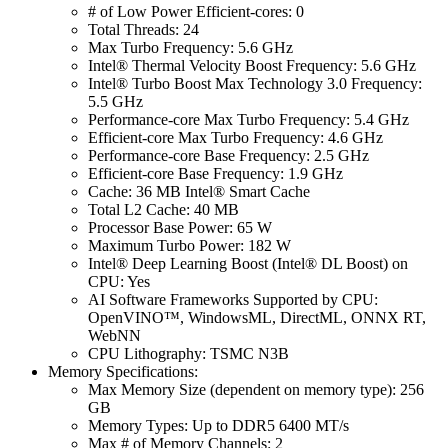
# of Low Power Efficient-cores: 0
Total Threads: 24
Max Turbo Frequency: 5.6 GHz
Intel® Thermal Velocity Boost Frequency: 5.6 GHz
Intel® Turbo Boost Max Technology 3.0 Frequency:
5.5 GHz
Performance-core Max Turbo Frequency: 5.4 GHz
Efficient-core Max Turbo Frequency: 4.6 GHz
Performance-core Base Frequency: 2.5 GHz
Efficient-core Base Frequency: 1.9 GHz
Cache: 36 MB Intel® Smart Cache
Total L2 Cache: 40 MB
Processor Base Power: 65 W
Maximum Turbo Power: 182 W
Intel® Deep Learning Boost (Intel® DL Boost) on
CPU: Yes
AI Software Frameworks Supported by CPU:
OpenVINO™, WindowsML, DirectML, ONNX RT,
WebNN
CPU Lithography: TSMC N3B
Memory Specifications:
Max Memory Size (dependent on memory type): 256
GB
Memory Types: Up to DDR5 6400 MT/s
Max # of Memory Channels: 2