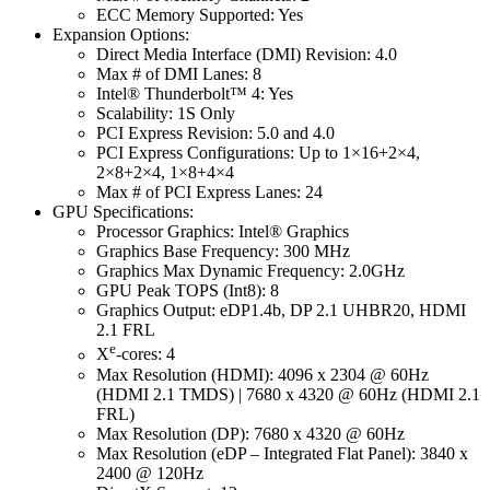
ECC Memory Supported: Yes
Expansion Options:
Direct Media Interface (DMI) Revision: 4.0
Max # of DMI Lanes: 8
Intel® Thunderbolt™ 4: Yes
Scalability: 1S Only
PCI Express Revision: 5.0 and 4.0
PCI Express Configurations: Up to 1×16+2×4,
2×8+2×4, 1×8+4×4
Max # of PCI Express Lanes: 24
GPU Specifications:
Processor Graphics: Intel® Graphics
Graphics Base Frequency: 300 MHz
Graphics Max Dynamic Frequency: 2.0GHz
GPU Peak TOPS (Int8): 8
Graphics Output: eDP1.4b, DP 2.1 UHBR20, HDMI
2.1 FRL
e
X
-cores: 4
Max Resolution (HDMI): 4096 x 2304 @ 60Hz
(HDMI 2.1 TMDS) | 7680 x 4320 @ 60Hz (HDMI 2.1
FRL)
Max Resolution (DP): 7680 x 4320 @ 60Hz
Max Resolution (eDP – Integrated Flat Panel): 3840 x
2400 @ 120Hz