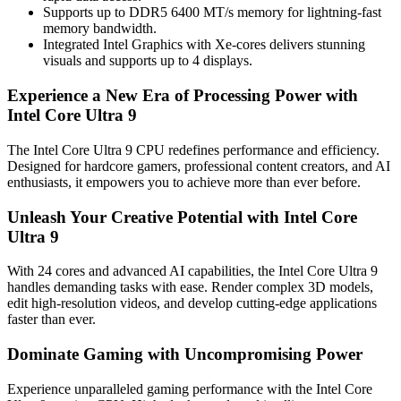
Supports up to DDR5 6400 MT/s memory for lightning-fast
memory bandwidth.
Integrated Intel Graphics with Xe-cores delivers stunning
visuals and supports up to 4 displays.
Experience a New Era of Processing Power with
Intel Core Ultra 9
The Intel Core Ultra 9 CPU redefines performance and efficiency.
Designed for hardcore gamers, professional content creators, and AI
enthusiasts, it empowers you to achieve more than ever before.
Unleash Your Creative Potential with Intel Core
Ultra 9
With 24 cores and advanced AI capabilities, the Intel Core Ultra 9
handles demanding tasks with ease. Render complex 3D models,
edit high-resolution videos, and develop cutting-edge applications
faster than ever.
Dominate Gaming with Uncompromising Power
Experience unparalleled gaming performance with the Intel Core