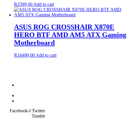
R
2599,00
Add to cart
ASUS ROG CROSSHAIR X870E
HERO BTF AMD AM5 ATX Gaming
Motherboard
R
16499,00
Add to cart
Terms &
Condition
Service Policy
SiteMap
Facebook-f
Twitter
Tumblr