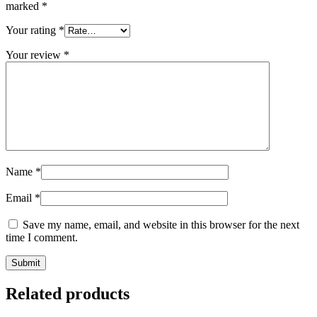
marked
*
Your rating
*
Your review
*
Name
*
Email
*
Save my name, email, and website in this browser for the next
time I comment.
Related products