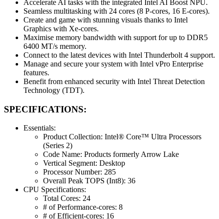
Accelerate AI tasks with the integrated Intel AI Boost NPU.
Seamless multitasking with 24 cores (8 P-cores, 16 E-cores).
Create and game with stunning visuals thanks to Intel
Graphics with Xe-cores.
Maximise memory bandwidth with support for up to DDR5
6400 MT/s memory.
Connect to the latest devices with Intel Thunderbolt 4 support.
Manage and secure your system with Intel vPro Enterprise
features.
Benefit from enhanced security with Intel Threat Detection
Technology (TDT).
SPECIFICATIONS:
Essentials:
Product Collection: Intel® Core™ Ultra Processors
(Series 2)
Code Name: Products formerly Arrow Lake
Vertical Segment: Desktop
Processor Number: 285
Overall Peak TOPS (Int8): 36
CPU Specifications:
Total Cores: 24
# of Performance-cores: 8
# of Efficient-cores: 16