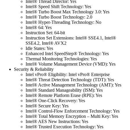
Intel® Thread Director: Yes
Intel® Speed Shift Technology: Yes
Intel® Turbo Boost Max Technology 3.0: Yes
Intel® Turbo Boost Technology: 2.0
Intel® Hyper-Threading Technology: No
Intel® 64: Yes
Instruction Set: 64-bit
Instruction Set Extensions: Intel® SSE4.1, Intel®
SSE4.2, Intel® AVX2
Idle States: Yes
Enhanced Intel SpeedStep® Technology: Yes
Thermal Monitoring Technologies: Yes
Intel® Volume Management Device (VMD): Yes
Security & Reliability
Intel vPro® Eligibility: Intel vPro® Enterprise
Intel® Threat Detection Technology (TDT): Yes
Intel® Active Management Technology (AMT): Yes
Intel® Standard Manageability (ISM): Yes
Intel® Remote Platform Erase (RPE): Yes
Intel® One-Click Recovery: Yes
Intel® Secure Key: Yes
Intel® Control-Flow Enforcement Technology: Yes
Intel® Total Memory Encryption – Multi Key: Yes
Intel® AES New Instructions: Yes
Intel® Trusted Execution Technology: Yes