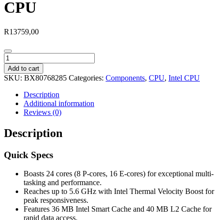
CPU
R
13759,00
Intel®
Core™
Add to cart
Ultra
SKU:
BX80768285
Categories:
Components
,
CPU
,
Intel CPU
9
285
Description
LGA1851
Additional information
2.50GHz
Reviews (0)
24-
Core
Description
CPU
quantity
Quick Specs
Boasts 24 cores (8 P-cores, 16 E-cores) for exceptional multi-
tasking and performance.
Reaches up to 5.6 GHz with Intel Thermal Velocity Boost for
peak responsiveness.
Features 36 MB Intel Smart Cache and 40 MB L2 Cache for
rapid data access.