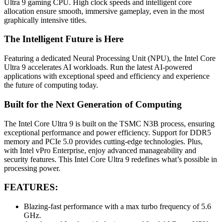
Ultra 9 gaming CPU. High clock speeds and intelligent core
allocation ensure smooth, immersive gameplay, even in the most
graphically intensive titles.
The Intelligent Future is Here
Featuring a dedicated Neural Processing Unit (NPU), the Intel Core
Ultra 9 accelerates AI workloads. Run the latest AI-powered
applications with exceptional speed and efficiency and experience
the future of computing today.
Built for the Next Generation of Computing
The Intel Core Ultra 9 is built on the TSMC N3B process, ensuring
exceptional performance and power efficiency. Support for DDR5
memory and PCIe 5.0 provides cutting-edge technologies. Plus,
with Intel vPro Enterprise, enjoy advanced manageability and
security features. This Intel Core Ultra 9 redefines what’s possible in
processing power.
FEATURES:
Blazing-fast performance with a max turbo frequency of 5.6
GHz.