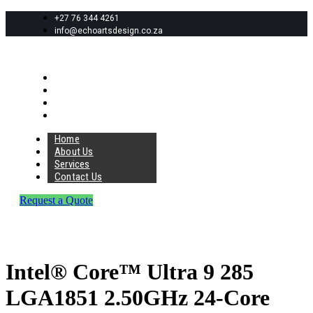
+27 76 344 4261
info@echoartsdesign.co.za
Home
About Us
Services
Contact Us
Home
About Us
Services
Contact Us
Request a Quote
Intel® Core™ Ultra 9 285
LGA1851 2.50GHz 24-Core