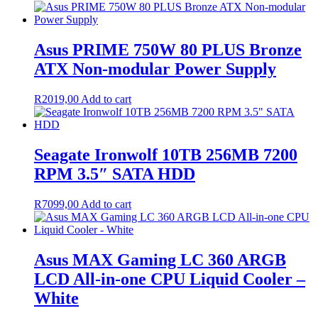
Asus PRIME 750W 80 PLUS Bronze
ATX Non-modular Power Supply
R
2019,00
Add to cart
Seagate Ironwolf 10TB 256MB 7200
RPM 3.5″ SATA HDD
R
7099,00
Add to cart
Asus MAX Gaming LC 360 ARGB
LCD All-in-one CPU Liquid Cooler –
White