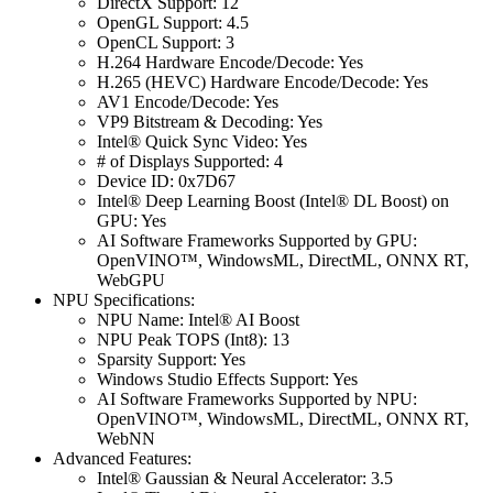
DirectX Support: 12
OpenGL Support: 4.5
OpenCL Support: 3
H.264 Hardware Encode/Decode: Yes
H.265 (HEVC) Hardware Encode/Decode: Yes
AV1 Encode/Decode: Yes
VP9 Bitstream & Decoding: Yes
Intel® Quick Sync Video: Yes
# of Displays Supported: 4
Device ID: 0x7D67
Intel® Deep Learning Boost (Intel® DL Boost) on
GPU: Yes
AI Software Frameworks Supported by GPU:
OpenVINO™, WindowsML, DirectML, ONNX RT,
WebGPU
NPU Specifications:
NPU Name: Intel® AI Boost
NPU Peak TOPS (Int8): 13
Sparsity Support: Yes
Windows Studio Effects Support: Yes
AI Software Frameworks Supported by NPU:
OpenVINO™, WindowsML, DirectML, ONNX RT,
WebNN
Advanced Features:
Intel® Gaussian & Neural Accelerator: 3.5