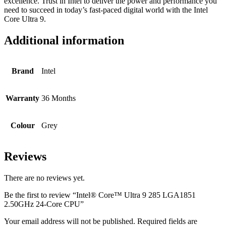
excellence. Trust in Intel to deliver the power and performance you
need to succeed in today’s fast-paced digital world with the Intel
Core Ultra 9.
Additional information
Brand
Intel
Warranty
36 Months
Colour
Grey
Reviews
There are no reviews yet.
Be the first to review “Intel® Core™ Ultra 9 285 LGA1851
2.50GHz 24-Core CPU”
Your email address will not be published.
Required fields are