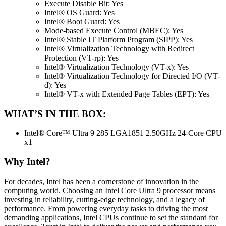
Execute Disable Bit: Yes
Intel® OS Guard: Yes
Intel® Boot Guard: Yes
Mode-based Execute Control (MBEC): Yes
Intel® Stable IT Platform Program (SIPP): Yes
Intel® Virtualization Technology with Redirect
Protection (VT-rp): Yes
Intel® Virtualization Technology (VT-x): Yes
Intel® Virtualization Technology for Directed I/O (VT-
d): Yes
Intel® VT-x with Extended Page Tables (EPT): Yes
WHAT’S IN THE BOX:
Intel® Core™ Ultra 9 285 LGA1851 2.50GHz 24-Core CPU
x1
Why Intel?
For decades, Intel has been a cornerstone of innovation in the
computing world. Choosing an Intel Core Ultra 9 processor means
investing in reliability, cutting-edge technology, and a legacy of
performance. From powering everyday tasks to driving the most
demanding applications, Intel CPUs continue to set the standard for