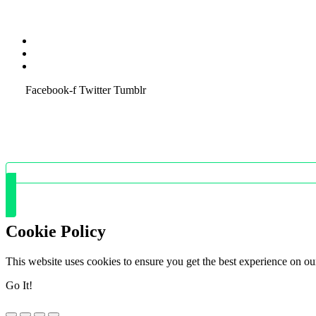
Terms & Condition
Service Policy
SiteMap
Facebook-f
Twitter
Tumblr
Cookie Policy
This website uses cookies to ensure you get the best experience on ou
Go It!