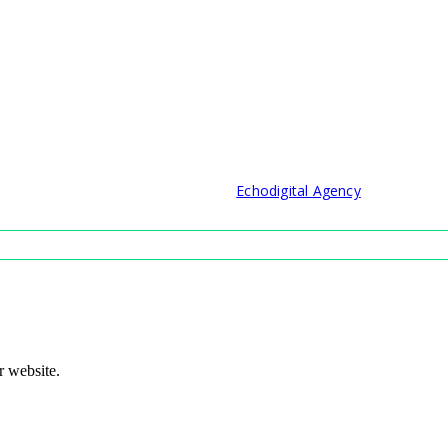
© 2021 Developed by
Echodigital Agency
r website.