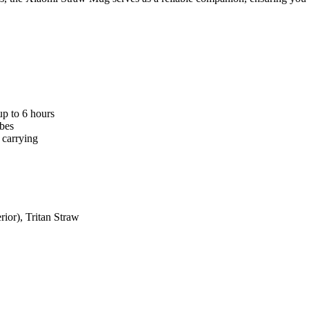
p to 6 hours
ubes
 carrying
rior), Tritan Straw