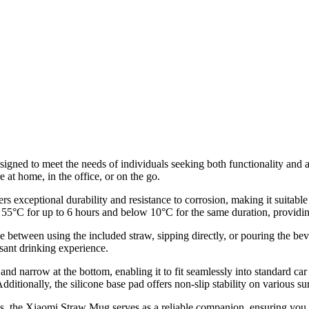
igned to meet the needs of individuals seeking both functionality and ae
at home, in the office, or on the go.
ers exceptional durability and resistance to corrosion, making it suitab
 55°C for up to 6 hours and below 10°C for the same duration, providing
 between using the included straw, sipping directly, or pouring the be
asant drinking experience.
 and narrow at the bottom, enabling it to fit seamlessly into standard c
ditionally, the silicone base pad offers non-slip stability on various su
, the Xiaomi Straw Mug serves as a reliable companion, ensuring you h