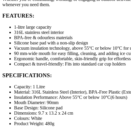
whenever you need them.
FEATURES:
1-litre large capacity
316L stainless steel interior
BPA-free & odourless materials
Silicone base pad with a non-slip design
Vacuum insulation technology, above 55°C or below 10°C for u
90 mm-wide mouth for easy filling, cleaning, and adding ice c
Ergonomic handle, comfortable, skin-friendly grip for effortless
Compact & travel-friendly: Fits into standard car cup holders
SPECIFICATIONS:
Capacity: 1 Litre
Material: 316L Stainless Steel (Interior), BPA-Free Plastic (Exte
Insulation Performance: Above 55°C or below 10°C(6 hours)
Mouth Diameter: 90mm
Base Design: Silicone pad
Dimensions: 9.7 x 13.2 x 24 cm
Colours: White
Product Weight: 480g