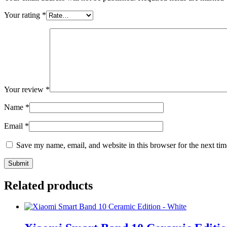
Your rating
*
Your review
*
Name
*
Email
*
Save my name, email, and website in this browser for the next ti
Related products