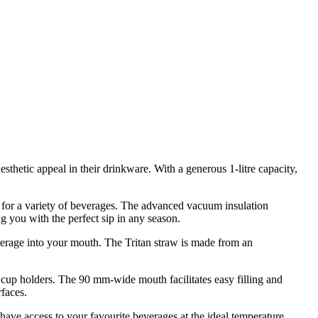
sthetic appeal in their drinkware. With a generous 1-litre capacity,
le for a variety of beverages. The advanced vacuum insulation
 you with the perfect sip in any season.
verage into your mouth. The Tritan straw is made from an
ar cup holders. The 90 mm-wide mouth facilitates easy filling and
rfaces.
ave access to your favourite beverages at the ideal temperature