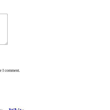
me I comment.