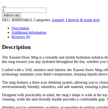
Xiaomi
Straw
Add to cart
Mug
SKU:
BHR9540GL
Categories:
Apparel
,
Lifestyle & home tech
-
1L
Description
quantity
Additional information
Reviews (0)
Description
The Xiaomi Straw Mug is a versatile and stylish hydration solution des
this mug ensures you stay hydrated throughout the day, whether you’re 
Crafted with a 316L stainless steel interior, the Xiaomi Straw Mug off
technology maintains your drink’s temperature, keeping liquids above
The mug features a three-way drinking system, allowing you to choose
environmentally friendly, odourless, and safe material, ensuring a ple
Designed with practicality in mind, the mug’s shape is wide at the top
cleaning, while the skin-friendly handle provides a comfortable grip. Ad
Whether you’re commuting, working, or engaging in outdoor activities