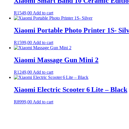
Xiaomi Smart Band 10 Ceramic Editio
R
1549,00
Add to cart
Xiaomi Portable Photo Printer 1S- Sil
R
1599,00
Add to cart
Xiaomi Massage Gun Mini 2
R
1249,00
Add to cart
Xiaomi Electric Scooter 6 Lite – Black
R
8999,00
Add to cart