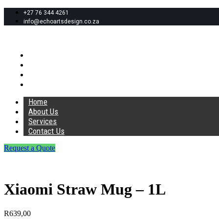
+27 76 344 4261
info@echoartsdesign.co.za
Home
About Us
Services
Contact Us
Home
About Us
Services
Contact Us
Request a Quote
Xiaomi Straw Mug – 1L
R
639,00