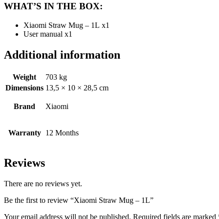
WHAT’S IN THE BOX:
Xiaomi Straw Mug – 1L x1
User manual x1
Additional information
Weight
703 kg
Dimensions
13,5 × 10 × 28,5 cm
Brand
Xiaomi
Warranty
12 Months
Reviews
There are no reviews yet.
Be the first to review “Xiaomi Straw Mug – 1L”
Your email address will not be published.
Required fields are marked