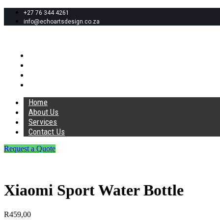
+27 76 344 4261
info@echoartsdesign.co.za
Home
About Us
Services
Contact Us
Home
About Us
Services
Contact Us
Request a Quote
Xiaomi Sport Water Bottle
R
459,00