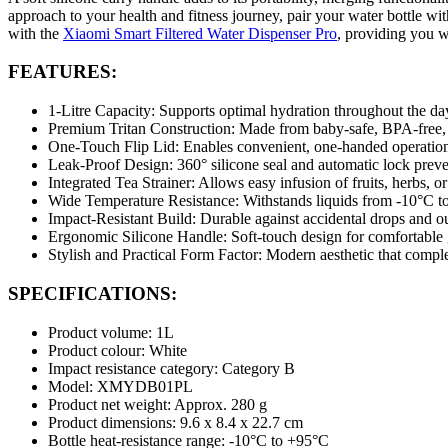
approach to your health and fitness journey, pair your water bottle wi
with the
Xiaomi Smart Filtered Water Dispenser Pro
, providing you w
FEATURES:
1-Litre Capacity: Supports optimal hydration throughout the day;
Premium Tritan Construction: Made from baby-safe, BPA-free, od
One-Touch Flip Lid: Enables convenient, one-handed operation 
Leak-Proof Design: 360° silicone seal and automatic lock preven
Integrated Tea Strainer: Allows easy infusion of fruits, herbs, 
Wide Temperature Resistance: Withstands liquids from -10°C to
Impact-Resistant Build: Durable against accidental drops and 
Ergonomic Silicone Handle: Soft-touch design for comfortable g
Stylish and Practical Form Factor: Modern aesthetic that compl
SPECIFICATIONS:
Product volume: 1L
Product colour: White
Impact resistance category: Category B
Model: XMYDB01PL
Product net weight: Approx. 280 g
Product dimensions: 9.6 x 8.4 x 22.7 cm
Bottle heat-resistance range: -10°C to +95°C