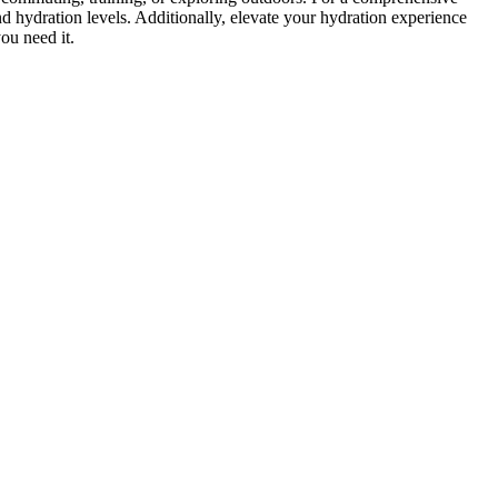
and hydration levels. Additionally, elevate your hydration experience
ou need it.