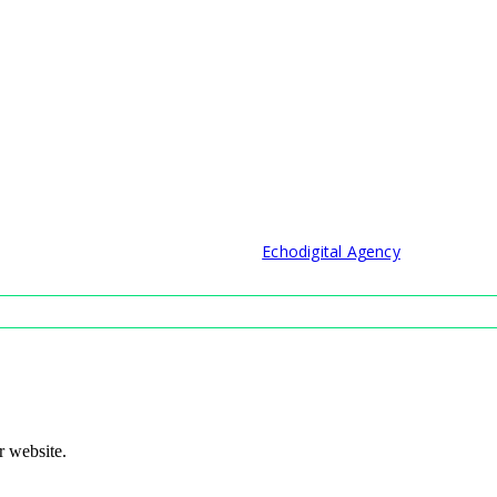
© 2021 Developed by
Echodigital Agency
r website.