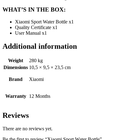
WHAT’S IN THE BOX:
Xiaomi Sport Water Bottle x1
Quality Certificate x1
User Manual x1
Additional information
Weight
280 kg
Dimensions
10,5 × 9,5 × 23,5 cm
Brand
Xiaomi
Warranty
12 Months
Reviews
There are no reviews yet.
Be the first to review “Xiaomi Sport Water Bottle”