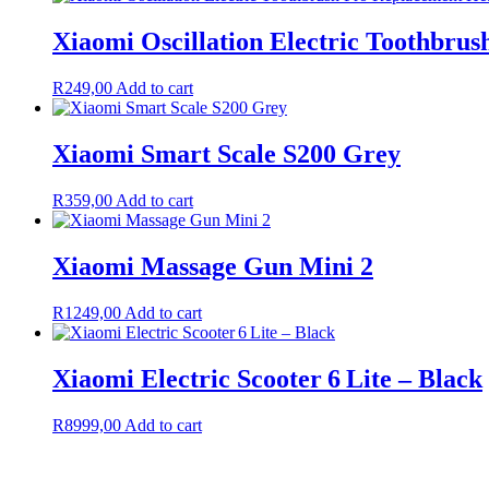
Xiaomi Oscillation Electric Toothbrus
R
249,00
Add to cart
Xiaomi Smart Scale S200 Grey
R
359,00
Add to cart
Xiaomi Massage Gun Mini 2
R
1249,00
Add to cart
Xiaomi Electric Scooter 6 Lite – Black
R
8999,00
Add to cart