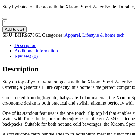
Stay hydrated on the go with the Xiaomi Sport Water Bottle. Durable, 
Xiaomi
Sport
Add to cart
Water
SKU:
BHR9678GL
Categories:
Apparel
,
Lifestyle & home tech
Bottle
quantity
Description
Additional information
Reviews (0)
Description
Stay on top of your hydration goals with the Xiaomi Sport Water Bottle
Offering a generous 1-litre capacity, this bottle is the perfect compa
Constructed from high-grade, baby-safe Tritan material, the Xiaomi Spo
ergonomic design is both practical and stylish, aligning perfectly with
One of its standout features is the one-touch, flip-top lid that enables
water with fruits, herbs, or simply enjoy tea on the go. A 360° sili
backpacks. Suitable for both hot and cold beverages, the Xiaomi Spor
A soft silicone carry handle adds to its portability, merging functio