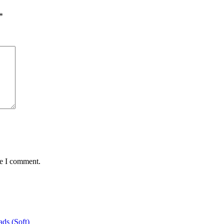
*
me I comment.