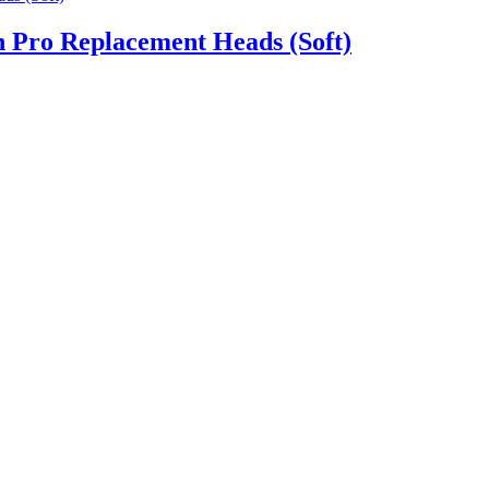
h Pro Replacement Heads (Soft)