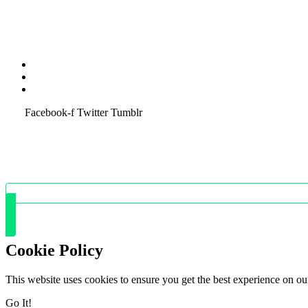
Terms & Condition
Service Policy
SiteMap
Facebook-f
Twitter
Tumblr
Cookie Policy
This website uses cookies to ensure you get the best experience on ou
Go It!