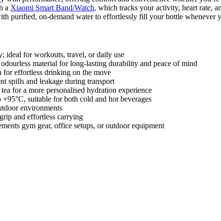
th a
Xiaomi Smart Band/Watch
, which tracks your activity, heart rate, 
ith purified, on-demand water to effortlessly fill your bottle whenever y
 ideal for workouts, travel, or daily use
ourless material for long-lasting durability and peace of mind
for effortless drinking on the move
t spills and leakage during transport
or tea for a more personalised hydration experience
 +95°C, suitable for both cold and hot beverages
outdoor environments
rip and effortless carrying
ements gym gear, office setups, or outdoor equipment