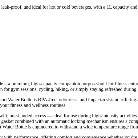
leak-proof, and ideal for hot or cold beverages, with a 1L capacity and
 – a premium, high-capacity companion purpose-built for fitness enthusi
nion for gym sessions, cycling, hiking, or simply staying refreshed duri
rt Water Bottle is BPA-free, odourless, and impact-resistant, offering a
 your fitness and wellness routines.
 swift, one-handed access — ideal for use during high-intensity activities.
cone gasket combined with an automatic locking mechanism ensures a comp
t Water Bottle is engineered to withstand a wide temperature range fr
nality with performance, offering comfort and convenience whether you’r