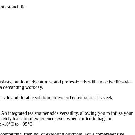
 one-touch lid.
asts, outdoor adventurers, and professionals with an active lifestyle.
ng a demanding workday.
 safe and durable solution for everyday hydration. Its sleek,
 An integrated tea strainer adds versatility, allowing you to infuse your
letely leak-proof experience, even when carried in bags or
om -10°C to +95°C.
e commuting, training, or exploring outdoors. For a comprehensive