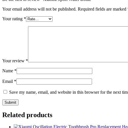
Your email address will not be published.
Required fields are marked
Your rating
*
Your review
*
Name
*
Email
*
Save my name, email, and website in this browser for the next ti
Related products