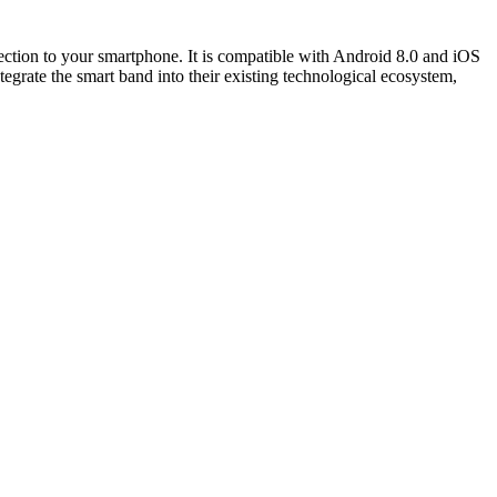
ction to your smartphone. It is compatible with Android 8.0 and iOS
tegrate the smart band into their existing technological ecosystem,