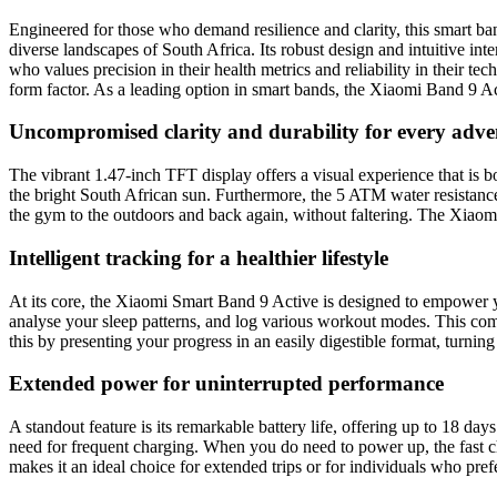
Engineered for those who demand resilience and clarity, this smart ba
diverse landscapes of South Africa. Its robust design and intuitive int
who values precision in their health metrics and reliability in their t
form factor. As a leading option in smart bands, the Xiaomi Band 9 Ac
Uncompromised clarity and durability for every adve
The vibrant 1.47-inch TFT display offers a visual experience that is b
the bright South African sun. Furthermore, the 5 ATM water resistanc
the gym to the outdoors and back again, without faltering. The Xiaomi 
Intelligent tracking for a healthier lifestyle
At its core, the Xiaomi Smart Band 9 Active is designed to empower you
analyse your sleep patterns, and log various workout modes. This co
this by presenting your progress in an easily digestible format, turning 
Extended power for uninterrupted performance
A standout feature is its remarkable battery life, offering up to 18 d
need for frequent charging. When you do need to power up, the fast c
makes it an ideal choice for extended trips or for individuals who pref