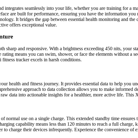
nd integrates seamlessly into your life, whether you are training for a 
erface are built for performance, ensuring you have the information you 
echnology. It bridges the gap between essential health monitoring and the
tive offers exceptional value.
nture
oth sharp and responsive. With a brightness exceeding 450 nits, your sta
e rating means you can swim, shower, or face the elements without a s
fitness tracker excels in harsh conditions.
r health and fitness journey. It provides essential data to help you un
mprehensive approach to data collection allows you to make informed de
raw data into actionable insights for a healthier, more active life. This 
ays of normal use on a single charge. This extended standby time ensure
harging capability means less than 120 minutes to reach a full charge,
er to charge their devices infrequently. Experience the convenience of e