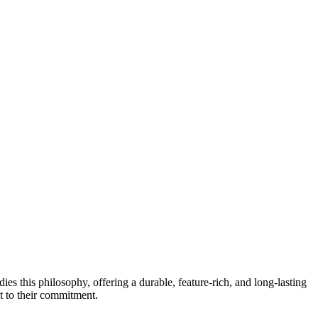
s this philosophy, offering a durable, feature-rich, and long-lasting
nt to their commitment.