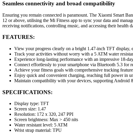
Seamless connectivity and broad compatibility
Ensuring you remain connected is paramount. The Xiaomi Smart Band 9
12 or above, utilising the Mi Fitness app to sync your data and manage 
receiving notifications, controlling music, and accessing their health 
FEATURES:
View your progress clearly on a bright 1.47-inch TFT display, ea
Track your activities without worry with a 5 ATM water resista
Experience long-lasting performance with an impressive 18-day 
Connect effortlessly to your smartphone via Bluetooth 5.3 for re
Achieve your fitness goals with comprehensive tracking feature
Enjoy quick and convenient charging, reaching full power in u
Maintain compatibility with your devices, supporting Android 8
SPECIFICATIONS:
Display type: TFT
Screen size: 1.47
Resolution: 172 x 320, 247 PPI
Screen brightness: Max > 450 nits
Water resistant level: 5 ATM
Wrist strap material: TPU