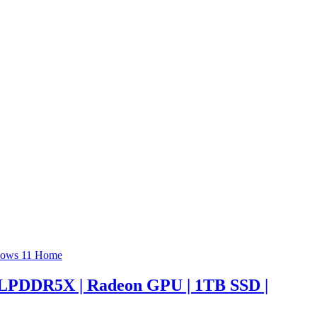
 LPDDR5X | Radeon GPU | 1TB SSD |