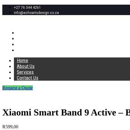
+27 76 344 4261
info@echoartsdesign.co.za
Home
About Us
Services
Contact Us
Home
About Us
Services
Contact Us
Request a Quote
Xiaomi Smart Band 9 Active – 
R
599,00