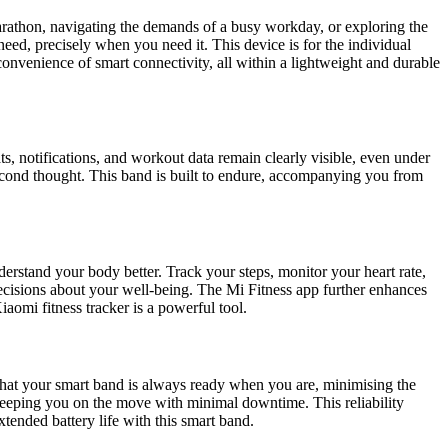
marathon, navigating the demands of a busy workday, or exploring the
need, precisely when you need it. This device is for the individual
 convenience of smart connectivity, all within a lightweight and durable
ts, notifications, and workout data remain clearly visible, even under
econd thought. This band is built to endure, accompanying you from
derstand your body better. Track your steps, monitor your heart rate,
cisions about your well-being. The Mi Fitness app further enhances
Xiaomi fitness tracker is a powerful tool.
s that your smart band is always ready when you are, minimising the
 keeping you on the move with minimal downtime. This reliability
xtended battery life with this smart band.