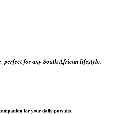
perfect for any South African lifestyle.
t companion for your daily pursuits.