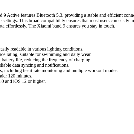
 Active features Bluetooth 5.3, providing a stable and efficient conne
settings. This broad compatibility ensures that most users can easily in
data effortlessly. The Xiaomi band 9 ensures you stay in touch.
sily readable in various lighting conditions.
nce rating, suitable for swimming and daily wear.
battery life, reducing the frequency of charging.
liable data syncing and notifications.
s, including heart rate monitoring and multiple workout modes.
nder 120 minutes.
.0 and iOS 12 or higher.