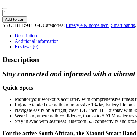
Xiaomi
Smart
Add to cart
Band
SKU:
BHR9441GL
Categories:
Lifestyle & home tech
,
Smart bands
9
Active
Description
-
Additional information
Beige
Reviews (0)
White
quantity
Description
Stay connected and informed with a vibrant 1
Quick Specs
Monitor your workouts accurately with comprehensive fitness tr
Enjoy extended use with an impressive 18-day battery life on a 
Navigate easily on a bright, clear 1.47-inch TFT display with 4
Wear it anywhere with confidence, thanks to 5 ATM water resis
Stay in sync with seamless Bluetooth 5.3 connectivity and broa
For the active South African, the Xiaomi Smart Band 9 