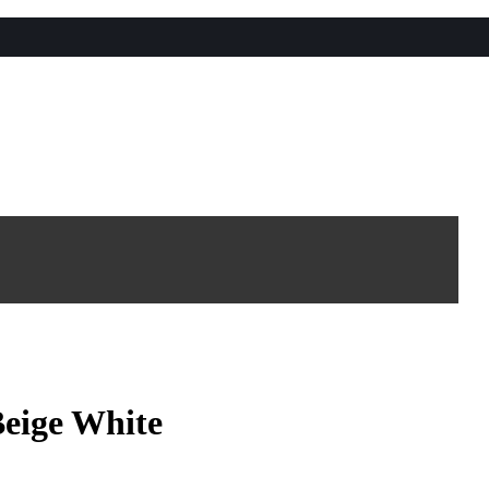
Beige White