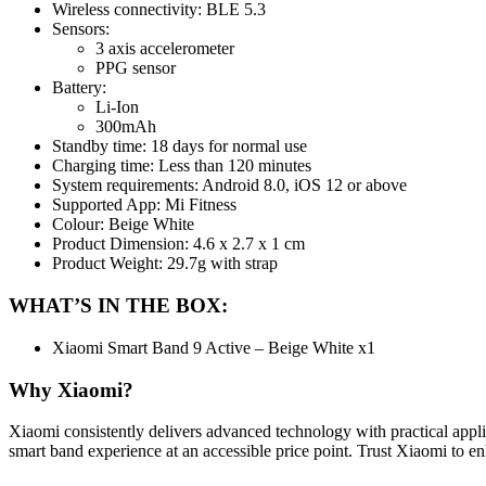
Wireless connectivity: BLE 5.3
Sensors:
3 axis accelerometer
PPG sensor
Battery:
Li-Ion
300mAh
Standby time: 18 days for normal use
Charging time: Less than 120 minutes
System requirements: Android 8.0, iOS 12 or above
Supported App: Mi Fitness
Colour: Beige White
Product Dimension: 4.6 x 2.7 x 1 cm
Product Weight: 29.7g with strap
WHAT’S IN THE BOX:
Xiaomi Smart Band 9 Active – Beige White x1
Why Xiaomi?
Xiaomi consistently delivers advanced technology with practical appli
smart band experience at an accessible price point. Trust Xiaomi to en