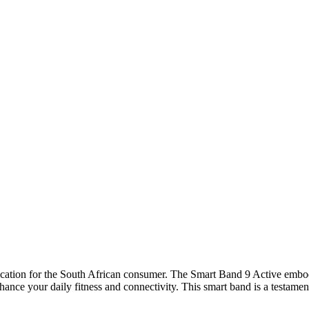
cation for the South African consumer. The Smart Band 9 Active embodie
hance your daily fitness and connectivity. This smart band is a testame