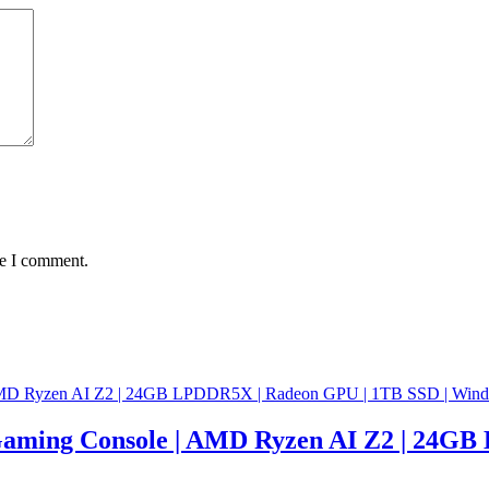
me I comment.
aming Console | AMD Ryzen AI Z2 | 24GB