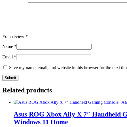
Your review
*
Name
*
Email
*
Save my name, email, and website in this browser for the next ti
Related products
Asus ROG Xbox Ally X 7″ Handheld G
Windows 11 Home