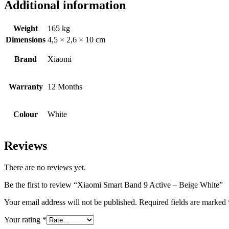
Additional information
Weight
165 kg
Dimensions
4,5 × 2,6 × 10 cm
Brand
Xiaomi
Warranty
12 Months
Colour
White
Reviews
There are no reviews yet.
Be the first to review “Xiaomi Smart Band 9 Active – Beige White”
Your email address will not be published.
Required fields are marked
Your rating
*