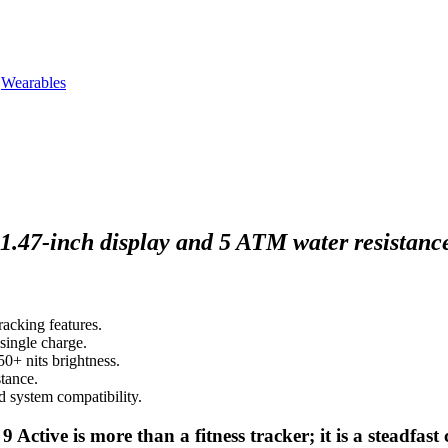
,
Wearables
.47-inch display and 5 ATM water resistance, 
acking features.
single charge.
50+ nits brightness.
tance.
d system compatibility.
Active is more than a fitness tracker; it is a steadfas