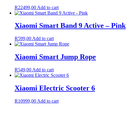
R
22499,00
Add to cart
Xiaomi Smart Band 9 Active – Pink
R
599,00
Add to cart
Xiaomi Smart Jump Rope
R
549,00
Add to cart
Xiaomi Electric Scooter 6
R
10999,00
Add to cart