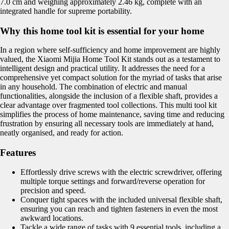
7.0 cm and weighing approximately 2.46 kg, complete with an
integrated handle for supreme portability.
Why this home tool kit is essential for your home
In a region where self-sufficiency and home improvement are highly
valued, the Xiaomi Mijia Home Tool Kit stands out as a testament to
intelligent design and practical utility. It addresses the need for a
comprehensive yet compact solution for the myriad of tasks that arise
in any household. The combination of electric and manual
functionalities, alongside the inclusion of a flexible shaft, provides a
clear advantage over fragmented tool collections. This multi tool kit
simplifies the process of home maintenance, saving time and reducing
frustration by ensuring all necessary tools are immediately at hand,
neatly organised, and ready for action.
Features
Effortlessly drive screws with the electric screwdriver, offering
multiple torque settings and forward/reverse operation for
precision and speed.
Conquer tight spaces with the included universal flexible shaft,
ensuring you can reach and tighten fasteners in even the most
awkward locations.
Tackle a wide range of tasks with 9 essential tools, including a