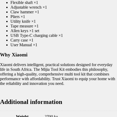
Flexible shaft ×1
Adjustable wrench ×1
Claw hammer ×1
Pliers ×1
Utility knife ×1
Tape measure ×1
Allen keys ×1 set
USB Type-C charging cable ×1
Carry case ×1
User Manual ×1
Why Xiaomi
Xiaomi delivers intelligent, practical solutions designed for everyday
life in South Africa. The Mijia Tool Kit embodies this philosophy,
offering a high-quality, comprehensive multi tool kit that combines
performance with affordability. Trust Xiaomi to equip your home with
the reliability and innovation you need.
Additional information
Weight
2700 kg