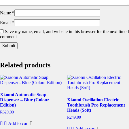
Name
*
Email
*
Save my name, email, and website in this browser for the next time I
comment.
Related products
Xiaomi Automatic Soap
Dispenser – Blue (Colour
Xiaomi Oscillation Electric
Edition)
Toothbrush Pro Replacement
Heads (Soft)
R
629,00
R
249,00
Add to cart
Add to cart