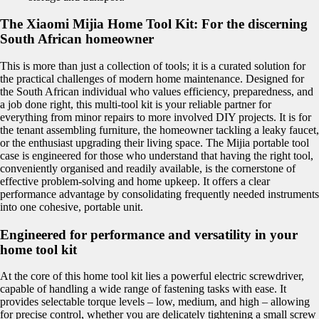
The Xiaomi Mijia Home Tool Kit: For the discerning
South African homeowner
This is more than just a collection of tools; it is a curated solution for
the practical challenges of modern home maintenance. Designed for
the South African individual who values efficiency, preparedness, and
a job done right, this multi-tool kit is your reliable partner for
everything from minor repairs to more involved DIY projects. It is for
the tenant assembling furniture, the homeowner tackling a leaky faucet,
or the enthusiast upgrading their living space. The Mijia portable tool
case is engineered for those who understand that having the right tool,
conveniently organised and readily available, is the cornerstone of
effective problem-solving and home upkeep. It offers a clear
performance advantage by consolidating frequently needed instruments
into one cohesive, portable unit.
Engineered for performance and versatility in your
home tool kit
At the core of this home tool kit lies a powerful electric screwdriver,
capable of handling a wide range of fastening tasks with ease. It
provides selectable torque levels – low, medium, and high – allowing
for precise control, whether you are delicately tightening a small screw