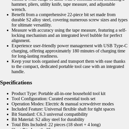
hammer, pliers, utility knife, tape measure, and adjustable
wrench.
Benefit from a comprehensive 22-piece bit set made from
durable S2 alloy steel, covering numerous screw sizes and types
for ultimate versatility.
Measure with accuracy using the tape measure, featuring a self-
locking mechanism and an integrated level bubble for perfect
alignment.
Experience user-friendly power management with USB Type-C
charging, offering approximately 180 minutes of charging time
for long-lasting readiness.
Keep your tools organised and transport them with ease thanks
to the compact, dedicated portable tool case with an integrated
handle.
Specifications
Product Type: Portable all-in-one household tool kit
Tool Configuration: Curated essential tools set
Operation Modes: Electric & manual screwdriver modes
Included Feature: Universal flexible shaft for tight spaces
Bit Standard: C6.3 universal compatibility
Bit Material: S2 alloy steel for durability
Total Bits Included: 22 pieces (18 short + 4 long)