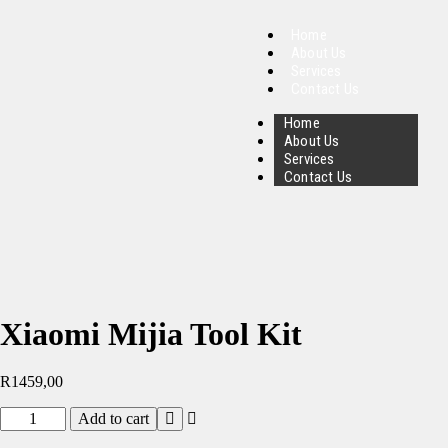
Home
About Us
Services
Contact Us
Home
About Us
Services
Contact Us
Xiaomi Mijia Tool Kit
R
1459,00
Add to cart