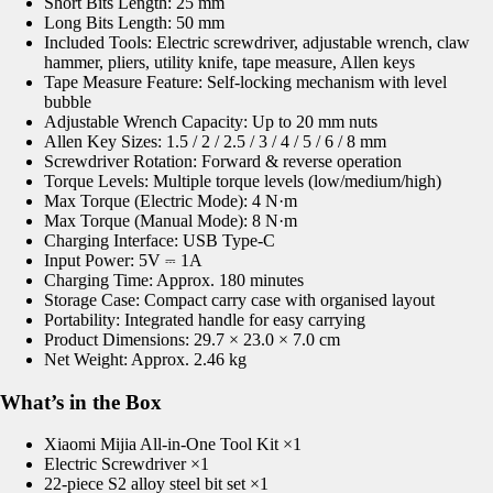
Short Bits Length: 25 mm
Long Bits Length: 50 mm
Included Tools: Electric screwdriver, adjustable wrench, claw
hammer, pliers, utility knife, tape measure, Allen keys
Tape Measure Feature: Self-locking mechanism with level
bubble
Adjustable Wrench Capacity: Up to 20 mm nuts
Allen Key Sizes: 1.5 / 2 / 2.5 / 3 / 4 / 5 / 6 / 8 mm
Screwdriver Rotation: Forward & reverse operation
Torque Levels: Multiple torque levels (low/medium/high)
Max Torque (Electric Mode): 4 N·m
Max Torque (Manual Mode): 8 N·m
Charging Interface: USB Type-C
Input Power: 5V ⎓ 1A
Charging Time: Approx. 180 minutes
Storage Case: Compact carry case with organised layout
Portability: Integrated handle for easy carrying
Product Dimensions: 29.7 × 23.0 × 7.0 cm
Net Weight: Approx. 2.46 kg
What’s in the Box
Xiaomi Mijia All-in-One Tool Kit ×1
Electric Screwdriver ×1
22-piece S2 alloy steel bit set ×1