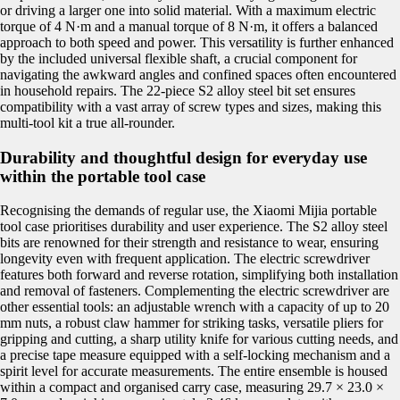
or driving a larger one into solid material. With a maximum electric
torque of 4 N·m and a manual torque of 8 N·m, it offers a balanced
approach to both speed and power. This versatility is further enhanced
by the included universal flexible shaft, a crucial component for
navigating the awkward angles and confined spaces often encountered
in household repairs. The 22-piece S2 alloy steel bit set ensures
compatibility with a vast array of screw types and sizes, making this
multi-tool kit a true all-rounder.
Durability and thoughtful design for everyday use
within the portable tool case
Recognising the demands of regular use, the Xiaomi Mijia portable
tool case prioritises durability and user experience. The S2 alloy steel
bits are renowned for their strength and resistance to wear, ensuring
longevity even with frequent application. The electric screwdriver
features both forward and reverse rotation, simplifying both installation
and removal of fasteners. Complementing the electric screwdriver are
other essential tools: an adjustable wrench with a capacity of up to 20
mm nuts, a robust claw hammer for striking tasks, versatile pliers for
gripping and cutting, a sharp utility knife for various cutting needs, and
a precise tape measure equipped with a self-locking mechanism and a
spirit level for accurate measurements. The entire ensemble is housed
within a compact and organised carry case, measuring 29.7 × 23.0 ×