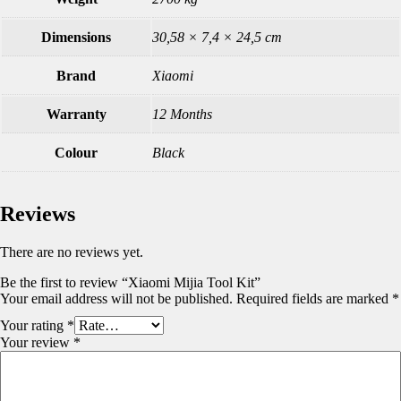
Dimensions
30,58 × 7,4 × 24,5 cm
Brand
Xiaomi
Warranty
12 Months
Colour
Black
Reviews
There are no reviews yet.
Be the first to review “Xiaomi Mijia Tool Kit”
Your email address will not be published.
Required fields are marked
*
Your rating
*
Your review
*