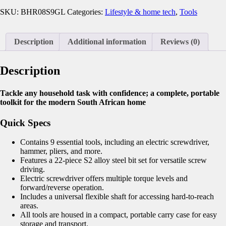
SKU:
BHR08S9GL
Categories:
Lifestyle & home tech
,
Tools
Description
Additional information
Reviews (0)
Description
Tackle any household task with confidence; a complete, portable
toolkit for the modern South African home
Quick Specs
Contains 9 essential tools, including an electric screwdriver,
hammer, pliers, and more.
Features a 22-piece S2 alloy steel bit set for versatile screw
driving.
Electric screwdriver offers multiple torque levels and
forward/reverse operation.
Includes a universal flexible shaft for accessing hard-to-reach
areas.
All tools are housed in a compact, portable carry case for easy
storage and transport.