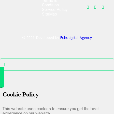
Terms &
Condition
Service Policy
SiteMap
© 2021 Developed by
Echodigital Agency
Cookie Policy
This website uses cookies to ensure you get the best
experience on our website.