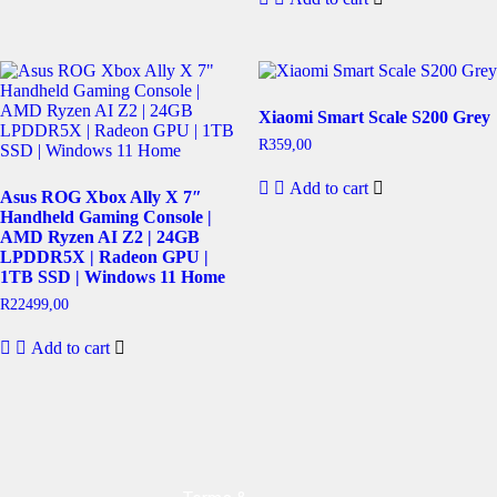
Xiaomi Smart Scale S200 Grey
R
359,00
Add to cart
Asus ROG Xbox Ally X 7″
Handheld Gaming Console |
AMD Ryzen AI Z2 | 24GB
LPDDR5X | Radeon GPU |
1TB SSD | Windows 11 Home
R
22499,00
Add to cart