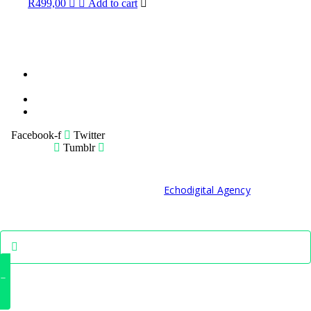
R
499,00
Add to cart
Terms &
Condition
Service Policy
SiteMap
Facebook-f
Twitter
Tumblr
© 2021 Developed by
Echodigital Agency