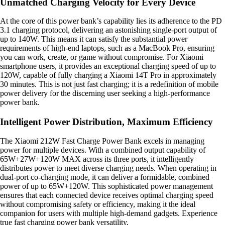
Unmatched Charging Velocity for Every Device
At the core of this power bank’s capability lies its adherence to the PD
3.1 charging protocol, delivering an astonishing single-port output of
up to 140W. This means it can satisfy the substantial power
requirements of high-end laptops, such as a MacBook Pro, ensuring
you can work, create, or game without compromise. For Xiaomi
smartphone users, it provides an exceptional charging speed of up to
120W, capable of fully charging a Xiaomi 14T Pro in approximately
30 minutes. This is not just fast charging; it is a redefinition of mobile
power delivery for the discerning user seeking a high-performance
power bank.
Intelligent Power Distribution, Maximum Efficiency
The Xiaomi 212W Fast Charge Power Bank excels in managing
power for multiple devices. With a combined output capability of
65W+27W+120W MAX across its three ports, it intelligently
distributes power to meet diverse charging needs. When operating in
dual-port co-charging mode, it can deliver a formidable, combined
power of up to 65W+120W. This sophisticated power management
ensures that each connected device receives optimal charging speed
without compromising safety or efficiency, making it the ideal
companion for users with multiple high-demand gadgets. Experience
true fast charging power bank versatility.