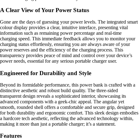
A Clear View of Your Power Status
Gone are the days of guessing your power levels. The integrated smart
colour display provides a clear, intuitive interface, presenting vital
information such as remaining power percentage and real-time
charging speed. This immediate feedback allows you to monitor your
charging status effortlessly, ensuring you are always aware of your
power reserves and the efficiency of the charging process. This
transparency provides peace of mind and control over your device’s
power needs, essential for any serious portable charger user.
Engineered for Durability and Style
Beyond its formidable performance, this power bank is crafted with a
distinctive aesthetic and robust build quality. The three-sided
transparent design reveals a sophisticated interior, showcasing its
advanced components with a geek-chic appeal. The angular yet
smooth, rounded shell offers a comfortable and secure grip, designed
for both durability and ergonomic comfort. This sleek design embodies
a hardcore tech aesthetic, reflecting the advanced technology within,
making it more than just a portable charger; it’s a statement.
Features