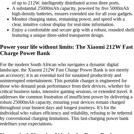
of up to 212W, intelligently distributed across three ports.
A substantial 25000mAh capacity, powered by five 5000mAh
high-density batteries, ensures extended use for all your gadgets.
Monitor charging status, remaining power, and speed with a
clear, intuitive colour display for real-time information.
Enjoy a comfortable and secure grip with a robust, rounded shell
featuring a unique three-sided transparent design.
Power your life without limits: The Xiaomi 212W Fast
Charge Power Bank
For the modern South African who navigates a dynamic digital
landscape, the Xiaomi 212W Fast Charge Power Bank is not merely
an accessory; it is an essential tool for sustained productivity and
uninterrupted entertainment. This portable charger is engineered for
those who demand peak performance from their devices, whether for
critical business tasks, intensive gaming sessions, or extended travel. It
addresses the common frustration of insufficient power by delivering a
robust 25000mAh capacity, ensuring your devices remain charged
throughout your busiest days and longest journeys. It’s for the
individual who values efficiency and reliability, refusing to be tethered
by conventional charging limitations. This fast-charging power bank
redefines your expectations.