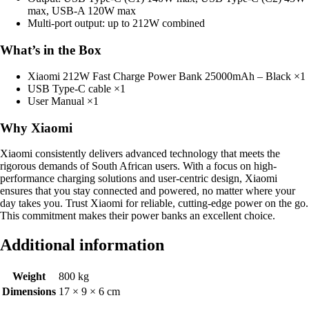
max, USB-A 120W max
Multi-port output: up to 212W combined
What’s in the Box
Xiaomi 212W Fast Charge Power Bank 25000mAh – Black ×1
USB Type-C cable ×1
User Manual ×1
Why Xiaomi
Xiaomi consistently delivers advanced technology that meets the
rigorous demands of South African users. With a focus on high-
performance charging solutions and user-centric design, Xiaomi
ensures that you stay connected and powered, no matter where your
day takes you. Trust Xiaomi for reliable, cutting-edge power on the go.
This commitment makes their power banks an excellent choice.
Additional information
Weight
800 kg
Dimensions
17 × 9 × 6 cm