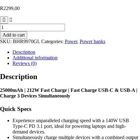
R
2299,00
Xiaomi
212W
Add to cart
Fast
SKU:
BHR9970GL
Categories:
Power
,
Power banks
Charge
Power
Description
Bank
Additional information
25000mAh
Reviews (0)
–
Black
Description
quantity
25000mAh | 212W Fast Charge | Fast Charge USB-C & USB-A |
Charge 3 Devices Simultaneously
Quick Specs
Experience unparalleled charging speed with a 140W USB
Type-C PD 3.1 port, ideal for powering laptops and high-
demand devices.
Simultaneously charge multiple devices with a combined output