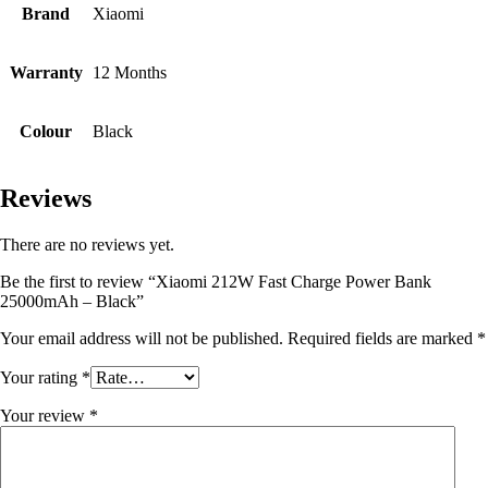
Brand
Xiaomi
Warranty
12 Months
Colour
Black
Reviews
There are no reviews yet.
Be the first to review “Xiaomi 212W Fast Charge Power Bank
25000mAh – Black”
Your email address will not be published.
Required fields are marked
*
Your rating
*
Your review
*