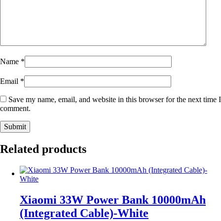
Name
*
Email
*
Save my name, email, and website in this browser for the next time I
comment.
Related products
Xiaomi 33W Power Bank 10000mAh
(Integrated Cable)-White