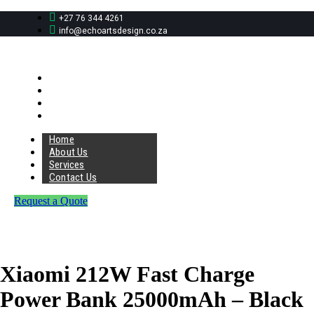
+27 76 344 4261
info@echoartsdesign.co.za
Home
About Us
Services
Contact Us
Home
About Us
Services
Contact Us
Request a Quote
Xiaomi 212W Fast Charge
Power Bank 25000mAh – Black