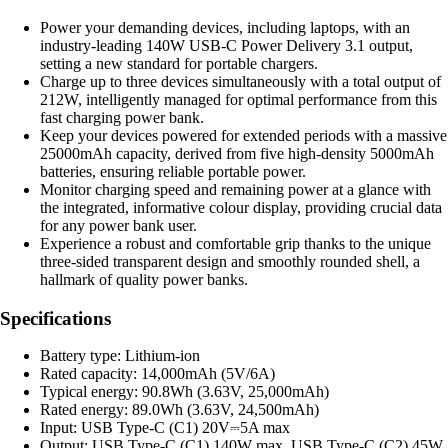
Power your demanding devices, including laptops, with an
industry-leading 140W USB-C Power Delivery 3.1 output,
setting a new standard for portable chargers.
Charge up to three devices simultaneously with a total output of
212W, intelligently managed for optimal performance from this
fast charging power bank.
Keep your devices powered for extended periods with a massive
25000mAh capacity, derived from five high-density 5000mAh
batteries, ensuring reliable portable power.
Monitor charging speed and remaining power at a glance with
the integrated, informative colour display, providing crucial data
for any power bank user.
Experience a robust and comfortable grip thanks to the unique
three-sided transparent design and smoothly rounded shell, a
hallmark of quality power banks.
Specifications
Battery type: Lithium-ion
Rated capacity: 14,000mAh (5V/6A)
Typical energy: 90.8Wh (3.63V, 25,000mAh)
Rated energy: 89.0Wh (3.63V, 24,500mAh)
Input: USB Type-C (C1) 20V⎓5A max
Output: USB Type-C (C1) 140W max, USB Type-C (C2) 45W