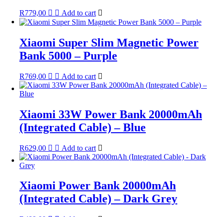
R
779,00
Add to cart
Xiaomi Super Slim Magnetic Power
Bank 5000 – Purple
R
769,00
Add to cart
Xiaomi 33W Power Bank 20000mAh
(Integrated Cable) – Blue
R
629,00
Add to cart
Xiaomi Power Bank 20000mAh
(Integrated Cable) – Dark Grey