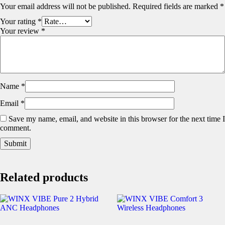
Your email address will not be published.
Required fields are marked
*
Your rating
*
Your review
*
Name
*
Email
*
Save my name, email, and website in this browser for the next time I
comment.
Related products