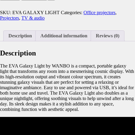
SKU:
EVA GALAXY LIGHT
Categories:
Office projectors
,
Projectors
,
TV & audio
Description
Additional information
Reviews (0)
Description
The EVA Galaxy Light by WANBO is a compact, portable galaxy
light that transforms any room into a mesmerising cosmic display. With
its high-resolution output and vibrant colour spectrum, it creates
stunning galaxy visuals that are perfect for setting a relaxing or
imaginative ambiance. Easy to use and powered via USB, it’s ideal for
both home use and travel. The EVA Galaxy Light also doubles as a
unique nightlight, offering soothing visuals to help unwind after a long
day. Its sleek design makes it a stylish addition to any space,
combining function with aesthetic appeal.