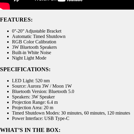
FEATURES:
0°-20° Adjustable Bracket
Automatic Timed Shutdown
RGB Color Calibration
3W Bluetooth Speakers
Built-in White Noise
Night Light Mode
SPECIFICATIONS:
LED Light: 520 nm
Source: Aurora 3W / Moon 1W
Bluetooth Version: Bluetooth 5.0
Speakers: 3W Speaker
Projection Range: 6.4 m
Projection Area: 20 m
Timed Shutdown Modes: 30 minutes, 60 minutes, 120 minutes
Power Interface: USB Type-C
WHAT’S IN THE BOX: