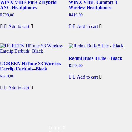
WINX VIBE Pure 2 Hybrid
WINX VIBE Comfort 3
ANC Headphones
Wireless Headphones
R
799,00
R
419,00
Add to cart
Add to cart
Redmi Buds 8 Lite – Black
UGREEN HiTune S3 Wireless
R
529,00
Earclip Earbuds–Black
R
579,00
Add to cart
Add to cart
Terms &