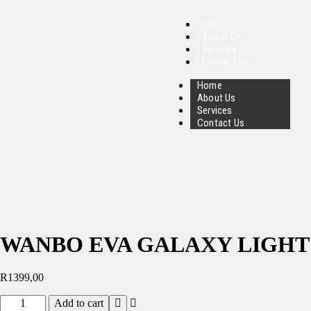
Home
About Us
Services
Contact Us
Home
About Us
Services
Contact Us
WANBO EVA GALAXY LIGHT
R
1399,00
Add to cart