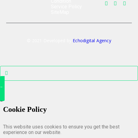
Condition
Service Policy
SiteMap
© 2021 Developed by
Echodigital Agency
Cookie Policy
This website uses cookies to ensure you get the best
experience on our website.