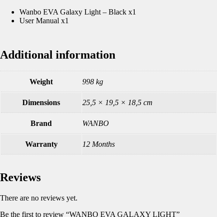
Wanbo EVA Galaxy Light – Black x1
User Manual x1
Additional information
Weight
998 kg
Dimensions
25,5 × 19,5 × 18,5 cm
Brand
WANBO
Warranty
12 Months
Reviews
There are no reviews yet.
Be the first to review “WANBO EVA GALAXY LIGHT”