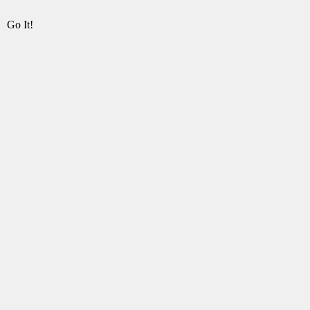
Go It!