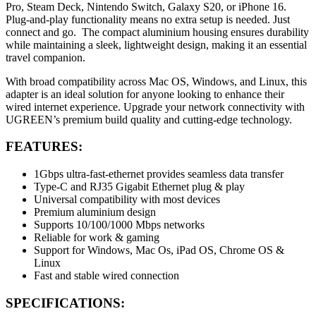
Pro, Steam Deck, Nintendo Switch, Galaxy S20, or iPhone 16.
Plug-and-play functionality means no extra setup is needed. Just
connect and go. The compact aluminium housing ensures durability
while maintaining a sleek, lightweight design, making it an essential
travel companion.
With broad compatibility across Mac OS, Windows, and Linux, this
adapter is an ideal solution for anyone looking to enhance their
wired internet experience. Upgrade your network connectivity with
UGREEN’s premium build quality and cutting-edge technology.
FEATURES:
1Gbps ultra-fast-ethernet provides seamless data transfer
Type-C and RJ35 Gigabit Ethernet plug & play
Universal compatibility with most devices
Premium aluminium design
Supports 10/100/1000 Mbps networks
Reliable for work & gaming
Support for Windows, Mac Os, iPad OS, Chrome OS &
Linux
Fast and stable wired connection
SPECIFICATIONS: