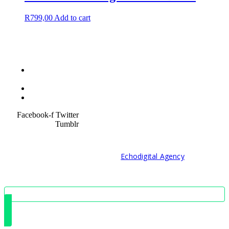
R
799,00
Add to cart
Terms &
Condition
Service Policy
SiteMap
Facebook-f
Twitter
Tumblr
© 2021 Developed by
Echodigital Agency