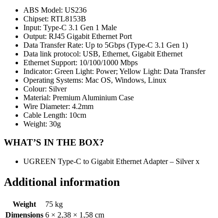
ABS Model: US236
Chipset: RTL8153B
Input: Type-C 3.1 Gen 1 Male
Output: RJ45 Gigabit Ethernet Port
Data Transfer Rate: Up to 5Gbps (Type-C 3.1 Gen 1)
Data link protocol: USB, Ethernet, Gigabit Ethernet
Ethernet Support: 10/100/1000 Mbps
Indicator: Green Light: Power; Yellow Light: Data Transfer
Operating Systems: Mac OS, Windows, Linux
Colour: Silver
Material: Premium Aluminium Case
Wire Diameter: 4.2mm
Cable Length: 10cm
Weight: 30g
WHAT’S IN THE BOX?
UGREEN Type-C to Gigabit Ethernet Adapter – Silver x
Additional information
Weight
75 kg
Dimensions
6 × 2,38 × 1,58 cm