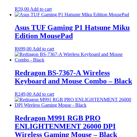
R
59,00
Add to cart
Asus TUF Gaming P1 Hatsune Miku
Edition MousePad
R
699,00
Add to cart
Redragon BS-7367-A Wireless
Keyboard and Mouse Combo – Black
R
249,00
Add to cart
Redragon M991 RGB PRO
ENLIGHTENMENT 26000 DPI
Wireless Gaming Mouse – Black