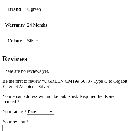
Brand
Ugreen
Warranty
24 Months
Colour
Silver
Reviews
There are no reviews yet.
Be the first to review “UGREEN CM199-50737 Type-C to Gigabit
Ethernet Adapter – Silver”
Your email address will not be published.
Required fields are
marked
*
Your rating
*
Your review
*