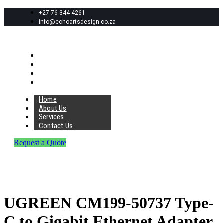
+27 76 344 4261
info@echoartsdesign.co.za
Home
About Us
Services
Contact Us
Home
About Us
Services
Contact Us
Request a Quote
UGREEN CM199-50737 Type-
C to Gigabit Ethernet Adapter