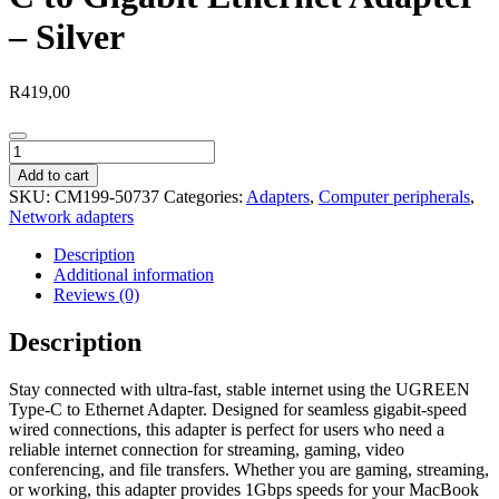
– Silver
R
419,00
UGREEN
CM199-
Add to cart
50737
SKU:
CM199-50737
Categories:
Adapters
,
Computer peripherals
,
Type-
Network adapters
C
to
Description
Gigabit
Additional information
Ethernet
Reviews (0)
Adapter
-
Description
Silver
quantity
Stay connected with ultra-fast, stable internet using the UGREEN
Type-C to Ethernet Adapter. Designed for seamless gigabit-speed
wired connections, this adapter is perfect for users who need a
reliable internet connection for streaming, gaming, video
conferencing, and file transfers. Whether you are gaming, streaming,
or working, this adapter provides 1Gbps speeds for your MacBook