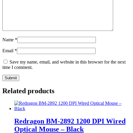
Name
*
Email
*
Save my name, email, and website in this browser for the next
time I comment.
Related products
Redragon BM-2892 1200 DPI Wired
Optical Mouse – Black