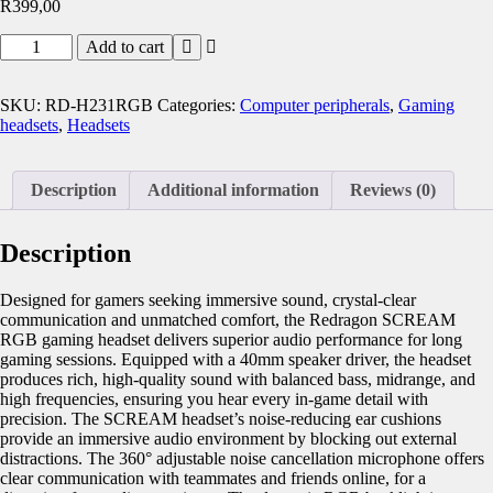
R
399,00
Add to cart
SKU:
RD-H231RGB
Categories:
Computer peripherals
,
Gaming
headsets
,
Headsets
Description
Additional information
Reviews (0)
Description
Designed for gamers seeking immersive sound, crystal-clear
communication and unmatched comfort, the Redragon SCREAM
RGB gaming headset delivers superior audio performance for long
gaming sessions. Equipped with a 40mm speaker driver, the headset
produces rich, high-quality sound with balanced bass, midrange, and
high frequencies, ensuring you hear every in-game detail with
precision. The SCREAM headset’s noise-reducing ear cushions
provide an immersive audio environment by blocking out external
distractions. The 360° adjustable noise cancellation microphone offers
clear communication with teammates and friends online, for a