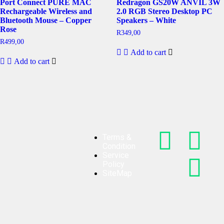
Port Connect PURE MAC
Redragon GS20W ANVIL 3W
Rechargeable Wireless and
2.0 RGB Stereo Desktop PC
Bluetooth Mouse – Copper
Speakers – White
Rose
R
349,00
R
499,00
Add to cart
Add to cart
Terms &
Condition
Service
Policy
SiteMap