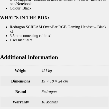
one/Notebook
Colour: Black
WHAT’S IN THE BOX:
Redragon SCREAM Over-Ear RGB Gaming Headset – Black
x1
3.5mm connecting cable x1
User manual x1
Additional information
Weight
421 kg
Dimensions
19 × 10 × 24 cm
Brand
Redragon
Warranty
18 Months