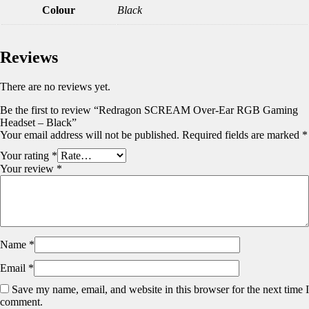
Colour
Black
Reviews
There are no reviews yet.
Be the first to review “Redragon SCREAM Over-Ear RGB Gaming
Headset – Black”
Your email address will not be published.
Required fields are marked
*
Your rating
*
Your review
*
Name
*
Email
*
Save my name, email, and website in this browser for the next time I
comment.