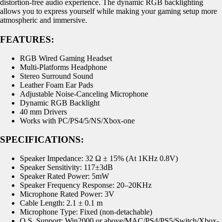
distortion-free audio experience. The dynamic RGB backlighting
allows you to express yourself while making your gaming setup more
atmospheric and immersive.
FEATURES:
RGB Wired Gaming Headset
Multi-Platforms Headphone
Stereo Surround Sound
Leather Foam Ear Pads
Adjustable Noise-Canceling Microphone
Dynamic RGB Backlight
40 mm Drivers
Works with PC/PS4/5/NS/Xbox-one
SPECIFICATIONS:
Speaker Impedance: 32 Ω ± 15% (At 1KHz 0.8V)
Speaker Sensitivity: 117±3dB
Speaker Rated Power: 5mW
Speaker Frequency Response: 20–20KHz
Microphone Rated Power: 3V
Cable Length: 2.1 ± 0.1 m
Microphone Type: Fixed (non-detachable)
O.S. Support: Win2000 or above/MAC/PS4/PS5/Switch/Xbox-