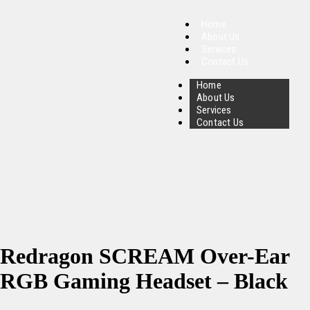
Home
About Us
Services
Contact Us
Home
About Us
Services
Contact Us
Redragon SCREAM Over-Ear
RGB Gaming Headset – Black