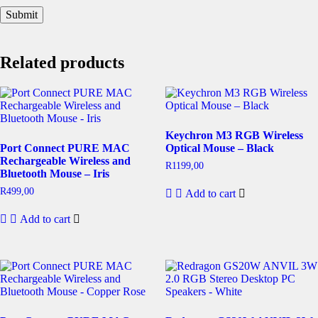
Related products
Keychron M3 RGB Wireless
Port Connect PURE MAC
Optical Mouse – Black
Rechargeable Wireless and
R
1199,00
Bluetooth Mouse – Iris
R
499,00
Add to cart
Add to cart