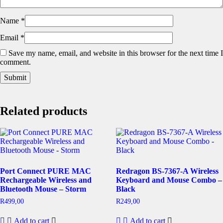
Name
*
Email
*
Save my name, email, and website in this browser for the next time I
comment.
Related products
Port Connect PURE MAC
Redragon BS-7367-A Wireless
Rechargeable Wireless and
Keyboard and Mouse Combo –
Bluetooth Mouse – Storm
Black
R
499,00
R
249,00
Add to cart
Add to cart