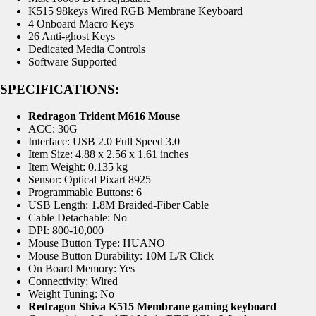
K515 98keys Wired RGB Membrane Keyboard
4 Onboard Macro Keys
26 Anti-ghost Keys
Dedicated Media Controls
Software Supported
SPECIFICATIONS:
Redragon Trident M616 Mouse
ACC: 30G
Interface: USB 2.0 Full Speed 3.0
Item Size: 4.88 x 2.56 x 1.61 inches
Item Weight: 0.135 kg
Sensor: Optical Pixart 8925
Programmable Buttons: 6
USB Length: 1.8M Braided-Fiber Cable
Cable Detachable: No
DPI: 800-10,000
Mouse Button Type: HUANO
Mouse Button Durability: 10M L/R Click
On Board Memory: Yes
Connectivity: Wired
Weight Tuning: No
Redragon Shiva K515 Membrane gaming keyboard