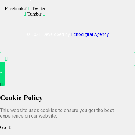
Facebook-f
Twitter
Tumblr
© 2021 Developed by
Echodigital Agency
Cookie Policy
This website uses cookies to ensure you get the best
experience on our website.
Go It!