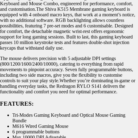
Keyboard and Mouse Combo, engineered for performance, comfort,
and customisation.The Shiva K515 Membrane gaming keyboard is
equipped with 4 onboard macro keys, that work at a moment’s notice,
with no additional software. RGB backlighting allows countless
possibilities, featuring 7 pre-set modes and 6 customisable. Designed
for comfort, the detachable magnetic wrist-rest offers ergonomic
support for long gaming sessions. Built to last, this gaming keyboard
passes 10 million keystroke tests and features double-shot injection
keycaps that withstand daily use.
The mouse delivers precision with 5 adjustable DPI settings
(800/1200/1600/2400/10000), catering to everything from rapid
movements to pinpoint accuracy. Seven fully programmable buttons,
including two side macros, give you the flexibility to customise
controls to suit your play style.Whether you’re dominating in-game or
handling everyday tasks, the Redragon RYLO S141 delivers the
functionality and comfort you need for optimal performance.
FEATURES:
Tri-Modes Gaming Keyboard and Optical Mouse Gaming
Bundle
M616 Wired Gaming Mouse
6 programmable buttons
Max 10000 DPI Adjustable