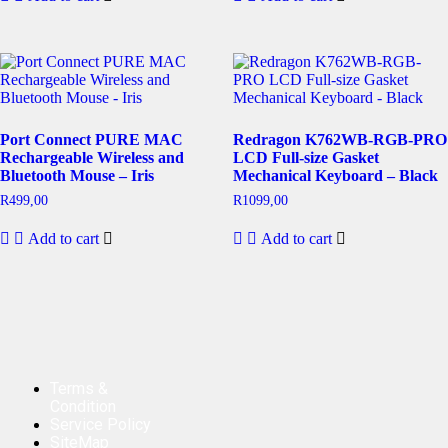
Port Connect PURE MAC
Redragon K762WB-RGB-PRO
Rechargeable Wireless and
LCD Full-size Gasket
Bluetooth Mouse – Iris
Mechanical Keyboard – Black
R
499,00
R
1099,00
Add to cart
Add to cart
Terms &
Condition
Service Policy
SiteMap