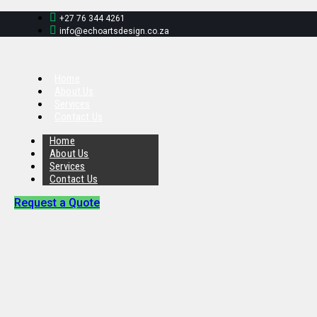
+27 76 344 4261
info@echoartsdesign.co.za
Home
About Us
Services
Contact Us
Home
About Us
Services
Contact Us
Request a Quote