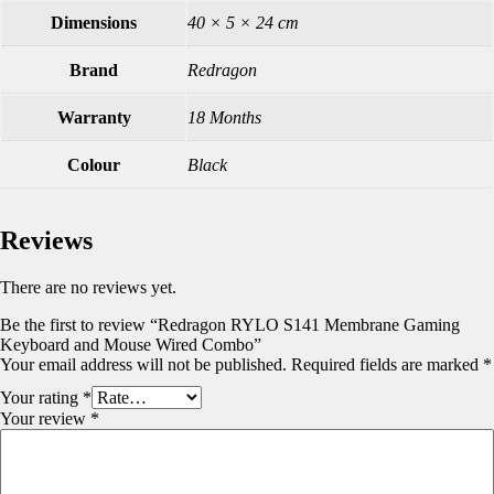
Dimensions
40 × 5 × 24 cm
Brand
Redragon
Warranty
18 Months
Colour
Black
Reviews
There are no reviews yet.
Be the first to review “Redragon RYLO S141 Membrane Gaming
Keyboard and Mouse Wired Combo”
Your email address will not be published.
Required fields are marked
*
Your rating
*
Your review
*