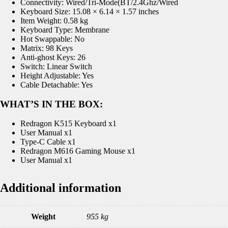
Connectivity: Wired/Tri-Mode(BT/2.4Ghz/Wired
Keyboard Size: 15.08 × 6.14 × 1.57 inches
Item Weight: 0.58 kg
Keyboard Type: Membrane
Hot Swappable: No
Matrix: 98 Keys
Anti-ghost Keys: 26
Switch: Linear Switch
Height Adjustable: Yes
Cable Detachable: Yes
WHAT’S IN THE BOX:
Redragon K515 Keyboard x1
User Manual x1
Type-C Cable x1
Redragon M616 Gaming Mouse x1
User Manual x1
Additional information
Weight
955 kg