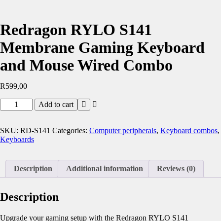
Redragon RYLO S141
Membrane Gaming Keyboard
and Mouse Wired Combo
R
599,00
Redragon
Add to cart
RYLO
S141
Membrane
SKU:
RD-S141
Categories:
Computer peripherals
,
Keyboard combos
,
Gaming
Keyboards
Keyboard
and
Mouse
Description
Additional information
Reviews (0)
Wired
Combo
quantity
Description
Upgrade your gaming setup with the Redragon RYLO S141