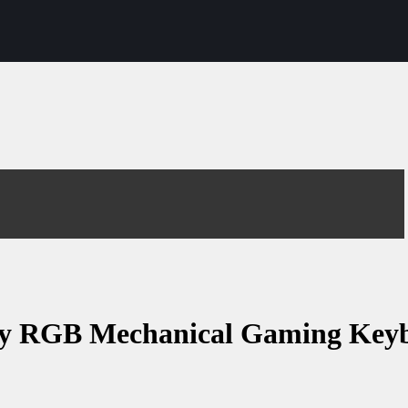
y RGB Mechanical Gaming Keyb