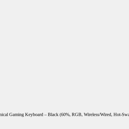
nical Gaming Keyboard – Black (60%, RGB, Wireless/Wired, Hot-Sw