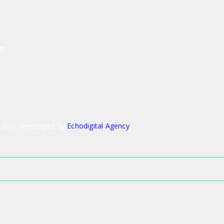
on
 2021 Developed by
Echodigital Agency