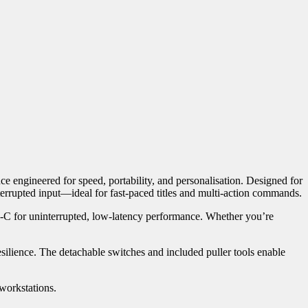
 engineered for speed, portability, and personalisation. Designed for
terrupted input—ideal for fast-paced titles and multi-action commands.
pe-C for uninterrupted, low-latency performance. Whether you’re
silience. The detachable switches and included puller tools enable
 workstations.