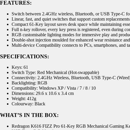
FEATURES:
Switch between 2.4GHz wireless, Bluetooth, or USB Type-C for
Linear, fast, and quiet switches that support custom replacement
Compact 61-Key layout saves desk space while maintaining essen
Full n-key rollover, every key press is registered, even during
RGB customisable lighting modes for immersive play and produc
Double-shot injection moulded for enhanced wear resistance and
Multi-device Compatibility connects to PCs, smartphones, and ta
SPECIFICATIONS:
Keys: 61
Switch Type: Red Mechanical (Hot-swappable)
Connectivity: 2.4GHz Wireless, Bluetooth, USB Type-C (Wired
Backlighting: RGB
Compatibility: Windows XP / Vista / 7 / 8 / 10
Dimensions: 29.6 x 10.6 x 3.4 cm
Weight: 412g
Colourway: Black
WHAT’S IN THE BOX:
Redragon K616 FIZZ Pro 61-Key RGB Mechanical Gaming Ke