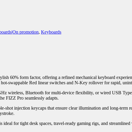
oards|On promotion
,
Keyboards
ish 60% form factor, offering a refined mechanical keyboard experience
es hot-swappable Red linear switches and N-Key rollover for rapid, unin
4GHz wireless, Bluetooth for multi-device flexibility, or wired USB Ty
 the FIZZ Pro seamlessly adapts.
shot injection keycaps that ensure clear illumination and long-term re
ystroke.
is ideal for tight desk spaces, travel-ready gaming rigs, and streamlined