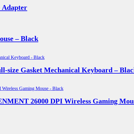
 Adapter
use – Black
size Gasket Mechanical Keyboard – Blac
MENT 26000 DPI Wireless Gaming Mouse