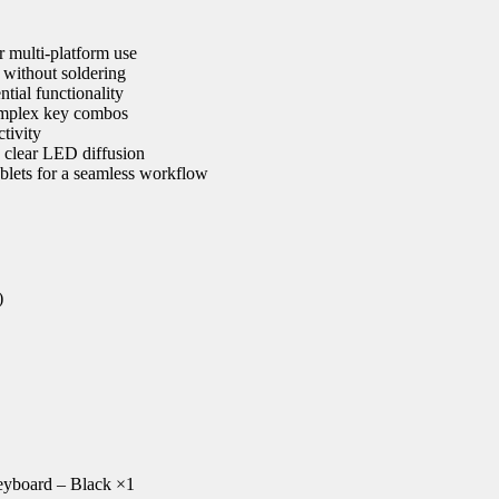
 multi-platform use
s without soldering
tial functionality
 complex key combos
tivity
 clear LED diffusion
blets for a seamless workflow
)
yboard – Black ×1