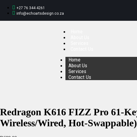
+27 76 344 4261
info@echoartsdesign.co.za
Home
About Us
Services
Contact Us
Home
About Us
Services
Contact Us
Redragon K616 FIZZ Pro 61-Ke
Wireless/Wired, Hot-Swappable)