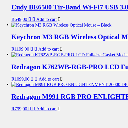
Cudy BE6500 Tir-Band Wi-Fi7 USB 3.0
R
649,00
Add to cart
Keychron M3 RGB Wireless Optical Mo
R
1199,00
Add to cart
Redragon K762WB-RGB-PRO LCD Full-
R
1099,00
Add to cart
Redragon M991 RGB PRO ENLIGHTEN
R
799,00
Add to cart