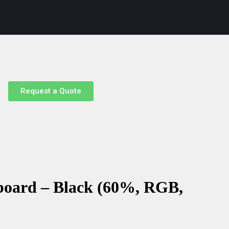
Request a Quote
oard – Black (60%, RGB,