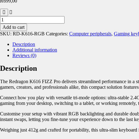
R
699,00
Add to cart
SKU:
RD-K616-RGB
Categories:
Computer peripherals
,
Gaming keyb
Description
Additional information
Reviews (0)
Description
The Redragon K616 FIZZ Pro delivers streamlined performance in a styl
gamers, creators, and professionals alike, this compact solution featur
Connect how you play with versatile tri-mode options: ultra-stable 2.
gaming from your desktop, switching to a tablet, or working remotely,
Customise your setup with vibrant RGB backlighting and durable double-
instant swaps, letting you fine-tune your experience down to the last ke
Weighing just 412g and crafted for portability, this ultra-slim keyboard 