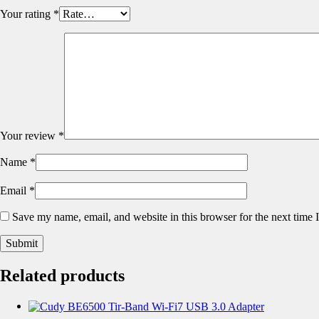
Your rating
*
Your review
*
Name
*
Email
*
Save my name, email, and website in this browser for the next time
Related products