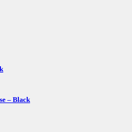
k
 – Black