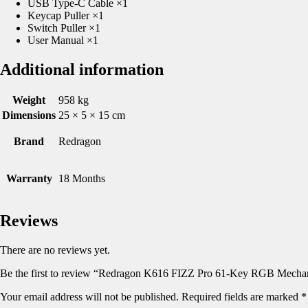
USB Type-C Cable ×1
Keycap Puller ×1
Switch Puller ×1
User Manual ×1
Additional information
Weight
958 kg
Dimensions
25 × 5 × 15 cm
Brand
Redragon
Warranty
18 Months
Reviews
There are no reviews yet.
Be the first to review “Redragon K616 FIZZ Pro 61-Key RGB Mecha
Your email address will not be published.
Required fields are marked
*