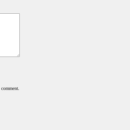
 I comment.