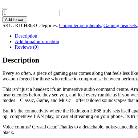
Redragon
H868
Add to cart
RGB
SKU:
RD-H868
Categories:
Computer peripherals
,
Gaming headsets
Wireless
Gaming
Description
Headset
Additional information
-
Reviews (0)
Black
quantity
Description
Every so often, a piece of gaming gear comes along that feels less l
weapon forged for those who refuse to compromise between performanc
This isn’t just a headset; it’s an immersive audio command centre. 
hear enemies before they see you, and feel every rumble as if you were
modes—Classic, Game, and Music—offer tailored soundscapes that a
But it’s the connectivity where the Redragon H868 truly sets itself 
op, competitive LAN play, or casual streaming on your phone. Its tri-
Voice comms? Crystal clear. Thanks to a detachable, noise-cancelling
black.