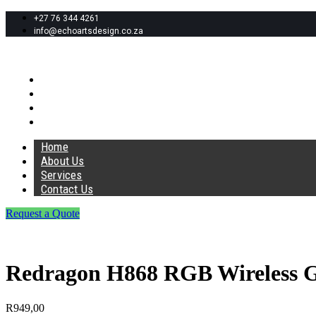
+27 76 344 4261
info@echoartsdesign.co.za
Home
About Us
Services
Contact Us
Home
About Us
Services
Contact Us
Request a Quote
Redragon H868 RGB Wireless G
R
949,00