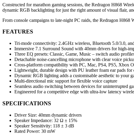
Constructed for marathon gaming sessions, the Redragon H868 Wireles
dynamic RGB backlighting for just the right amount of visual flair, an
From console campaigns to late-night PC raids, the Redragon H868 W
FEATURES
Tri-mode connectivity: 2.4GHz wireless, Bluetooth 5.0/3.0, 
Immersive 7.1 Surround Sound with 40mm drivers for high-im
Three EQ presets: Classic, Game, Music – switch audio profiles
Detachable noise-cancelling microphone with clear voice pick
Cross-platform compatibility with PC, Mac, PS4, PS5, Xbox O
Lightweight, durable design with PU leather foam ear pads for
Dynamic RGB lighting adds a customisable aesthetic to your g
Multi-directional mic support for flexible voice capture
Seamless audio switching between devices for uninterrupted g
Engineered for a competitive edge with ultra-low latency wirel
SPECIFICATIONS
Driver Size: 40mm dynamic drivers
Speaker Impedance: 32 Ω ± 15%
Speaker Sensitivity: 118 ± 3 dB
Rated Power: 30 mW