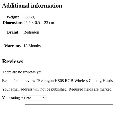
Additional information
Weight
550 kg
Dimensions
25,5 × 6,5 × 23 cm
Brand
Redragon
Warranty
18 Months
Reviews
There are no reviews yet.
Be the first to review “Redragon H868 RGB Wireless Gaming Heads
Your email address will not be published.
Required fields are marked
Your rating
*