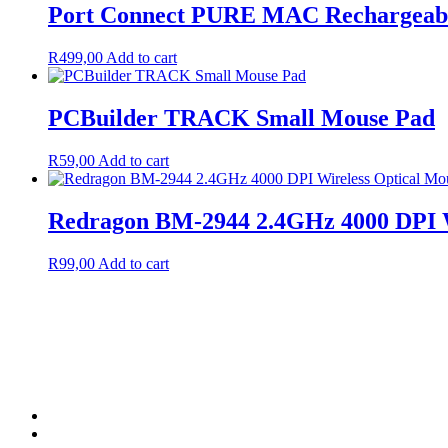
Port Connect PURE MAC Rechargeable 
R
499,00
Add to cart
PCBuilder TRACK Small Mouse Pad
R
59,00
Add to cart
Redragon BM-2944 2.4GHz 4000 DPI W
R
99,00
Add to cart
Terms & Condition
Service Policy