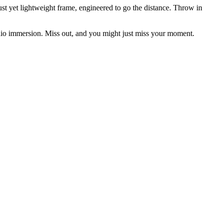
 yet lightweight frame, engineered to go the distance. Throw in
io immersion. Miss out, and you might just miss your moment.