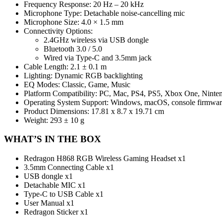
Frequency Response: 20 Hz – 20 kHz
Microphone Type: Detachable noise-cancelling mic
Microphone Size: 4.0 × 1.5 mm
Connectivity Options:
2.4GHz wireless via USB dongle
Bluetooth 3.0 / 5.0
Wired via Type-C and 3.5mm jack
Cable Length: 2.1 ± 0.1 m
Lighting: Dynamic RGB backlighting
EQ Modes: Classic, Game, Music
Platform Compatibility: PC, Mac, PS4, PS5, Xbox One, Ninte
Operating System Support: Windows, macOS, console firmwar
Product Dimensions: 17.81 x 8.7 x 19.71 cm
Weight: 293 ± 10 g
WHAT’S IN THE BOX
Redragon H868 RGB Wireless Gaming Headset x1
3.5mm Connecting Cable x1
USB dongle x1
Detachable MIC x1
Type-C to USB Cable x1
User Manual x1
Redragon Sticker x1