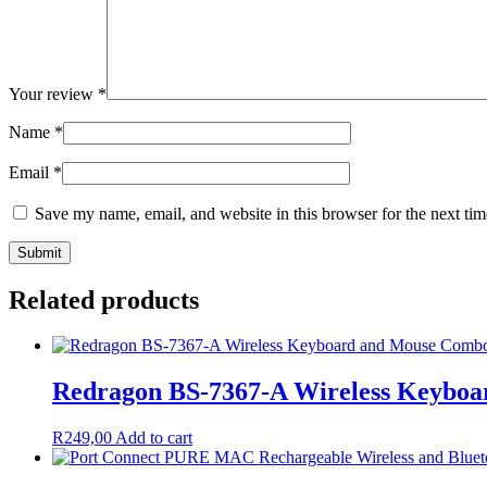
Your review
*
Name
*
Email
*
Save my name, email, and website in this browser for the next ti
Related products
Redragon BS-7367-A Wireless Keyboa
R
249,00
Add to cart