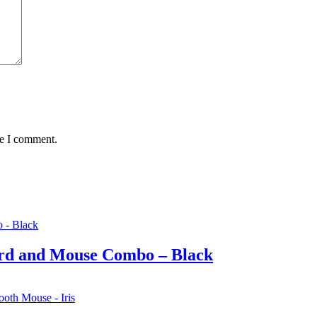
me I comment.
rd and Mouse Combo – Black