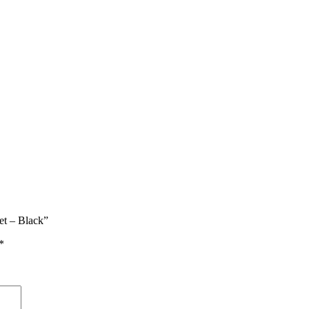
et – Black”
*