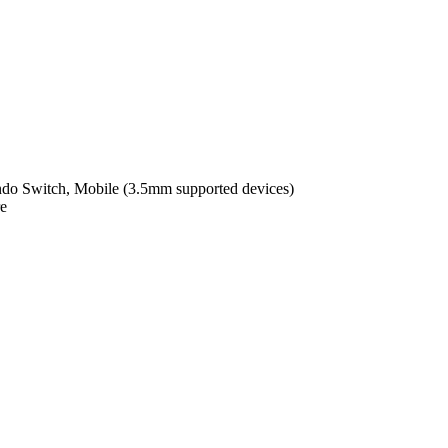
ndo Switch, Mobile (3.5mm supported devices)
e