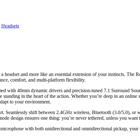
,
Headsets
ike a headset and more like an essential extension of your instincts. T
e, comfort, and multi-platform flexibility.
Armed with 40mm dynamic drivers and precision-tuned 7.1 Surround Soun
 standing in the heart of the action. Whether you’re deep in an online 
dapt to your environment.
apart. Seamlessly shift between 2.4GHz wireless, Bluetooth (3.0/5.0), o
mode design ensures one thing: you’re never tethered, unless you want 
 microphone with both unidirectional and omnidirectional pickup, your