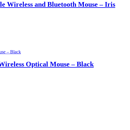
Wireless and Bluetooth Mouse – Iris
ireless Optical Mouse – Black