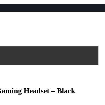
aming Headset – Black