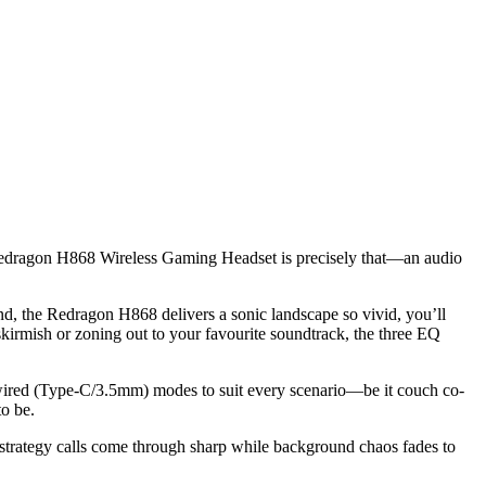
he Redragon H868 Wireless Gaming Headset is precisely that—an audio
d, the Redragon H868 delivers a sonic landscape so vivid, you’ll
skirmish or zoning out to your favourite soundtrack, the three EQ
r wired (Type-C/3.5mm) modes to suit every scenario—be it couch co-
to be.
 strategy calls come through sharp while background chaos fades to