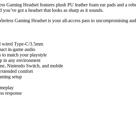
s Gaming Headset features plush PU leather foam ear pads and a robust
d you’ve got a headset that looks as sharp as it sounds.
ireless Gaming Headset is your all-access pass to uncompromising aud
and wired Type-C/3.5mm
pact in-game audio
 to match your playstyle
up in any environment
ne, Nintendo Switch, and mobile
 extended comfort
aming setup
ameplay
ess response