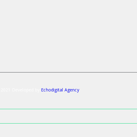
 2021 Developed by
Echodigital Agency