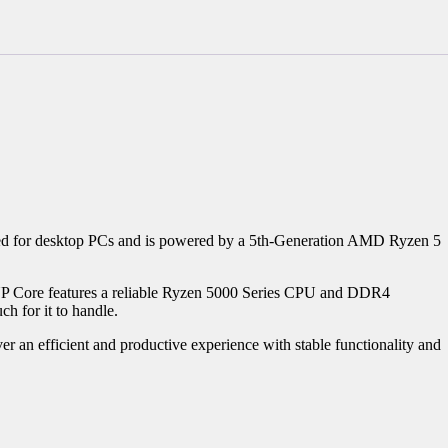
d for desktop PCs and is powered by a 5th-Generation AMD Ryzen 5
 UP Core features a reliable Ryzen 5000 Series CPU and DDR4
h for it to handle.
an efficient and productive experience with stable functionality and