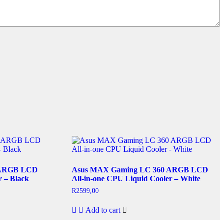
 ARGB LCD
Asus MAX Gaming LC 360 ARGB LCD
r – Black
All-in-one CPU Liquid Cooler – White
R
2599,00
Add to cart