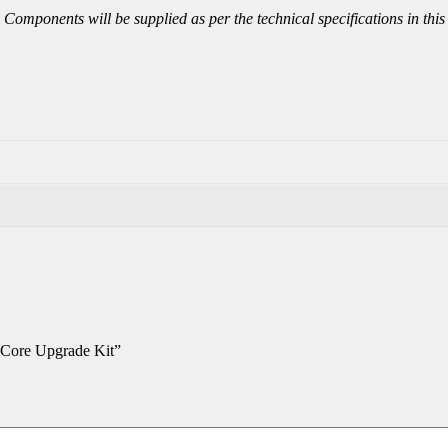
ly. Components will be supplied as per the technical specifications in 
Core Upgrade Kit”