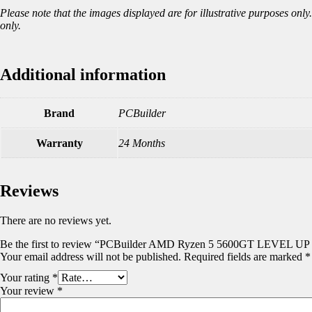
Please note that the images displayed are for illustrative purposes on
only.
Additional information
Brand
PCBuilder
Warranty
24 Months
Reviews
There are no reviews yet.
Be the first to review “PCBuilder AMD Ryzen 5 5600GT LEVEL UP 
Your email address will not be published.
Required fields are marked
*
Your rating
*
Your review
*