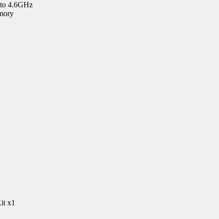
 to 4.6GHz
mory
it x1