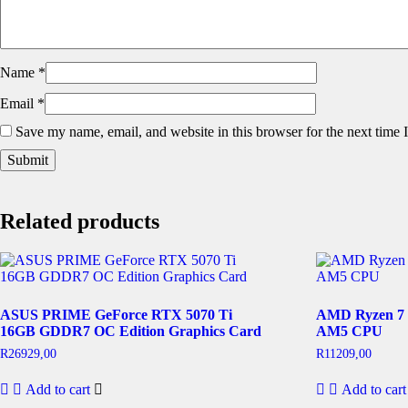
Name
*
Email
*
Save my name, email, and website in this browser for the next time
Related products
ASUS PRIME GeForce RTX 5070 Ti
AMD Ryzen 7 
16GB GDDR7 OC Edition Graphics Card
AM5 CPU
R
26929,00
R
11209,00
Add to cart
Add to cart