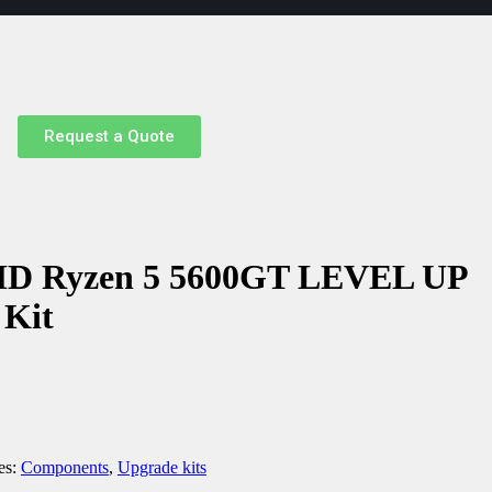
Request a Quote
MD Ryzen 5 5600GT LEVEL UP
 Kit
es:
Components
,
Upgrade kits