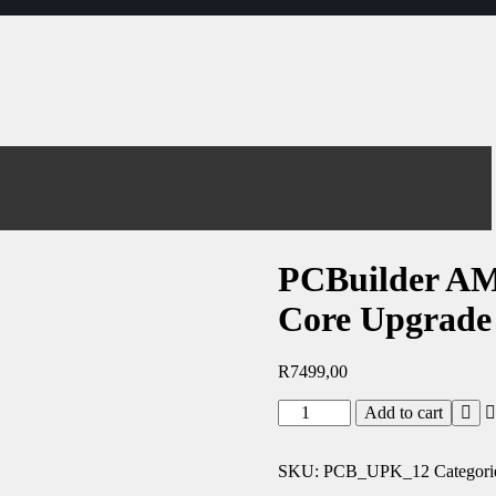
PCBuilder A
Core Upgrade
R
7499,00
Add to cart
SKU:
PCB_UPK_12
Categori