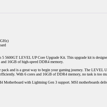
6GHz)
oard
n 5 5600GT LEVEL UP Core Upgrade Kit. This upgrade kit is designe
d and 16GB of high-speed DDR4 memory.
the pack and is a great way to begin your gaming journey. The LEVEL
efficiently. With 6 cores and 16GB of DDR4 memory, no task is too muc
 Motherboard with Lightning Gen 3 support. MSI motherboards deliver 