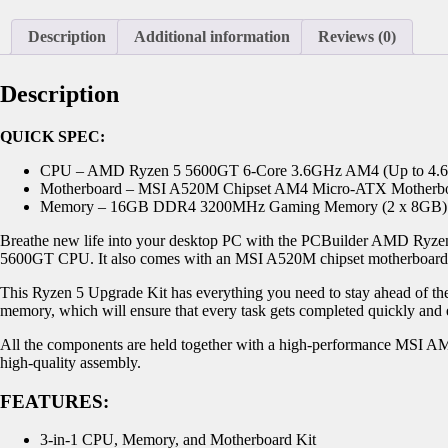
Description
Additional information
Reviews (0)
Description
QUICK SPEC:
CPU – AMD Ryzen 5 5600GT 6-Core 3.6GHz AM4 (Up to 4.
Motherboard – MSI A520M Chipset AM4 Micro-ATX Motherb
Memory – 16GB DDR4 3200MHz Gaming Memory (2 x 8GB)
Breathe new life into your desktop PC with the PCBuilder AMD Ryze
5600GT CPU. It also comes with an MSI A520M chipset motherboar
This Ryzen 5 Upgrade Kit has everything you need to stay ahead of 
memory, which will ensure that every task gets completed quickly and 
All the components are held together with a high-performance MSI AM4
high-quality assembly.
FEATURES:
3-in-1 CPU, Memory, and Motherboard Kit