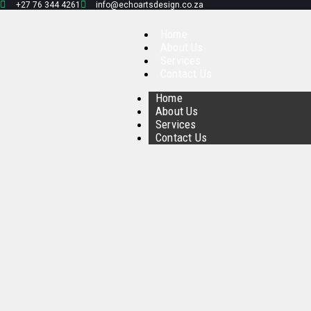
+27 76 344 4261
info@echoartsdesign.co.za
Home
About Us
Services
Contact Us
Home
About Us
Services
Contact Us