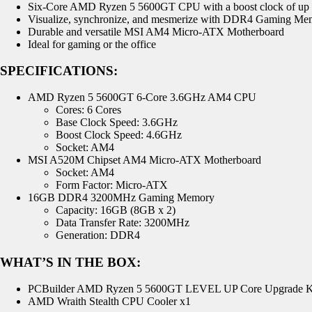
Six-Core AMD Ryzen 5 5600GT CPU with a boost clock of up
Visualize, synchronize, and mesmerize with DDR4 Gaming Me
Durable and versatile MSI AM4 Micro-ATX Motherboard
Ideal for gaming or the office
SPECIFICATIONS:
AMD Ryzen 5 5600GT 6-Core 3.6GHz AM4 CPU
Cores: 6 Cores
Base Clock Speed: 3.6GHz
Boost Clock Speed: 4.6GHz
Socket: AM4
MSI A520M Chipset AM4 Micro-ATX Motherboard
Socket: AM4
Form Factor: Micro-ATX
16GB DDR4 3200MHz Gaming Memory
Capacity: 16GB (8GB x 2)
Data Transfer Rate: 3200MHz
Generation: DDR4
WHAT’S IN THE BOX:
PCBuilder AMD Ryzen 5 5600GT LEVEL UP Core Upgrade K
AMD Wraith Stealth CPU Cooler x1