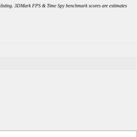
this listing. 3DMark FPS & Time Spy benchmark scores are estimates