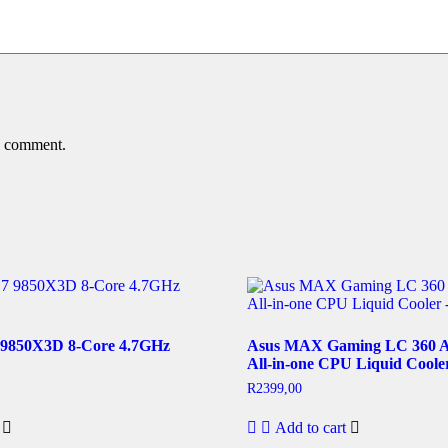
 I comment.
9850X3D 8-Core 4.7GHz
Asus MAX Gaming LC 360
All-in-one CPU Liquid Coole
R
2399,00
Add to cart