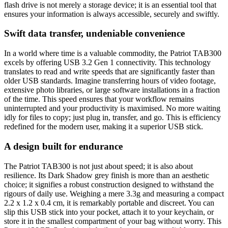
flash drive is not merely a storage device; it is an essential tool that
ensures your information is always accessible, securely and swiftly.
Swift data transfer, undeniable convenience
In a world where time is a valuable commodity, the Patriot TAB300
excels by offering USB 3.2 Gen 1 connectivity. This technology
translates to read and write speeds that are significantly faster than
older USB standards. Imagine transferring hours of video footage,
extensive photo libraries, or large software installations in a fraction
of the time. This speed ensures that your workflow remains
uninterrupted and your productivity is maximised. No more waiting
idly for files to copy; just plug in, transfer, and go. This is efficiency
redefined for the modern user, making it a superior USB stick.
A design built for endurance
The Patriot TAB300 is not just about speed; it is also about
resilience. Its Dark Shadow grey finish is more than an aesthetic
choice; it signifies a robust construction designed to withstand the
rigours of daily use. Weighing a mere 3.3g and measuring a compact
2.2 x 1.2 x 0.4 cm, it is remarkably portable and discreet. You can
slip this USB stick into your pocket, attach it to your keychain, or
store it in the smallest compartment of your bag without worry. This