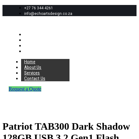
+27 76 344 4261
info@echoartsdesign.co.za
Home
About Us
Services
Contact Us
Home
About Us
Services
Contact Us
Request a Quote
Patriot TAB300 Dark Shadow
128GB USB 3.2 Gen1 Flash