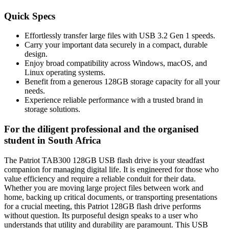
Quick Specs
Effortlessly transfer large files with USB 3.2 Gen 1 speeds.
Carry your important data securely in a compact, durable
design.
Enjoy broad compatibility across Windows, macOS, and
Linux operating systems.
Benefit from a generous 128GB storage capacity for all your
needs.
Experience reliable performance with a trusted brand in
storage solutions.
For the diligent professional and the organised
student in South Africa
The Patriot TAB300 128GB USB flash drive is your steadfast
companion for managing digital life. It is engineered for those who
value efficiency and require a reliable conduit for their data.
Whether you are moving large project files between work and
home, backing up critical documents, or transporting presentations
for a crucial meeting, this Patriot 128GB flash drive performs
without question. Its purposeful design speaks to a user who
understands that utility and durability are paramount. This USB