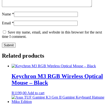
Name
*
Email
*
Save my name, email, and website in this browser for the next
time I comment.
Related products
Keychron M3 RGB Wireless Optical
Mouse – Black
R
1199,00
Add to cart