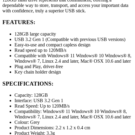
dependable way to store, transport, and access your important data
with confidence, truly a superior USB stick.
FEATURES:
128GB large capacity
USB 3.2 Gen 1 (Compatible with previous USB versions)
Easy-to-use and compact capless design
Read speed up to 120MB/s
Compatible with Windows® 11 Windows® 10 Windows® 8,
Windows® 7, Linux 2.4 and later, Mac® OSX 10.6 and later
Plug and Play, driver-free
Key chain holder design
SPECIFICATIONS:
Capacity: 128GB
Interface: USB 3.2 Gen 1
Read Speed: Up to 120MB/s
Compatibility: Windows® 11 Windows® 10 Windows® 8,
Windows® 7, Linux 2.4 and later, Mac® OSX 10.6 and later
Colour: Grey
Product Dimensions: 2.2 x 1.2 x 0.4 cm
Product Weight: 3.3g