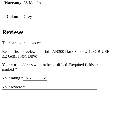
Warranty
36 Months
Colour
Grey
Reviews
There are no reviews yet.
Be the first to review “Patriot TAB300 Dark Shadow 128GB USB
3.2 Gen1 Flash Drive”
Your email address will not be published.
Required fields are
marked
*
Your rating
*
Your review
*