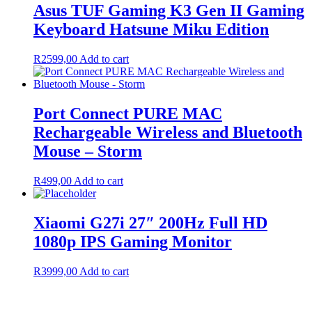
Asus TUF Gaming K3 Gen II Gaming
Keyboard Hatsune Miku Edition
R
2599,00
Add to cart
Port Connect PURE MAC
Rechargeable Wireless and Bluetooth
Mouse – Storm
R
499,00
Add to cart
Xiaomi G27i 27″ 200Hz Full HD
1080p IPS Gaming Monitor
R
3999,00
Add to cart