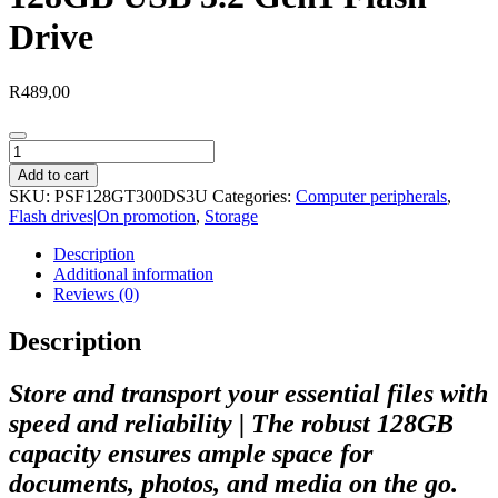
Drive
R
489,00
Patriot
TAB300
Add to cart
Dark
SKU:
PSF128GT300DS3U
Categories:
Computer peripherals
,
Shadow
Flash drives|On promotion
,
Storage
128GB
USB
Description
3.2
Additional information
Gen1
Reviews (0)
Flash
Drive
Description
quantity
Store and transport your essential files with
speed and reliability | The robust 128GB
capacity ensures ample space for
documents, photos, and media on the go.