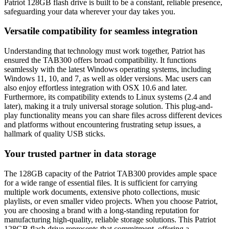
Patriot 128GB flash drive is built to be a constant, reliable presence,
safeguarding your data wherever your day takes you.
Versatile compatibility for seamless integration
Understanding that technology must work together, Patriot has
ensured the TAB300 offers broad compatibility. It functions
seamlessly with the latest Windows operating systems, including
Windows 11, 10, and 7, as well as older versions. Mac users can
also enjoy effortless integration with OSX 10.6 and later.
Furthermore, its compatibility extends to Linux systems (2.4 and
later), making it a truly universal storage solution. This plug-and-
play functionality means you can share files across different devices
and platforms without encountering frustrating setup issues, a
hallmark of quality USB sticks.
Your trusted partner in data storage
The 128GB capacity of the Patriot TAB300 provides ample space
for a wide range of essential files. It is sufficient for carrying
multiple work documents, extensive photo collections, music
playlists, or even smaller video projects. When you choose Patriot,
you are choosing a brand with a long-standing reputation for
manufacturing high-quality, reliable storage solutions. This Patriot
128GB flash drive represents that commitment, offering a