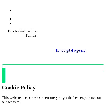
Terms &
Condition
Service Policy
SiteMap
Facebook-f
Twitter
Tumblr
© 2021 Developed by
Echodigital Agency
Cookie Policy
This website uses cookies to ensure you get the best experience on
our website.