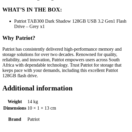
WHAT’S IN THE BOX:
Patriot TAB300 Dark Shadow 128GB USB 3.2 Gen1 Flash
Drive – Grey x1
Why Patriot?
Patriot has consistently delivered high-performance memory and
storage solutions for over two decades. Renowned for quality,
reliability, and innovation, Patriot empowers users across South
Africa with dependable technology. Trust Patriot for storage that
keeps pace with your demands, including this excellent Patriot
128GB flash drive.
Additional information
Weight
14 kg
Dimensions
10 × 1 × 13 cm
Brand
Patriot