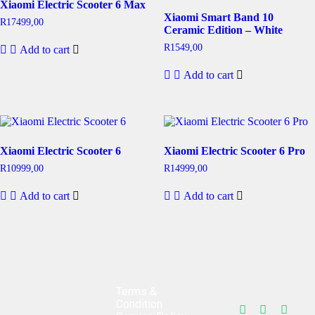
Xiaomi Electric Scooter 6 Max
Xiaomi Smart Band 10
R
17499,00
Ceramic Edition – White
R
1549,00
Add to cart
Add to cart
Xiaomi Electric Scooter 6
Xiaomi Electric Scooter 6 Pro
R
10999,00
R
14999,00
Add to cart
Add to cart
Terms &
Condition