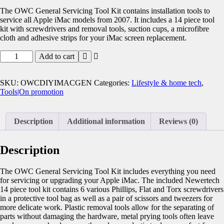
The OWC General Servicing Tool Kit contains installation tools to
service all Apple iMac models from 2007. It includes a 14 piece tool
kit with screwdrivers and removal tools, suction cups, a microfibre
cloth and adhesive strips for your iMac screen replacement.
Add to cart
SKU:
OWCDIYIMACGEN
Categories:
Lifestyle & home tech
,
Tools|On promotion
Description
Additional information
Reviews (0)
Description
The OWC General Servicing Tool Kit includes everything you need
for servicing or upgrading your Apple iMac. The included Newertech
14 piece tool kit contains 6 various Phillips, Flat and Torx screwdrivers
in a protective tool bag as well as a pair of scissors and tweezers for
more delicate work. Plastic removal tools allow for the separating of
parts without damaging the hardware, metal prying tools often leave