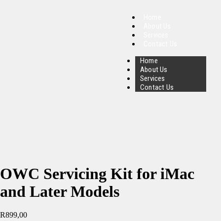
Home
About Us
Services
Contact Us
Home
About Us
Services
Contact Us
OWC Servicing Kit for iMac
and Later Models
R
899,00