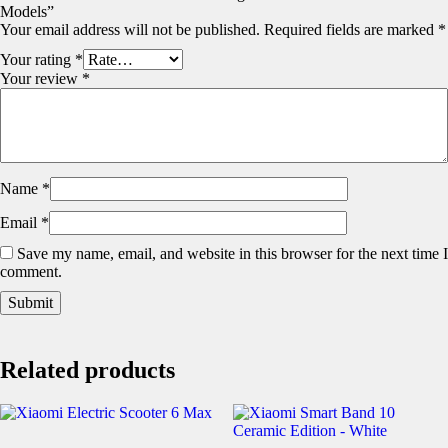
Models”
Your email address will not be published.
Required fields are marked
*
Your rating
*
Your review
*
Name
*
Email
*
Save my name, email, and website in this browser for the next time I
comment.
Related products