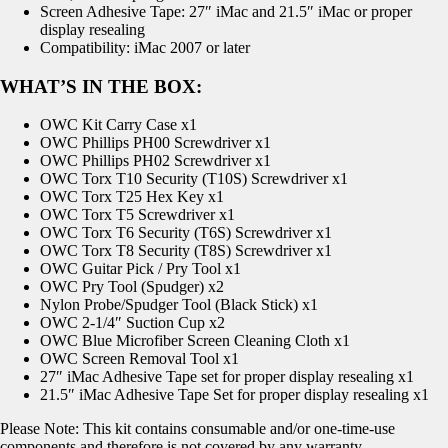
Screen Adhesive Tape: 27″ iMac and 21.5″ iMac or proper
display resealing
Compatibility: iMac 2007 or later
WHAT’S IN THE BOX:
OWC Kit Carry Case x1
OWC Phillips PH00 Screwdriver x1
OWC Phillips PH02 Screwdriver x1
OWC Torx T10 Security (T10S) Screwdriver x1
OWC Torx T25 Hex Key x1
OWC Torx T5 Screwdriver x1
OWC Torx T6 Security (T6S) Screwdriver x1
OWC Torx T8 Security (T8S) Screwdriver x1
OWC Guitar Pick / Pry Tool x1
OWC Pry Tool (Spudger) x2
Nylon Probe/Spudger Tool (Black Stick) x1
OWC 2-1/4″ Suction Cup x2
OWC Blue Microfiber Screen Cleaning Cloth x1
OWC Screen Removal Tool x1
27″ iMac Adhesive Tape set for proper display resealing x1
21.5″ iMac Adhesive Tape Set for proper display resealing x1
Please Note: This kit contains consumable and/or one-time-use
components and therefore is not covered by any warranty.