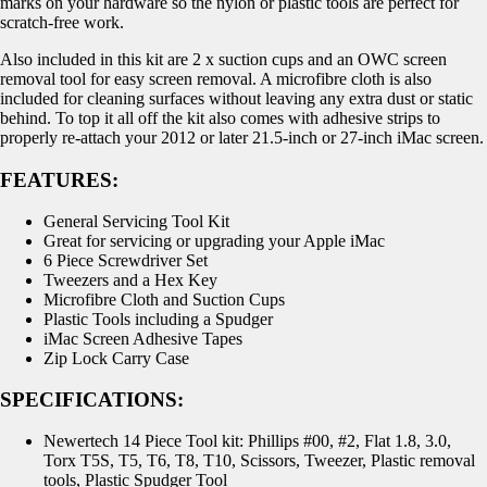
marks on your hardware so the nylon or plastic tools are perfect for
scratch-free work.
Also included in this kit are 2 x suction cups and an OWC screen
removal tool for easy screen removal. A microfibre cloth is also
included for cleaning surfaces without leaving any extra dust or static
behind. To top it all off the kit also comes with adhesive strips to
properly re-attach your 2012 or later 21.5-inch or 27-inch iMac screen.
FEATURES:
General Servicing Tool Kit
Great for servicing or upgrading your Apple iMac
6 Piece Screwdriver Set
Tweezers and a Hex Key
Microfibre Cloth and Suction Cups
Plastic Tools including a Spudger
iMac Screen Adhesive Tapes
Zip Lock Carry Case
SPECIFICATIONS:
Newertech 14 Piece Tool kit: Phillips #00, #2, Flat 1.8, 3.0,
Torx T5S, T5, T6, T8, T10, Scissors, Tweezer, Plastic removal
tools, Plastic Spudger Tool