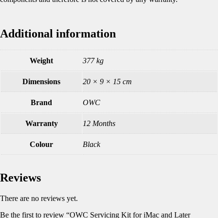
Additional information
Weight
377 kg
Dimensions
20 × 9 × 15 cm
Brand
OWC
Warranty
12 Months
Colour
Black
Reviews
There are no reviews yet.
Be the first to review “OWC Servicing Kit for iMac and Later