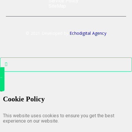
Service Policy
SiteMap
© 2021 Developed by
Echodigital Agency
Cookie Policy
This website uses cookies to ensure you get the best
experience on our website.