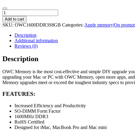
OWC
Mac
Add to cart
8GB
SKU:
OWC1600DDR3S8GB
Categories:
Apple memory|On promot
1600Mhz
DDR3L
Description
SODIMM
Additional information
Memory
Reviews (0)
quantity
Description
OWC Memory is the most cost-effective and simple DIY upgrade you ca
upgrading your Mac or PC with OWC Memory, open more apps, and open 
Memory upgrades meet or exceed the toughest industry specs to provid
FEATURES:
Increased Efficiency and Productivity
SO-DIMM Form Factor
1600MHz DDR3
RoHS Certified
Designed for iMac, MacBook Pro and Mac mini