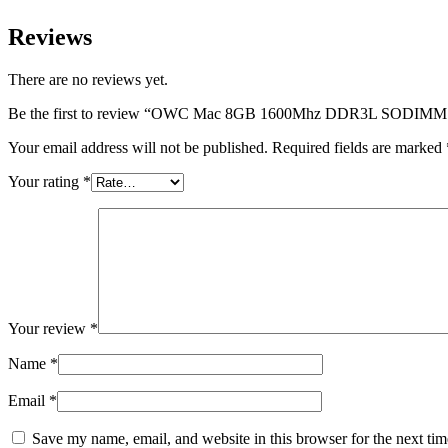
Reviews
There are no reviews yet.
Be the first to review “OWC Mac 8GB 1600Mhz DDR3L SODIM
Your email address will not be published.
Required fields are marked
Your rating
*
Your review
*
Name
*
Email
*
Save my name, email, and website in this browser for the next ti