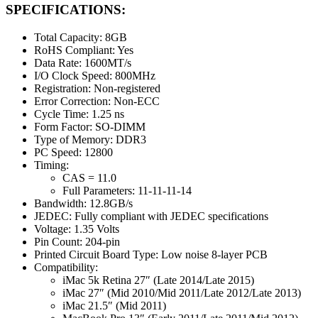
SPECIFICATIONS:
Total Capacity: 8GB
RoHS Compliant: Yes
Data Rate: 1600MT/s
I/O Clock Speed: 800MHz
Registration: Non-registered
Error Correction: Non-ECC
Cycle Time: 1.25 ns
Form Factor: SO-DIMM
Type of Memory: DDR3
PC Speed: 12800
Timing:
CAS = 11.0
Full Parameters: 11-11-11-14
Bandwidth: 12.8GB/s
JEDEC: Fully compliant with JEDEC specifications
Voltage: 1.35 Volts
Pin Count: 204-pin
Printed Circuit Board Type: Low noise 8-layer PCB
Compatibility:
iMac 5k Retina 27″ (Late 2014/Late 2015)
iMac 27″ (Mid 2010/Mid 2011/Late 2012/Late 2013)
iMac 21.5″ (Mid 2011)