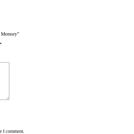
M Memory”
*
me I comment.