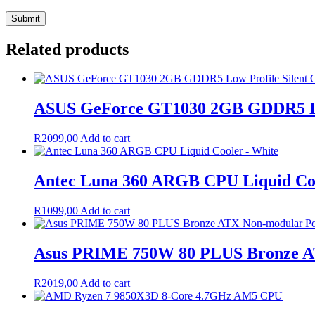
Related products
ASUS GeForce GT1030 2GB GDDR5 Low
R
2099,00
Add to cart
Antec Luna 360 ARGB CPU Liquid Coo
R
1099,00
Add to cart
Asus PRIME 750W 80 PLUS Bronze A
R
2019,00
Add to cart