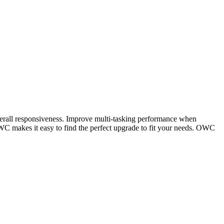
verall responsiveness. Improve multi-tasking performance when
C makes it easy to find the perfect upgrade to fit your needs. OWC