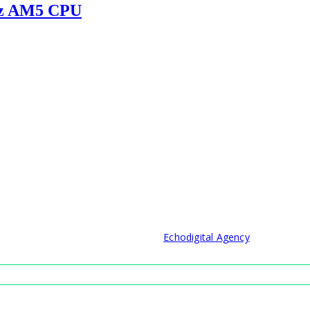
Hz AM5 CPU
© 2021 Developed by
Echodigital Agency