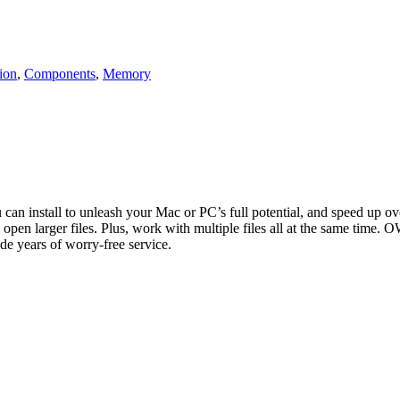
ion
,
Components
,
Memory
n install to unleash your Mac or PC’s full potential, and speed up o
larger files. Plus, work with multiple files all at the same time. OW
e years of worry-free service.