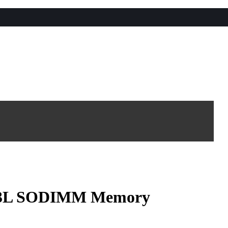
3L SODIMM Memory