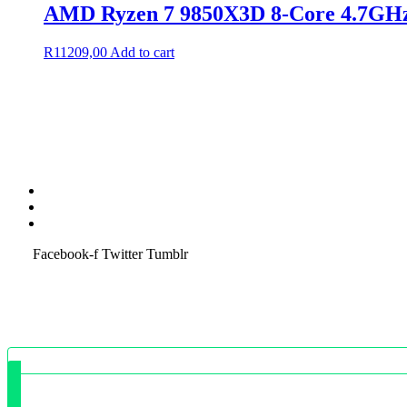
AMD Ryzen 7 9850X3D 8-Core 4.7G
R
11209,00
Add to cart
Terms & Condition
Service Policy
SiteMap
Facebook-f
Twitter
Tumblr