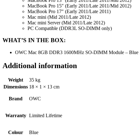
MacBook Pro 13″ (Early 2011/Late 2011/Mid 2012)
MacBook Pro 15″ (Early 2011/Late 2011/Mid 2012)
MacBook Pro 17″ (Early 2011/Late 2011)
Mac mini (Mid 2011/Late 2012)
Mac mini Server (Mid 2011/Late 2012)
PC Compatible (DDR3L SO-DIMM only)
WHAT’S IN THE BOX:
OWC Mac 8GB DDR3 1600MHz SO-DIMM Module – Blue 
Additional information
Weight
35 kg
Dimensions
18 × 1 × 13 cm
Brand
OWC
Warranty
Limited Lifetime
Colour
Blue