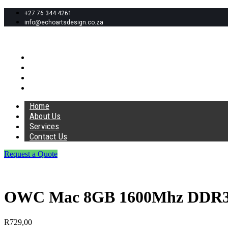
+27 76 344 4261
info@echoartsdesign.co.za
Home
About Us
Services
Contact Us
Home
About Us
Services
Contact Us
Request a Quote
OWC Mac 8GB 1600Mhz DDR
R
729,00