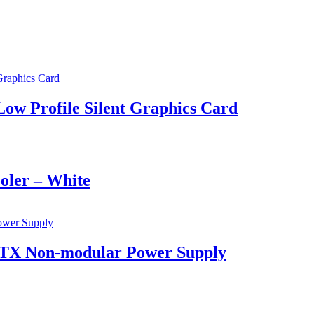
 Profile Silent Graphics Card
ler – White
TX Non-modular Power Supply