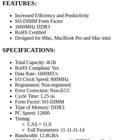
FEATURES:
Increased Efficiency and Productivity
SO-DIMM Form Factor
1600MHz DDR3
RoHS Certified
Designed for iMac, MacBook Pro and Mac mini
SPECIFICATIONS:
Total Capacity: 4GB
RoHS Compliant: Yes
Data Rate: 1600MT/s
I/O Clock Speed: 800MHz
Registration: Non-registered
Error Correction: Non-ECC
Cycle Time: 1.25 ns
Form Factor: SO-DIMM
Type of Memory: DDR3
PC Speed: 12800
Timing:
CAS = 11.0
Full Parameters: 11-11-11-14
Bandwidth: 12.8GB/s