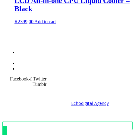
LCD All-in-one CPU Liquid Cooler –
Black
R
2399,00
Add to cart
Terms &
Condition
Service Policy
SiteMap
Facebook-f
Twitter
Tumblr
© 2021 Developed by
Echodigital Agency