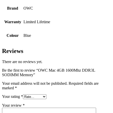
Brand
OWC
Warranty
Limited Lifetime
Colour
Blue
Reviews
There are no reviews yet.
Be the first to review “OWC Mac 4GB 1600Mhz DDR3L
SODIMM Memory”
Your email address will not be published.
Required fields are
marked
*
Your rating
*
Your review
*