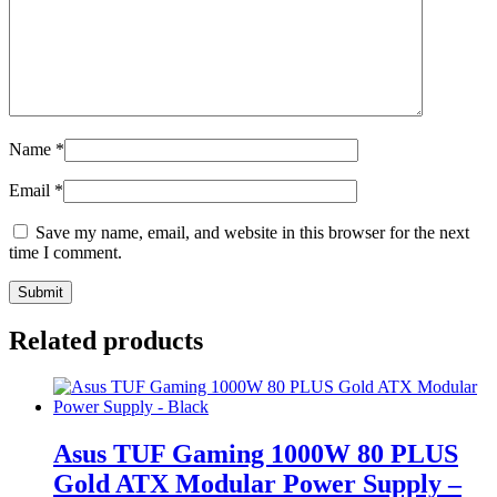
Name
*
Email
*
Save my name, email, and website in this browser for the next
time I comment.
Related products
Asus TUF Gaming 1000W 80 PLUS
Gold ATX Modular Power Supply –