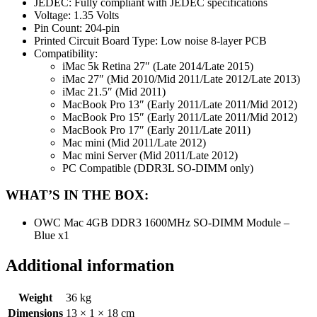
JEDEC: Fully compliant with JEDEC specifications
Voltage: 1.35 Volts
Pin Count: 204-pin
Printed Circuit Board Type: Low noise 8-layer PCB
Compatibility:
iMac 5k Retina 27″ (Late 2014/Late 2015)
iMac 27″ (Mid 2010/Mid 2011/Late 2012/Late 2013)
iMac 21.5″ (Mid 2011)
MacBook Pro 13″ (Early 2011/Late 2011/Mid 2012)
MacBook Pro 15″ (Early 2011/Late 2011/Mid 2012)
MacBook Pro 17″ (Early 2011/Late 2011)
Mac mini (Mid 2011/Late 2012)
Mac mini Server (Mid 2011/Late 2012)
PC Compatible (DDR3L SO-DIMM only)
WHAT’S IN THE BOX:
OWC Mac 4GB DDR3 1600MHz SO-DIMM Module –
Blue x1
Additional information
Weight
36 kg
Dimensions
13 × 1 × 18 cm