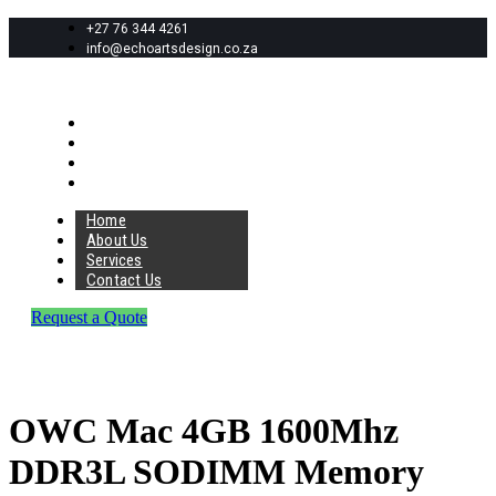
+27 76 344 4261
info@echoartsdesign.co.za
Home
About Us
Services
Contact Us
Home
About Us
Services
Contact Us
Request a Quote
OWC Mac 4GB 1600Mhz
DDR3L SODIMM Memory