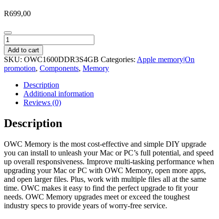
R
699,00
OWC
Mac
Add to cart
4GB
SKU:
OWC1600DDR3S4GB
Categories:
Apple memory|On
1600Mhz
promotion
,
Components
,
Memory
DDR3L
SODIMM
Description
Memory
Additional information
quantity
Reviews (0)
Description
OWC Memory is the most cost-effective and simple DIY upgrade
you can install to unleash your Mac or PC’s full potential, and speed
up overall responsiveness. Improve multi-tasking performance when
upgrading your Mac or PC with OWC Memory, open more apps,
and open larger files. Plus, work with multiple files all at the same
time. OWC makes it easy to find the perfect upgrade to fit your
needs. OWC Memory upgrades meet or exceed the toughest
industry specs to provide years of worry-free service.