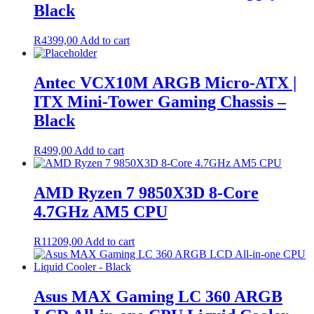
Black
R
4399,00
Add to cart
Antec VCX10M ARGB Micro-ATX |
ITX Mini-Tower Gaming Chassis –
Black
R
499,00
Add to cart
AMD Ryzen 7 9850X3D 8-Core
4.7GHz AM5 CPU
R
11209,00
Add to cart
Asus MAX Gaming LC 360 ARGB