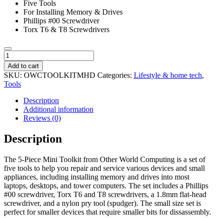
Five Tools
For Installing Memory & Drives
Phillips #00 Screwdriver
Torx T6 & T8 Screwdrivers
OWC
5
Add to cart
Piece
SKU:
OWCTOOLKITMHD
Categories:
Lifestyle & home tech
,
Mini
Tools
Toolkit
quantity
Description
Additional information
Reviews (0)
Description
The 5-Piece Mini Toolkit from Other World Computing is a set of
five tools to help you repair and service various devices and small
appliances, including installing memory and drives into most
laptops, desktops, and tower computers. The set includes a Phillips
#00 screwdriver, Torx T6 and T8 screwdrivers, a 1.8mm flat-head
screwdriver, and a nylon pry tool (spudger). The small size set is
perfect for smaller devices that require smaller bits for dissassembly.