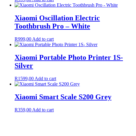
Xiaomi Oscillation Electric
Toothbrush Pro – White
R
999,00
Add to cart
Xiaomi Portable Photo Printer 1S-
Silver
R
1599,00
Add to cart
Xiaomi Smart Scale S200 Grey
R
359,00
Add to cart