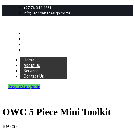
+27 76 344 4261
info@echoartsdesign.co.za
Home
About Us
Services
Contact Us
Home
About Us
Services
Contact Us
Request a Quote
OWC 5 Piece Mini Toolkit
R
69,00