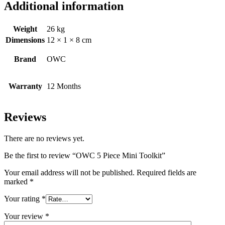
Additional information
Weight
26 kg
Dimensions
12 × 1 × 8 cm
Brand
OWC
Warranty
12 Months
Reviews
There are no reviews yet.
Be the first to review “OWC 5 Piece Mini Toolkit”
Your email address will not be published.
Required fields are
marked
*
Your rating
*
Your review
*