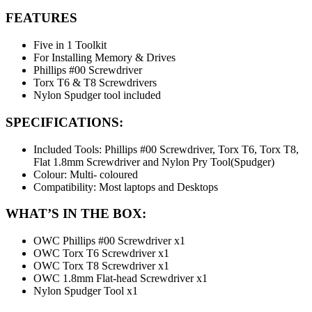
FEATURES
Five in 1 Toolkit
For Installing Memory & Drives
Phillips #00 Screwdriver
Torx T6 & T8 Screwdrivers
Nylon Spudger tool included
SPECIFICATIONS:
Included Tools: Phillips #00 Screwdriver, Torx T6, Torx T8,
Flat 1.8mm Screwdriver and Nylon Pry Tool(Spudger)
Colour: Multi- coloured
Compatibility: Most laptops and Desktops
WHAT’S IN THE BOX:
OWC Phillips #00 Screwdriver x1
OWC Torx T6 Screwdriver x1
OWC Torx T8 Screwdriver x1
OWC 1.8mm Flat-head Screwdriver x1
Nylon Spudger Tool x1