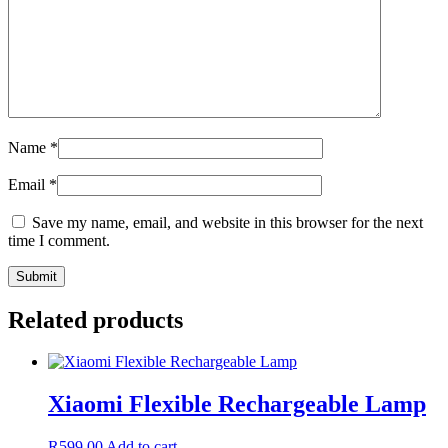
Name
*
Email
*
Save my name, email, and website in this browser for the next
time I comment.
Related products
Xiaomi Flexible Rechargeable Lamp
R
599,00
Add to cart