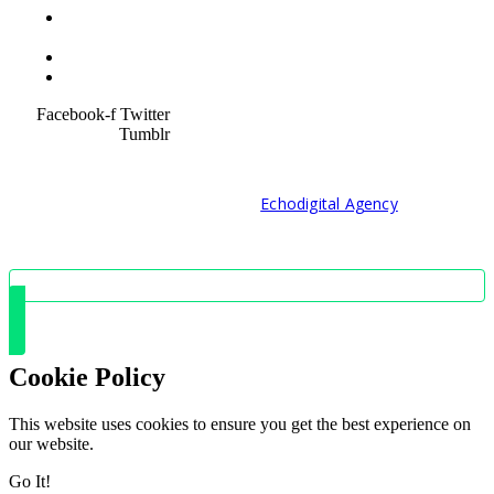
Terms &
Condition
Service Policy
SiteMap
Facebook-f
Twitter
Tumblr
© 2021 Developed by
Echodigital Agency
Cookie Policy
This website uses cookies to ensure you get the best experience on
our website.
Go It!