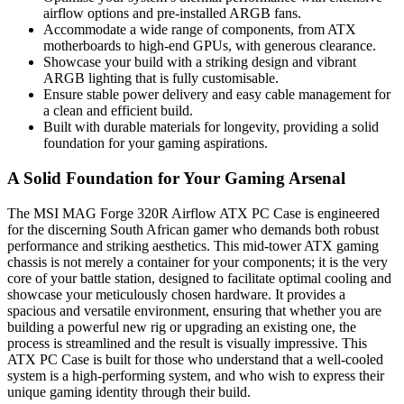
airflow options and pre-installed ARGB fans.
Accommodate a wide range of components, from ATX
motherboards to high-end GPUs, with generous clearance.
Showcase your build with a striking design and vibrant
ARGB lighting that is fully customisable.
Ensure stable power delivery and easy cable management for
a clean and efficient build.
Built with durable materials for longevity, providing a solid
foundation for your gaming aspirations.
A Solid Foundation for Your Gaming Arsenal
The MSI MAG Forge 320R Airflow ATX PC Case is engineered
for the discerning South African gamer who demands both robust
performance and striking aesthetics. This mid-tower ATX gaming
chassis is not merely a container for your components; it is the very
core of your battle station, designed to facilitate optimal cooling and
showcase your meticulously chosen hardware. It provides a
spacious and versatile environment, ensuring that whether you are
building a powerful new rig or upgrading an existing one, the
process is streamlined and the result is visually impressive. This
ATX PC Case is built for those who understand that a well-cooled
system is a high-performing system, and who wish to express their
unique gaming identity through their build.