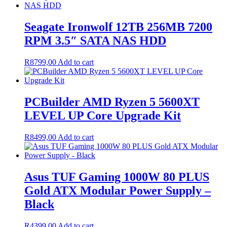
Seagate Ironwolf 12TB 256MB 7200
RPM 3.5″ SATA NAS HDD
R
8799,00
Add to cart
PCBuilder AMD Ryzen 5 5600XT
LEVEL UP Core Upgrade Kit
R
8499,00
Add to cart
Asus TUF Gaming 1000W 80 PLUS
Gold ATX Modular Power Supply –
Black
R
4399,00
Add to cart