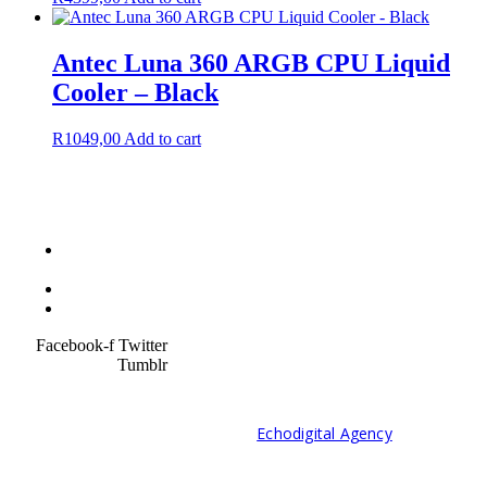
Antec Luna 360 ARGB CPU Liquid
Cooler – Black
R
1049,00
Add to cart
Terms &
Condition
Service Policy
SiteMap
Facebook-f
Twitter
Tumblr
© 2021 Developed by
Echodigital Agency