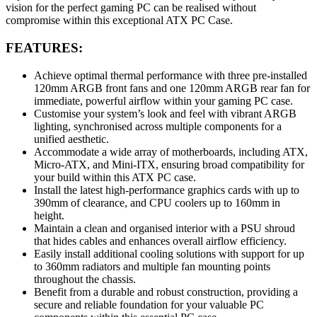
vision for the perfect gaming PC can be realised without
compromise within this exceptional ATX PC Case.
FEATURES:
Achieve optimal thermal performance with three pre-installed
120mm ARGB front fans and one 120mm ARGB rear fan for
immediate, powerful airflow within your gaming PC case.
Customise your system’s look and feel with vibrant ARGB
lighting, synchronised across multiple components for a
unified aesthetic.
Accommodate a wide array of motherboards, including ATX,
Micro-ATX, and Mini-ITX, ensuring broad compatibility for
your build within this ATX PC case.
Install the latest high-performance graphics cards with up to
390mm of clearance, and CPU coolers up to 160mm in
height.
Maintain a clean and organised interior with a PSU shroud
that hides cables and enhances overall airflow efficiency.
Easily install additional cooling solutions with support for up
to 360mm radiators and multiple fan mounting points
throughout the chassis.
Benefit from a durable and robust construction, providing a
secure and reliable foundation for your valuable PC