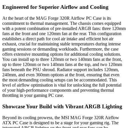
Engineered for Superior Airflow and Cooling
At the heart of the MAG Forge 320R Airflow PC Case is its
commitment to thermal management. The chassis comes equipped
with a potent combination of pre-installed ARGB fans: three 120mm
fans at the front and one 120mm fan at the rear. This configuration
establishes a direct path for cool air intake and efficient hot air
exhaust, crucial for maintaining stable temperatures during intense
gaming sessions or demanding workloads. Furthermore, the case
offers extensive mounting options for additional cooling solutions.
You can install up to three 120mm or two 140mm fans at the front,
up to three 120mm or two 140mm fans at the top, and two 120mm
fans beneath the PSU shroud. Radiator support includes 120mm,
240mm, and even 360mm options at the front, ensuring that even
the most demanding cooling setups can be accommodated. This
level of airflow optimisation is vital for unlocking the full potential
of your high-performance components and preventing thermal
throttling in your gaming PC case.
Showcase Your Build with Vibrant ARGB Lighting
Beyond its cooling prowess, the MSI MAG Forge 320R Airflow
ATX PC Case is designed to be a stage for your gaming rig. The
integrated ARGB lighting on the front and rear fans can be