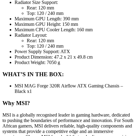
Radiator Size Support:
Rear: 120 mm
Top: 120 / 240 mm
Maximum GPU Length: 390 mm
Maximum GPU Height: 150 mm
Maximum CPU Cooler Length: 160 mm
Radiator Layout:
Rear: 120 mm
Top: 120 / 240 mm
Power Supply Support: ATX
Product Dimension: 47.2 x 21 x 49.8 cm
Product Weight: 7050 g
WHAT’S IN THE BOX:
MSI MAG Forge 320R Airflow ATX Gaming Chassis –
Black x1
Why MSI?
MSI is a globally recognised leader in gaming hardware, dedicated
to pushing the boundaries of performance and innovation. For South
African gamers, MSI delivers reliable, high-quality components and
systems that provide a competitive edge and an immersive