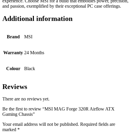
experience. Choose MSI for a build that embodies power, precision,
and passion, exemplified by their exceptional PC case offerings.
Additional information
Brand
MSI
Warranty
24 Months
Colour
Black
Reviews
There are no reviews yet.
Be the first to review “MSI MAG Forge 320R Airflow ATX
Gaming Chassis”
Your email address will not be published.
Required fields are
marked
*