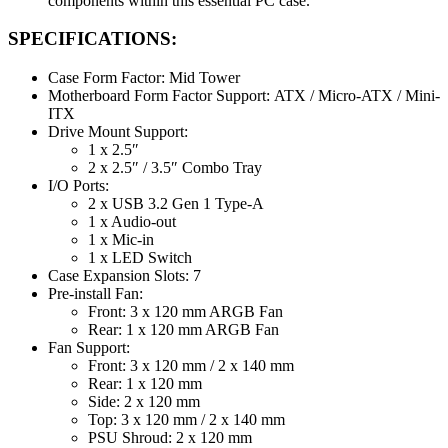
components within this essential PC case.
SPECIFICATIONS:
Case Form Factor: Mid Tower
Motherboard Form Factor Support: ATX / Micro-ATX / Mini-
ITX
Drive Mount Support:
1 x 2.5″
2 x 2.5″ / 3.5″ Combo Tray
I/O Ports:
2 x USB 3.2 Gen 1 Type-A
1 x Audio-out
1 x Mic-in
1 x LED Switch
Case Expansion Slots: 7
Pre-install Fan:
Front: 3 x 120 mm ARGB Fan
Rear: 1 x 120 mm ARGB Fan
Fan Support:
Front: 3 x 120 mm / 2 x 140 mm
Rear: 1 x 120 mm
Side: 2 x 120 mm
Top: 3 x 120 mm / 2 x 140 mm
PSU Shroud: 2 x 120 mm