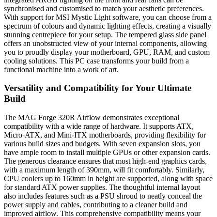
synchronised and customised to match your aesthetic preferences.
With support for MSI Mystic Light software, you can choose from a
spectrum of colours and dynamic lighting effects, creating a visually
stunning centrepiece for your setup. The tempered glass side panel
offers an unobstructed view of your internal components, allowing
you to proudly display your motherboard, GPU, RAM, and custom
cooling solutions. This PC case transforms your build from a
functional machine into a work of art.
Versatility and Compatibility for Your Ultimate
Build
The MAG Forge 320R Airflow demonstrates exceptional
compatibility with a wide range of hardware. It supports ATX,
Micro-ATX, and Mini-ITX motherboards, providing flexibility for
various build sizes and budgets. With seven expansion slots, you
have ample room to install multiple GPUs or other expansion cards.
The generous clearance ensures that most high-end graphics cards,
with a maximum length of 390mm, will fit comfortably. Similarly,
CPU coolers up to 160mm in height are supported, along with space
for standard ATX power supplies. The thoughtful internal layout
also includes features such as a PSU shroud to neatly conceal the
power supply and cables, contributing to a cleaner build and
improved airflow. This comprehensive compatibility means your