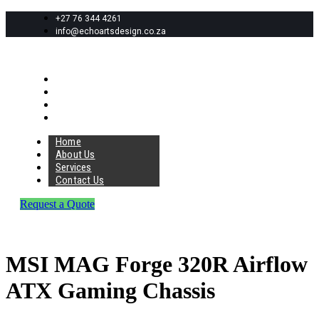
+27 76 344 4261
info@echoartsdesign.co.za
Home
About Us
Services
Contact Us
Home
About Us
Services
Contact Us
Request a Quote
MSI MAG Forge 320R Airflow
ATX Gaming Chassis