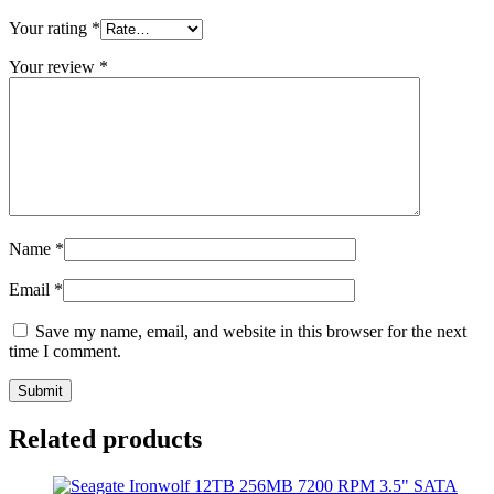
Your rating
*
Your review
*
Name
*
Email
*
Save my name, email, and website in this browser for the next
time I comment.
Related products