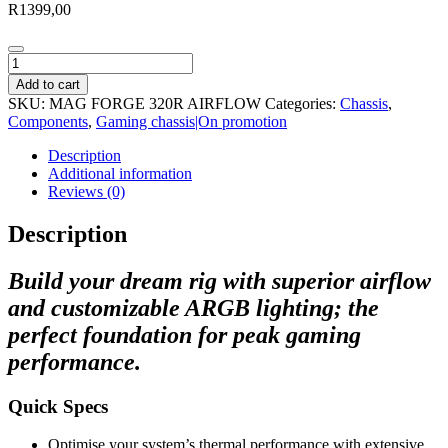
R
1399,00
MSI
MAG
Add to cart
Forge
SKU:
MAG FORGE 320R AIRFLOW
Categories:
Chassis
,
320R
Components
,
Gaming chassis|On promotion
Airflow
ATX
Description
Gaming
Additional information
Chassis
Reviews (0)
quantity
Description
Build your dream rig with superior airflow
and customizable ARGB lighting; the
perfect foundation for peak gaming
performance.
Quick Specs
Optimise your system’s thermal performance with extensive