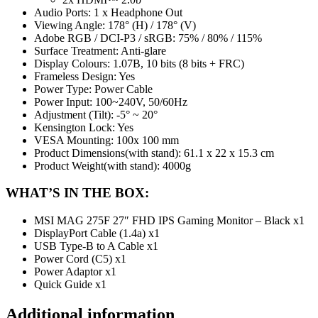
Audio Ports: 1 x Headphone Out
Viewing Angle: 178° (H) / 178° (V)
Adobe RGB / DCI-P3 / sRGB: 75% / 80% / 115%
Surface Treatment: Anti-glare
Display Colours: 1.07B, 10 bits (8 bits + FRC)
Frameless Design: Yes
Power Type: Power Cable
Power Input: 100~240V, 50/60Hz
Adjustment (Tilt): -5° ~ 20°
Kensington Lock: Yes
VESA Mounting: 100x 100 mm
Product Dimensions(with stand): 61.1 x 22 x 15.3 cm
Product Weight(with stand): 4000g
WHAT’S IN THE BOX:
MSI MAG 275F 27″ FHD IPS Gaming Monitor – Black x1
DisplayPort Cable (1.4a) x1
USB Type-B to A Cable x1
Power Cord (C5) x1
Power Adaptor x1
Quick Guide x1
Additional information