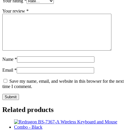
Your rating
*
Your review
*
Name
*
Email
*
Save my name, email, and website in this browser for the next
time I comment.
Related products