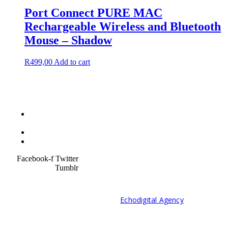
Port Connect PURE MAC
Rechargeable Wireless and Bluetooth
Mouse – Shadow
R
499,00
Add to cart
Terms &
Condition
Service Policy
SiteMap
Facebook-f
Twitter
Tumblr
© 2021 Developed by
Echodigital Agency