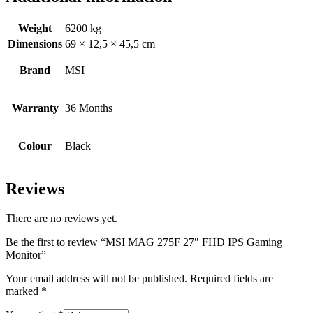
Weight
6200 kg
Dimensions
69 × 12,5 × 45,5 cm
Brand
MSI
Warranty
36 Months
Colour
Black
Reviews
There are no reviews yet.
Be the first to review “MSI MAG 275F 27″ FHD IPS Gaming
Monitor”
Your email address will not be published.
Required fields are
marked
*