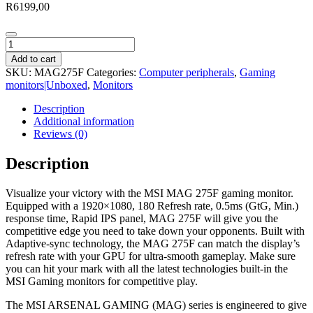
R
6199,00
MSI
MAG
Add to cart
275F
SKU:
MAG275F
Categories:
Computer peripherals
,
Gaming
27"
monitors|Unboxed
,
Monitors
FHD
IPS
Description
Gaming
Additional information
Monitor
Reviews (0)
quantity
Description
Visualize your victory with the MSI MAG 275F gaming monitor.
Equipped with a 1920×1080, 180 Refresh rate, 0.5ms (GtG, Min.)
response time, Rapid IPS panel, MAG 275F will give you the
competitive edge you need to take down your opponents. Built with
Adaptive-sync technology, the MAG 275F can match the display’s
refresh rate with your GPU for ultra-smooth gameplay. Make sure
you can hit your mark with all the latest technologies built-in the
MSI Gaming monitors for competitive play.
The MSI ARSENAL GAMING (MAG) series is engineered to give