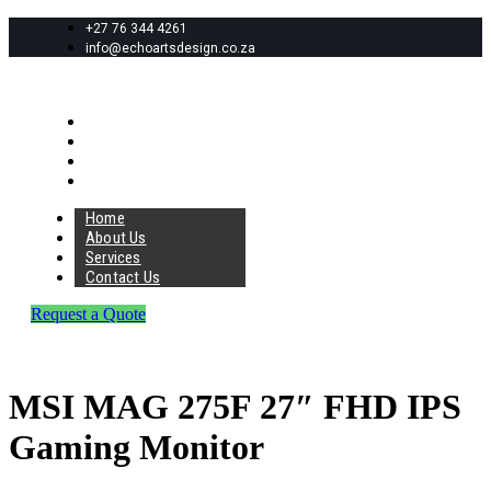
+27 76 344 4261
info@echoartsdesign.co.za
Home
About Us
Services
Contact Us
Home
About Us
Services
Contact Us
Request a Quote
MSI MAG 275F 27″ FHD IPS
Gaming Monitor