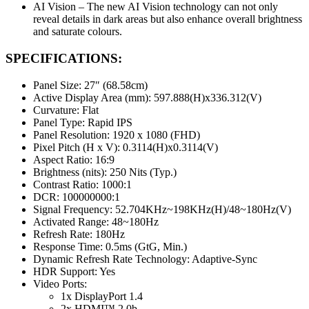
AI Vision – The new AI Vision technology can not only
reveal details in dark areas but also enhance overall brightness
and saturate colours.
SPECIFICATIONS:
Panel Size: 27″ (68.58cm)
Active Display Area (mm): 597.888(H)x336.312(V)
Curvature: Flat
Panel Type: Rapid IPS
Panel Resolution: 1920 x 1080 (FHD)
Pixel Pitch (H x V): 0.3114(H)x0.3114(V)
Aspect Ratio: 16:9
Brightness (nits): 250 Nits (Typ.)
Contrast Ratio: 1000:1
DCR: 100000000:1
Signal Frequency: 52.704KHz~198KHz(H)/48~180Hz(V)
Activated Range: 48~180Hz
Refresh Rate: 180Hz
Response Time: 0.5ms (GtG, Min.)
Dynamic Refresh Rate Technology: Adaptive-Sync
HDR Support: Yes
Video Ports:
1x DisplayPort 1.4
2x HDMI™ 2.0b