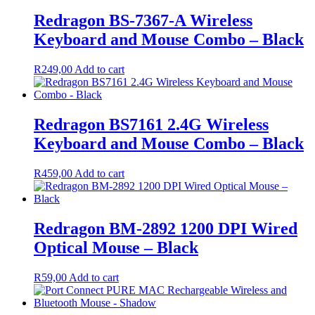
Redragon BS-7367-A Wireless
Keyboard and Mouse Combo – Black
R
249,00
Add to cart
Redragon BS7161 2.4G Wireless
Keyboard and Mouse Combo – Black
R
459,00
Add to cart
Redragon BM-2892 1200 DPI Wired
Optical Mouse – Black
R
59,00
Add to cart