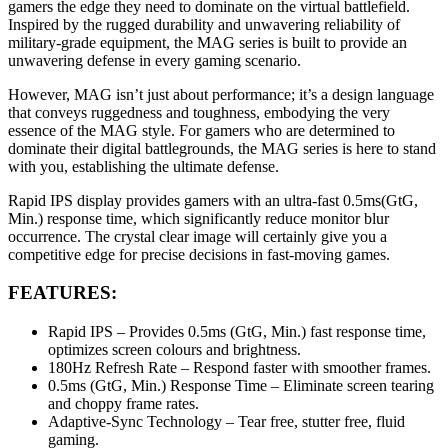
gamers the edge they need to dominate on the virtual battlefield.
Inspired by the rugged durability and unwavering reliability of
military-grade equipment, the MAG series is built to provide an
unwavering defense in every gaming scenario.
However, MAG isn’t just about performance; it’s a design language
that conveys ruggedness and toughness, embodying the very
essence of the MAG style. For gamers who are determined to
dominate their digital battlegrounds, the MAG series is here to stand
with you, establishing the ultimate defense.
Rapid IPS display provides gamers with an ultra-fast 0.5ms(GtG,
Min.) response time, which significantly reduce monitor blur
occurrence. The crystal clear image will certainly give you a
competitive edge for precise decisions in fast-moving games.
FEATURES:
Rapid IPS – Provides 0.5ms (GtG, Min.) fast response time,
optimizes screen colours and brightness.
180Hz Refresh Rate – Respond faster with smoother frames.
0.5ms (GtG, Min.) Response Time – Eliminate screen tearing
and choppy frame rates.
Adaptive-Sync Technology – Tear free, stutter free, fluid
gaming.