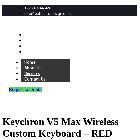
+27 76 344 4261
info@echoartsdesign.co.za
Home
About Us
Services
Contact Us
Home
About Us
Services
Contact Us
Request a Quote
Keychron V5 Max Wireless
Custom Keyboard – RED