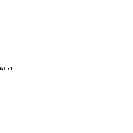
tch x1