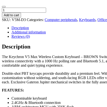
Keychron
V5
Add to cart
Max
SKU:
V5M-D3
Categories:
Computer peripherals
,
Keyboards
,
Offic
Wireless
Custom
Description
Keyboard
Additional information
-
Reviews (0)
BROWN
Switch
Description
quantity
The Keychron V5 Max Wireless Custom Keyboard – BROWN Switch offers
wireless connectivity with a 1000 Hz polling rate and Bluetooth 5.1,
comfortable and quiet typing experience.
Double-shot PBT keycaps provide durability and a premium feel. With
customization without soldering, and south-facing RGB LEDs offer v
each. Exclusive Gateron Jupiter mechanical switches in the fully assem
FEATURES:
Customisable keyboard
2.4GHz & Bluetooth connection
ARM architecture MCU with 256K flash.