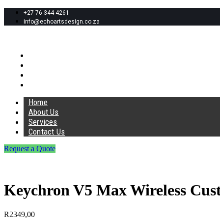
+27 76 344 4261
info@echoartsdesign.co.za
Home
About Us
Services
Contact Us
Home
About Us
Services
Contact Us
Request a Quote
Keychron V5 Max Wireless Cu
R
2349,00