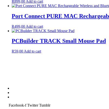
R
899,00
Add to cart
Port Connect PURE MAC Rechargeable
R
499,00
Add to cart
PCBuilder TRACK Small Mouse Pad
R
59,00
Add to cart
Terms & Condition
Service Policy
SiteMap
Facebook-f
Twitter
Tumblr