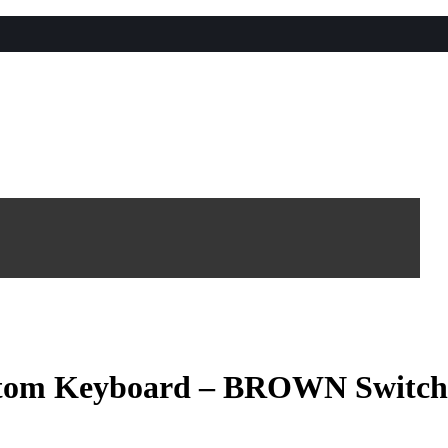
stom Keyboard – BROWN Switch