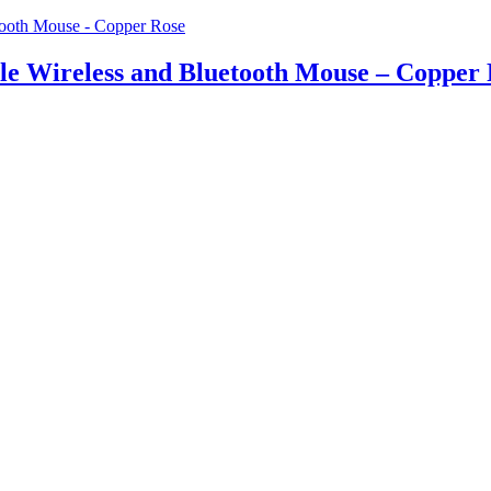
 Wireless and Bluetooth Mouse – Copper 