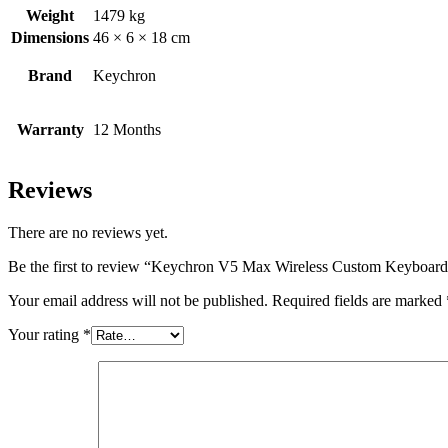
Weight
1479 kg
Dimensions
46 × 6 × 18 cm
Brand
Keychron
Warranty
12 Months
Reviews
There are no reviews yet.
Be the first to review “Keychron V5 Max Wireless Custom Keybo
Your email address will not be published.
Required fields are marked
Your rating
*