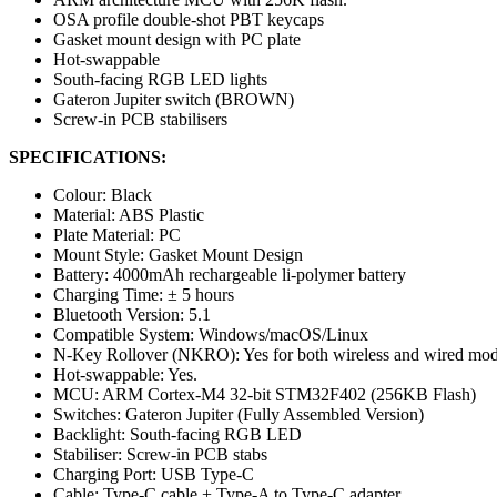
OSA profile double-shot PBT keycaps
Gasket mount design with PC plate
Hot-swappable
South-facing RGB LED lights
Gateron Jupiter switch (BROWN)
Screw-in PCB stabilisers
SPECIFICATIONS:
Colour: Black
Material: ABS Plastic
Plate Material: PC
Mount Style: Gasket Mount Design
Battery: 4000mAh rechargeable li-polymer battery
Charging Time: ± 5 hours
Bluetooth Version: 5.1
Compatible System: Windows/macOS/Linux
N-Key Rollover (NKRO): Yes for both wireless and wired mo
Hot-swappable: Yes.
MCU: ARM Cortex-M4 32-bit STM32F402 (256KB Flash)
Switches: Gateron Jupiter (Fully Assembled Version)
Backlight: South-facing RGB LED
Stabiliser: Screw-in PCB stabs
Charging Port: USB Type-C
Cable: Type-C cable + Type-A to Type-C adapter