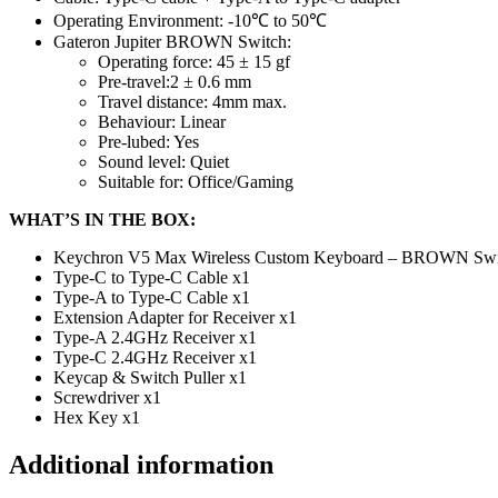
Operating Environment: -10℃ to 50℃
Gateron Jupiter BROWN Switch:
Operating force: 45 ± 15 gf
Pre-travel:2 ± 0.6 mm
Travel distance: 4mm max.
Behaviour: Linear
Pre-lubed: Yes
Sound level: Quiet
Suitable for: Office/Gaming
WHAT’S IN THE BOX:
Keychron V5 Max Wireless Custom Keyboard – BROWN Swi
Type-C to Type-C Cable x1
Type-A to Type-C Cable x1
Extension Adapter for Receiver x1
Type-A 2.4GHz Receiver x1
Type-C 2.4GHz Receiver x1
Keycap & Switch Puller x1
Screwdriver x1
Hex Key x1
Additional information