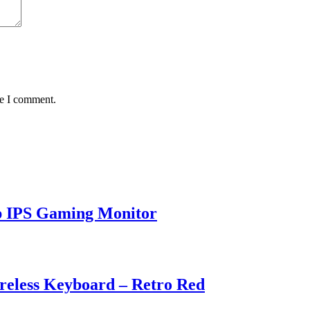
me I comment.
p IPS Gaming Monitor
eless Keyboard – Retro Red