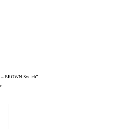
ard – BROWN Switch”
*