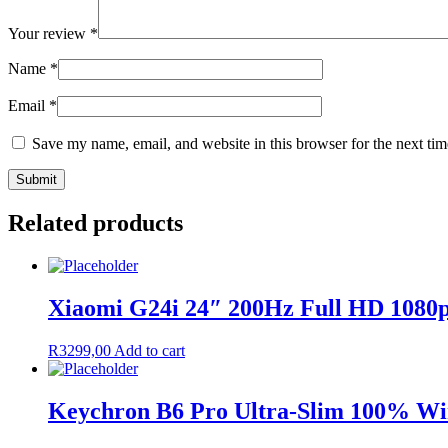
Your review
*
Name
*
Email
*
Save my name, email, and website in this browser for the next ti
Related products
Xiaomi G24i 24″ 200Hz Full HD 1080
R
3299,00
Add to cart
Keychron B6 Pro Ultra-Slim 100% Wir