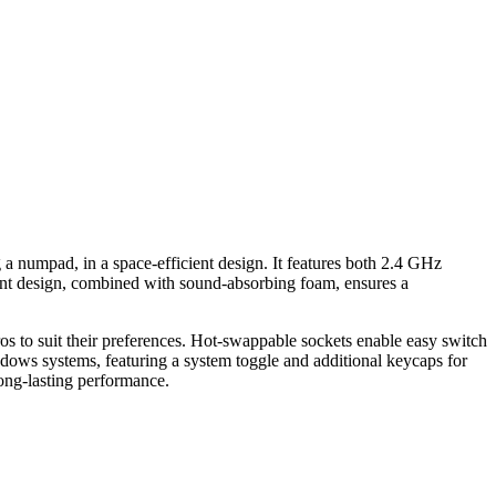
numpad, in a space-efficient design. It features both 2.4 GHz
ount design, combined with sound-absorbing foam, ensures a
 to suit their preferences. Hot-swappable sockets enable easy switch
ows systems, featuring a system toggle and additional keycaps for
long-lasting performance.