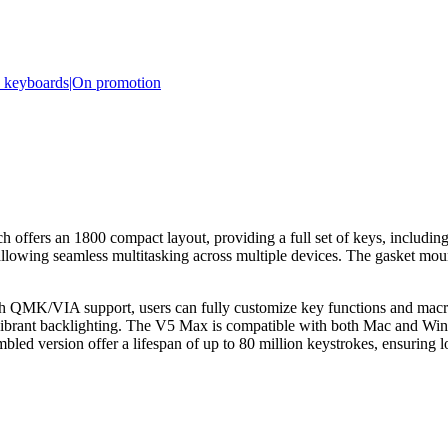
e keyboards|On promotion
 an 1800 compact layout, providing a full set of keys, including a 
 allowing seamless multitasking across multiple devices. The gasket m
 QMK/VIA support, users can fully customize key functions and macros
ibrant backlighting. The V5 Max is compatible with both Mac and Wind
bled version offer a lifespan of up to 80 million keystrokes, ensuring 