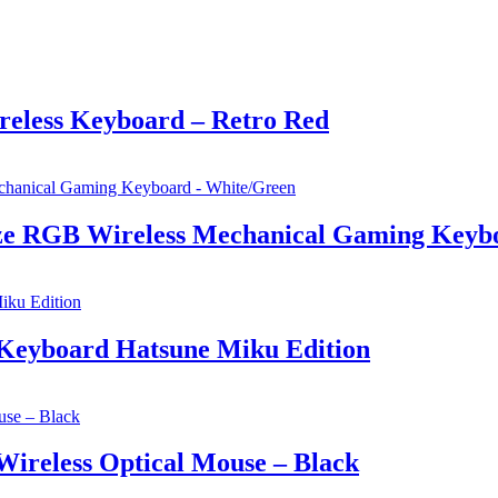
eless Keyboard – Retro Red
e RGB Wireless Mechanical Gaming Keybo
Keyboard Hatsune Miku Edition
ireless Optical Mouse – Black