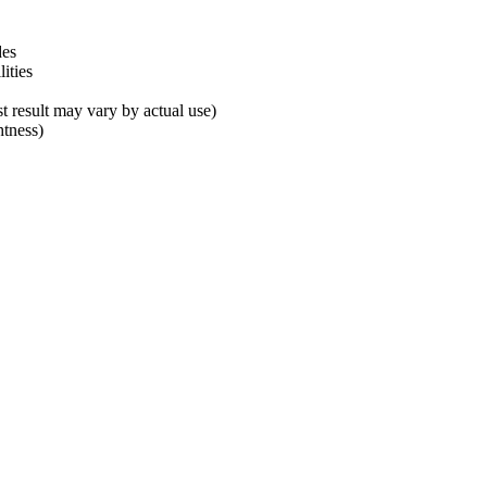
des
ities
 result may vary by actual use)
tness)