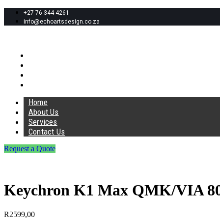
+27 76 344 4261
info@echoartsdesign.co.za
Home
About Us
Services
Contact Us
Home
About Us
Services
Contact Us
Request a Quote
Keychron K1 Max QMK/VIA 80%
R
2599,00