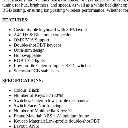
tuning for hue, brightness, and speed), as well as a white backlight o
RGB setting, ensuring long-lasting wireless performance. Whether for
FEATURES:
Customisable keyboard with 80% layout
2.4GHz & Bluetooth connection
QMK/VIA Support
Double-shot PBT keycaps
Ultra-slim design
Hot-swappable
RGB LED lights
Low profile Gateron Jupiter RED switches
Screw-in PCB stabilisers
SPECIFICATIONS:
Colour: Black
Number of Keys: 87 (80%)
Switches: Gateron low-profile mechanical
Switch Face: North-facing
Number of Multimedia Keys: 12
Frame Material: ABS + Aluminium frame
Keycap Material: Low-profile double-shot PBT
Layout: ANSI