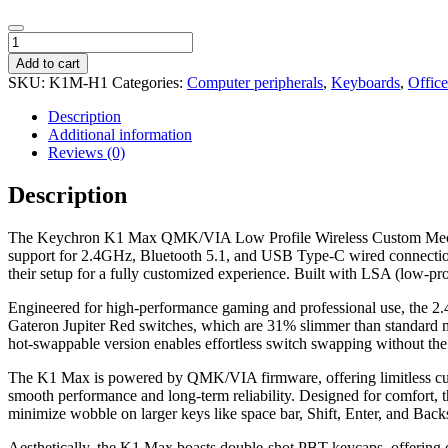
Keychron
K1
Add to cart
Max
SKU:
K1M-H1
Categories:
Computer peripherals
,
Keyboards
,
Offic
QMK/VIA
80%
Description
Wireless
Additional information
Custom
Reviews (0)
Mechanical
Keyboard
Description
|
RED
The Keychron K1 Max QMK/VIA Low Profile Wireless Custom Mechanic
Switches
support for 2.4GHz, Bluetooth 5.1, and USB Type-C wired connections
quantity
their setup for a fully customized experience. Built with LSA (low-pr
Engineered for high-performance gaming and professional use, the 2.4
Gateron Jupiter Red switches, which are 31% slimmer than standard me
hot-swappable version enables effortless switch swapping without the n
The K1 Max is powered by QMK/VIA firmware, offering limitless cu
smooth performance and long-term reliability. Designed for comfort, t
minimize wobble on larger keys like space bar, Shift, Enter, and Back
Aesthetically, the K1 Max boasts double-shot PBT keycaps, offering oi