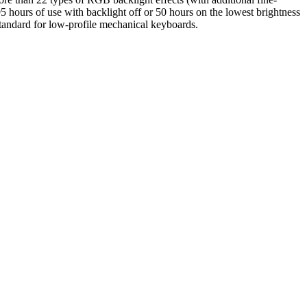
95 hours of use with backlight off or 50 hours on the lowest brightness
tandard for low-profile mechanical keyboards.