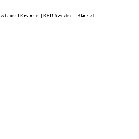
chanical Keyboard | RED Switches – Black x1