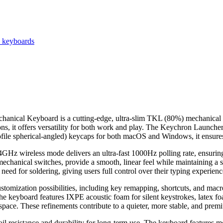
e keyboards
al Keyboard is a cutting-edge, ultra-slim TKL (80%) mechanical key
, it offers versatility for both work and play. The Keychron Launche
ofile spherical-angled) keycaps for both macOS and Windows, it ensures 
GHz wireless mode delivers an ultra-fast 1000Hz polling rate, ensuring 
chanical switches, provide a smooth, linear feel while maintaining a s
eed for soldering, giving users full control over their typing experienc
stomization possibilities, including key remapping, shortcuts, and 
he keyboard features IXPE acoustic foam for silent keystrokes, latex fo
space. These refinements contribute to a quieter, more stable, and prem
l resistance and durability for long-term use. The keyboard features mo