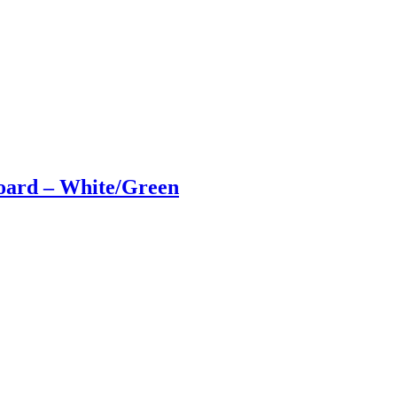
ard – White/Green