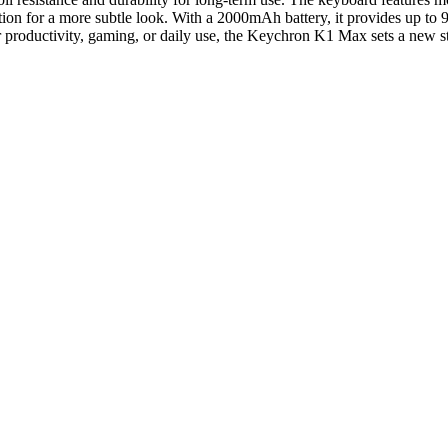
ption for a more subtle look. With a 2000mAh battery, it provides up to 
 productivity, gaming, or daily use, the Keychron K1 Max sets a new s