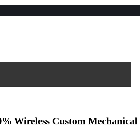
 Wireless Custom Mechanical 