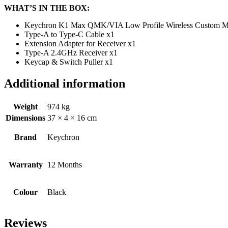
WHAT’S IN THE BOX:
Keychron K1 Max QMK/VIA Low Profile Wireless Custom Me
Type-A to Type-C Cable x1
Extension Adapter for Receiver x1
Type-A 2.4GHz Receiver x1
Keycap & Switch Puller x1
Additional information
Weight
974 kg
Dimensions
37 × 4 × 16 cm
Brand
Keychron
Warranty
12 Months
Colour
Black
Reviews