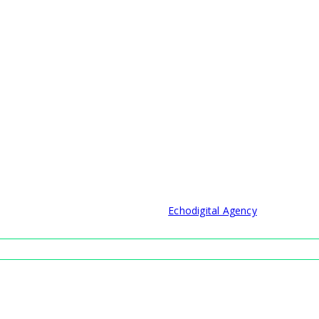
© 2021 Developed by
Echodigital Agency