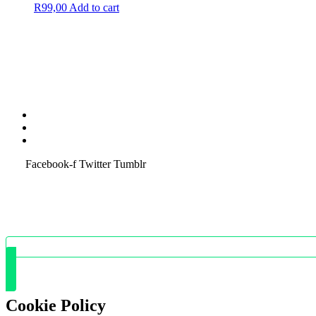
R
99,00
Add to cart
Terms & Condition
Service Policy
SiteMap
Facebook-f
Twitter
Tumblr
Cookie Policy