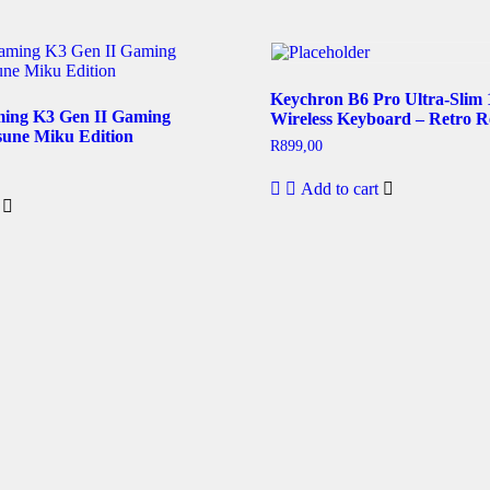
Keychron B6 Pro Ultra-Slim
ing K3 Gen II Gaming
Wireless Keyboard – Retro R
une Miku Edition
R
899,00
Add to cart