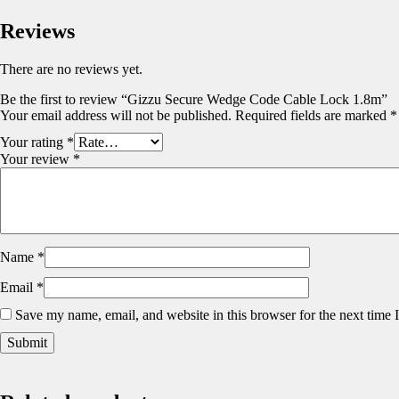
Reviews
There are no reviews yet.
Be the first to review “Gizzu Secure Wedge Code Cable Lock 1.8m”
Your email address will not be published.
Required fields are marked
*
Your rating
*
Your review
*
Name
*
Email
*
Save my name, email, and website in this browser for the next time