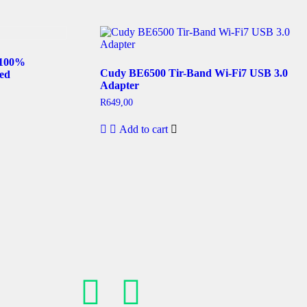
 100%
Cudy BE6500 Tir-Band Wi-Fi7 USB 3.0
ed
Adapter
R
649,00
Add to cart