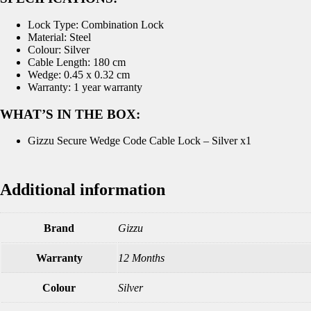
Lock Type: Combination Lock
Material: Steel
Colour: Silver
Cable Length: 180 cm
Wedge: 0.45 x 0.32 cm
Warranty: 1 year warranty
WHAT’S IN THE BOX:
Gizzu Secure Wedge Code Cable Lock – Silver x1
Additional information
Brand
Gizzu
Warranty
12 Months
Colour
Silver