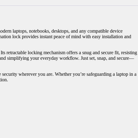
odern laptops, notebooks, desktops, and any compatible device
tion lock provides instant peace of mind with easy installation and
ts retractable locking mechanism offers a snug and secure fit, resisting
 and simplifying your everyday workflow. Just set, snap, and secure—
ble security wherever you are. Whether you’re safeguarding a laptop in a
tion.