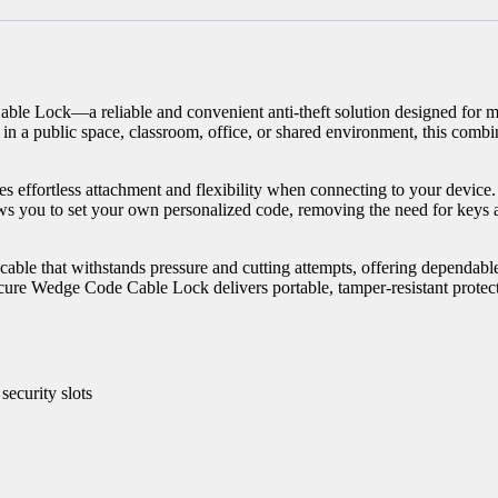
le Lock—a reliable and convenient anti-theft solution designed for m
a public space, classroom, office, or shared environment, this combina
 effortless attachment and flexibility when connecting to your device. I
lows you to set your own personalized code, removing the need for keys
el cable that withstands pressure and cutting attempts, offering dependa
ecure Wedge Code Cable Lock delivers portable, tamper-resistant protec
ecurity slots