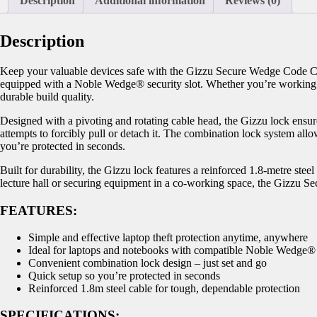
Description
Additional information
Reviews (0)
Description
Keep your valuable devices safe with the Gizzu Secure Wedge Code Cab
equipped with a Noble Wedge® security slot. Whether you’re working in 
durable build quality.
Designed with a pivoting and rotating cable head, the Gizzu lock ensures
attempts to forcibly pull or detach it. The combination lock system al
you’re protected in seconds.
Built for durability, the Gizzu lock features a reinforced 1.8-metre ste
lecture hall or securing equipment in a co-working space, the Gizzu S
FEATURES:
Simple and effective laptop theft protection anytime, anywhere
Ideal for laptops and notebooks with compatible Noble Wedge® s
Convenient combination lock design – just set and go
Quick setup so you’re protected in seconds
Reinforced 1.8m steel cable for tough, dependable protection
SPECIFICATIONS: