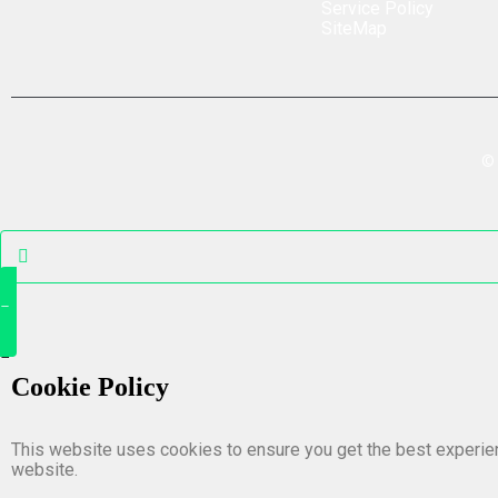
Service Policy
SiteMap
©
Cookie Policy
This website uses cookies to ensure you get the best experie
website.