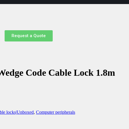
Request a Quote
 Wedge Code Cable Lock 1.8m
ble locks|Unboxed
,
Computer peripherals