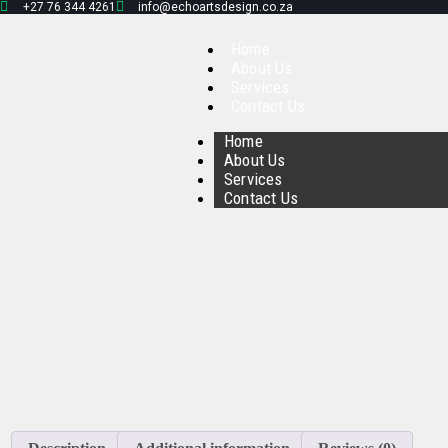
+27 76 344 4261
info@echoartsdesign.co.za
Home
About Us
Services
Contact Us
Home
About Us
Services
Contact Us