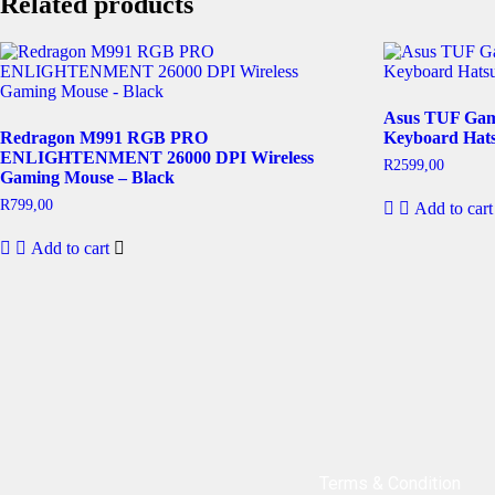
Related products
Asus TUF Gam
Redragon M991 RGB PRO
Keyboard Hats
ENLIGHTENMENT 26000 DPI Wireless
R
2599,00
Gaming Mouse – Black
R
799,00
Add to cart
Add to cart
Terms & Condition