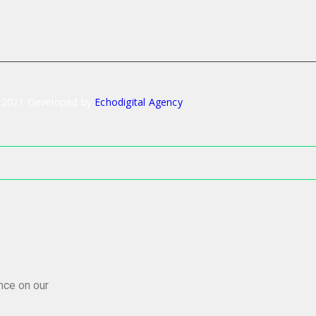
 2021 Developed by
Echodigital Agency
nce on our