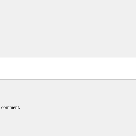
 I comment.