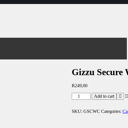
Gizzu Secure
R
249,00
Add to cart
SKU:
GSCWC
Categories:
Ca