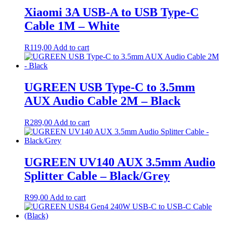
Xiaomi 3A USB-A to USB Type-C
Cable 1M – White
R
119,00
Add to cart
UGREEN USB Type-C to 3.5mm
AUX Audio Cable 2M – Black
R
289,00
Add to cart
UGREEN UV140 AUX 3.5mm Audio
Splitter Cable – Black/Grey
R
99,00
Add to cart