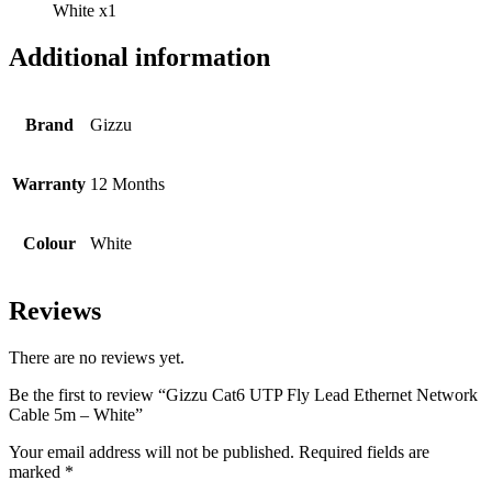
White x1
Additional information
Brand
Gizzu
Warranty
12 Months
Colour
White
Reviews
There are no reviews yet.
Be the first to review “Gizzu Cat6 UTP Fly Lead Ethernet Network
Cable 5m – White”
Your email address will not be published.
Required fields are
marked
*