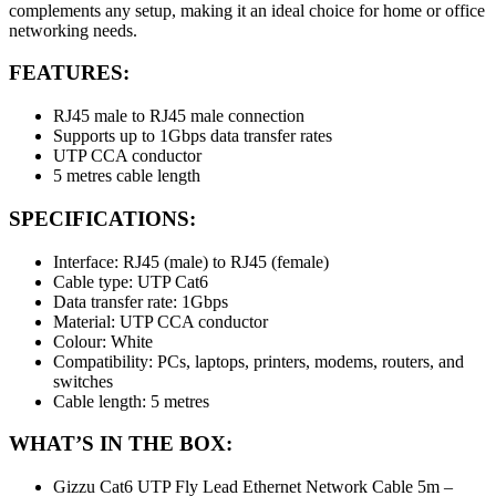
complements any setup, making it an ideal choice for home or office
networking needs.
FEATURES:
RJ45 male to RJ45 male connection
Supports up to 1Gbps data transfer rates
UTP CCA conductor
5 metres cable length
SPECIFICATIONS:
Interface: RJ45 (male) to RJ45 (female)
Cable type: UTP Cat6
Data transfer rate: 1Gbps
Material: UTP CCA conductor
Colour: White
Compatibility: PCs, laptops, printers, modems, routers, and
switches
Cable length: 5 metres
WHAT’S IN THE BOX:
Gizzu Cat6 UTP Fly Lead Ethernet Network Cable 5m –