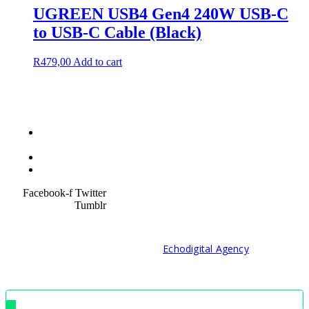
UGREEN USB4 Gen4 240W USB-C
to USB-C Cable (Black)
R
479,00
Add to cart
Terms &
Condition
Service Policy
SiteMap
Facebook-f
Twitter
Tumblr
© 2021 Developed by
Echodigital Agency