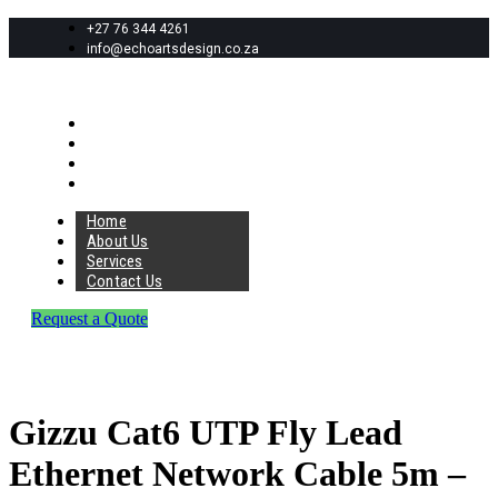
+27 76 344 4261
info@echoartsdesign.co.za
Home
About Us
Services
Contact Us
Home
About Us
Services
Contact Us
Request a Quote
Gizzu Cat6 UTP Fly Lead
Ethernet Network Cable 5m –