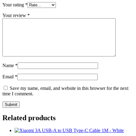
Your rating
*
Your review
*
Name
*
Email
*
Save my name, email, and website in this browser for the next
time I comment.
Related products