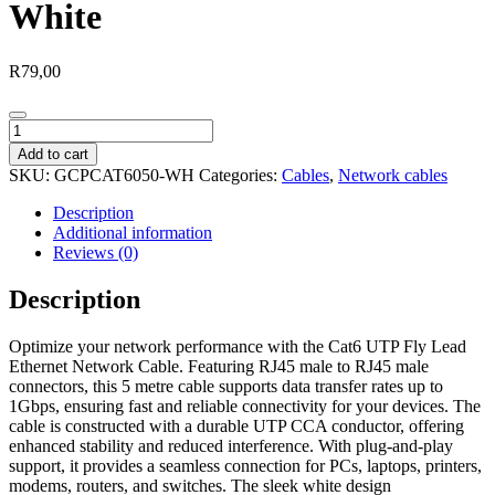
White
R
79,00
Gizzu
Cat6
Add to cart
UTP
SKU:
GCPCAT6050-WH
Categories:
Cables
,
Network cables
Fly
Lead
Description
Ethernet
Additional information
Network
Reviews (0)
Cable
5m
Description
–
White
Optimize your network performance with the Cat6 UTP Fly Lead
quantity
Ethernet Network Cable. Featuring RJ45 male to RJ45 male
connectors, this 5 metre cable supports data transfer rates up to
1Gbps, ensuring fast and reliable connectivity for your devices. The
cable is constructed with a durable UTP CCA conductor, offering
enhanced stability and reduced interference. With plug-and-play
support, it provides a seamless connection for PCs, laptops, printers,
modems, routers, and switches. The sleek white design