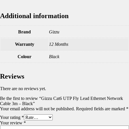
Additional information
Brand
Gizzu
Warranty
12 Months
Colour
Black
Reviews
There are no reviews yet.
Be the first to review “Gizzu Cat6 UTP Fly Lead Ethernet Network
Cable 3m – Black”
Your email address will not be published.
Required fields are marked
*
Your rating
*
Your review
*