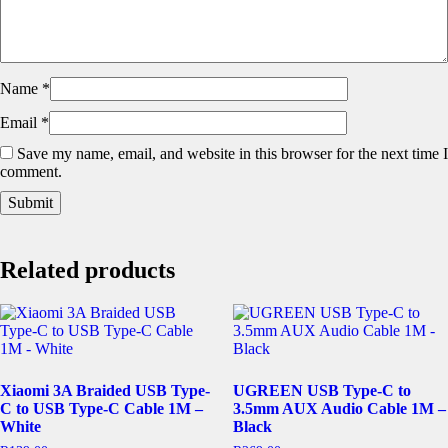
Name
*
Email
*
Save my name, email, and website in this browser for the next time I
comment.
Related products
Xiaomi 3A Braided USB Type-
UGREEN USB Type-C to
C to USB Type-C Cable 1M –
3.5mm AUX Audio Cable 1M –
White
Black