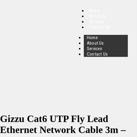
Home
About Us
Services
Contact Us
Home
About Us
Services
Contact Us
Gizzu Cat6 UTP Fly Lead
Ethernet Network Cable 3m –