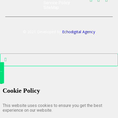
Service Policy
SiteMap
© 2021 Developed by
Echodigital Agency
Cookie Policy
This website uses cookies to ensure you get the best
experience on our website.