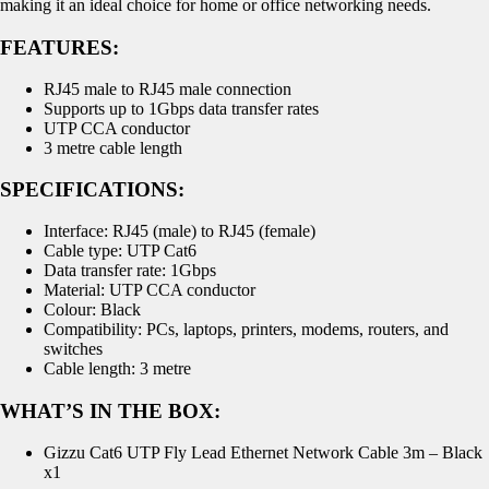
making it an ideal choice for home or office networking needs.
FEATURES:
RJ45 male to RJ45 male connection
Supports up to 1Gbps data transfer rates
UTP CCA conductor
3 metre cable length
SPECIFICATIONS:
Interface: RJ45 (male) to RJ45 (female)
Cable type: UTP Cat6
Data transfer rate: 1Gbps
Material: UTP CCA conductor
Colour: Black
Compatibility: PCs, laptops, printers, modems, routers, and
switches
Cable length: 3 metre
WHAT’S IN THE BOX:
Gizzu Cat6 UTP Fly Lead Ethernet Network Cable 3m – Black
x1