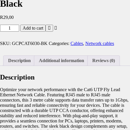
Black
R
29,00
Add to cart
SKU:
GCPCAT6030-BK
Categories:
Cables
,
Network cables
Description
Additional information
Reviews (0)
Description
Optimize your network performance with the Cat6 UTP Fly Lead
Ethernet Network Cable. Featuring RJ45 male to RJ45 male
connectors, this 3 metre cable supports data transfer rates up to 1Gbps,
ensuring fast and reliable connectivity for your devices. The cable is
constructed with a durable UTP CCA conductor, offering enhanced
stability and reduced interference. With plug-and-play support, it
provides a seamless connection for PCs, laptops, printers, modems,
routers, and switches. The sleek black design complements any setup,