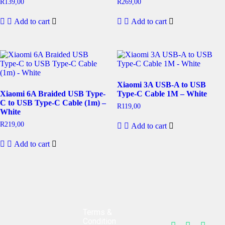
R
139,00
R
269,00
Add to cart
Add to cart
Xiaomi 3A USB-A to USB
Xiaomi 6A Braided USB Type-
Type-C Cable 1M – White
C to USB Type-C Cable (1m) –
R
119,00
White
R
219,00
Add to cart
Add to cart
Terms &
Condition