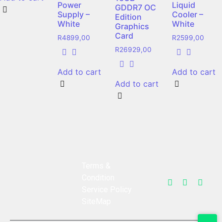
Power
Liquid
GDDR7 OC
Supply –
Cooler –
Edition
White
White
Graphics
Card
R
4899,00
R
2599,00
R
26929,00
Add to cart
Add to cart
Add to cart
Terms &
Condition
Service Policy
SiteMap