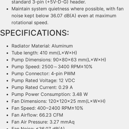
standard 3-pin (+5V-D-G) header.
Maintain system quietness where possible, with fan
noise kept below 36.07 dB(A) even at maximum
rotational speed.
SPECIFICATIONS:
Radiator Material: Aluminum
Tube length: 410 mm(L×W×H)
Pump Dimensions: 90×80×63 mm(L×W×H)
Pump Speed: 2500～3400 RPM±10%
Pump Connector: 4-pin PWM
Pump Rated Voltage: 12 VDC
Pump Rated Current: 0.29 A
Pump Power Consumption: 3.48 W
Fan Dimensions: 120×120×25 mm(L×W×H)
Fan Speed: 400~2400 RPM±10%
Fan Airflow: 66.23 CFM
Fan Air Pressure: 3.27 mmAq
Fan Noise: ≤36.07 dB(A)