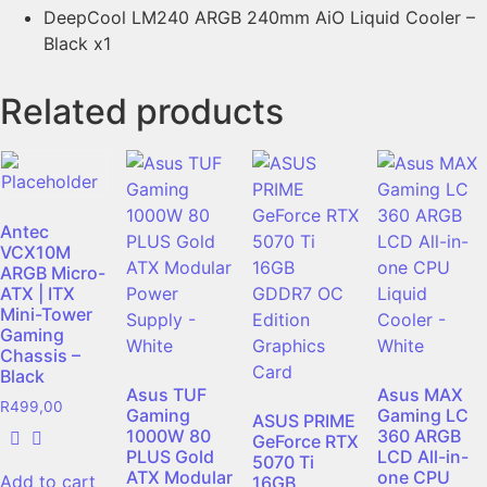
DeepCool LM240 ARGB 240mm AiO Liquid Cooler –
Black x1
Related products
Antec
VCX10M
ARGB Micro-
ATX | ITX
Mini-Tower
Gaming
Chassis –
Black
Asus TUF
Asus MAX
R
499,00
Gaming
Gaming LC
ASUS PRIME
1000W 80
360 ARGB
GeForce RTX
PLUS Gold
LCD All-in-
5070 Ti
ATX Modular
one CPU
Add to cart
16GB