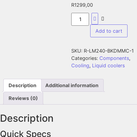
R
1299,00
Add to cart
SKU:
R-LM240-BKDMMC-1
Categories:
Components
,
Cooling
,
Liquid coolers
Description
Additional information
Reviews (0)
Description
Quick Specs