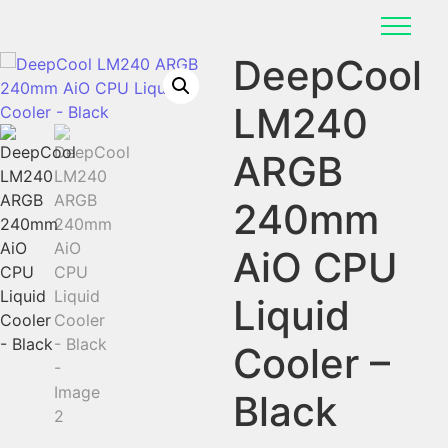
DeepCool
LM240
ARGB
240mm
AiO CPU
Liquid
Cooler –
Black