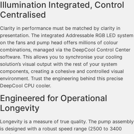
Illumination Integrated, Control
Centralised
Clarity in performance must be matched by clarity in
presentation. The integrated Addressable RGB LED system
on the fans and pump head offers millions of colour
combinations, managed via the DeepCool Control Center
software. This allows you to synchronise your cooling
solution’s visual output with the rest of your system
components, creating a cohesive and controlled visual
environment. Trust the engineering behind this precise
DeepCool CPU cooler.
Engineered for Operational
Longevity
Longevity is a measure of true quality. The pump assembly
is designed with a robust speed range (2500 to 3400