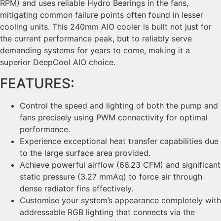
RPM) and uses reliable Hydro Bearings in the fans,
mitigating common failure points often found in lesser
cooling units. This 240mm AIO cooler is built not just for
the current performance peak, but to reliably serve
demanding systems for years to come, making it a
superior DeepCool AIO choice.
FEATURES:
Control the speed and lighting of both the pump and
fans precisely using PWM connectivity for optimal
performance.
Experience exceptional heat transfer capabilities due
to the large surface area provided.
Achieve powerful airflow (66.23 CFM) and significant
static pressure (3.27 mmAq) to force air through
dense radiator fins effectively.
Customise your system’s appearance completely with
addressable RGB lighting that connects via the