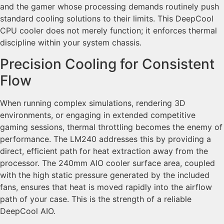
and the gamer whose processing demands routinely push
standard cooling solutions to their limits. This DeepCool
CPU cooler does not merely function; it enforces thermal
discipline within your system chassis.
Precision Cooling for Consistent
Flow
When running complex simulations, rendering 3D
environments, or engaging in extended competitive
gaming sessions, thermal throttling becomes the enemy of
performance. The LM240 addresses this by providing a
direct, efficient path for heat extraction away from the
processor. The 240mm AIO cooler surface area, coupled
with the high static pressure generated by the included
fans, ensures that heat is moved rapidly into the airflow
path of your case. This is the strength of a reliable
DeepCool AIO.