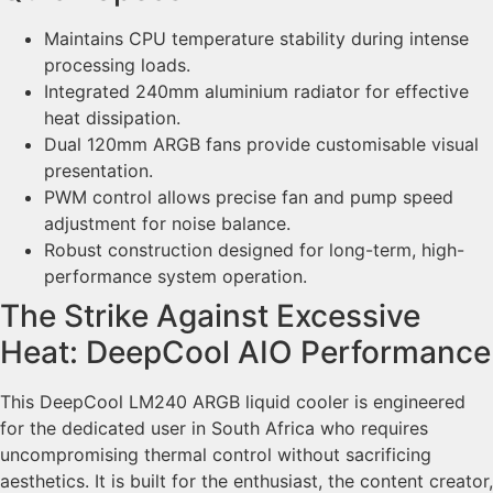
Maintains CPU temperature stability during intense
processing loads.
Integrated 240mm aluminium radiator for effective
heat dissipation.
Dual 120mm ARGB fans provide customisable visual
presentation.
PWM control allows precise fan and pump speed
adjustment for noise balance.
Robust construction designed for long-term, high-
performance system operation.
The Strike Against Excessive
Heat: DeepCool AIO Performance
This DeepCool LM240 ARGB liquid cooler is engineered
for the dedicated user in South Africa who requires
uncompromising thermal control without sacrificing
aesthetics. It is built for the enthusiast, the content creator,