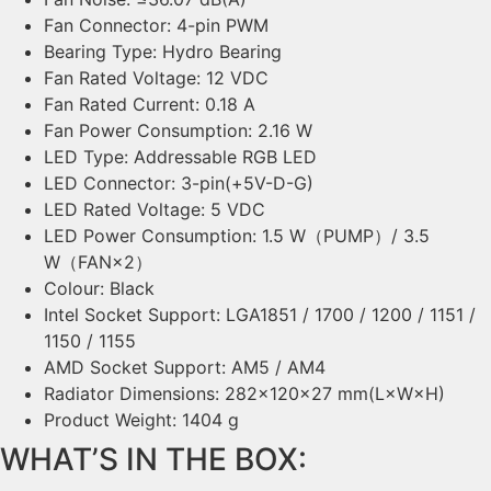
Fan Connector: 4-pin PWM
Bearing Type: Hydro Bearing
Fan Rated Voltage: 12 VDC
Fan Rated Current: 0.18 A
Fan Power Consumption: 2.16 W
LED Type: Addressable RGB LED
LED Connector: 3-pin(+5V-D-G)
LED Rated Voltage: 5 VDC
LED Power Consumption: 1.5 W（PUMP）/ 3.5
W（FAN×2）
Colour: Black
Intel Socket Support: LGA1851 / 1700 / 1200 / 1151 /
1150 / 1155
AMD Socket Support: AM5 / AM4
Radiator Dimensions: 282×120×27 mm(L×W×H)
Product Weight: 1404 g
WHAT’S IN THE BOX: