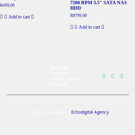
7200 RPM 3.5″ SATA NAS
R
499,00
HDD
R
8799,00
Add to cart
Add to cart
Terms &
Condition
Service Policy
SiteMap
© 2021 Developed by
Echodigital Agency