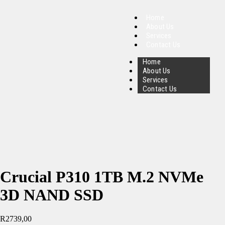
Home
About Us
Services
Contact Us
Home
About Us
Services
Contact Us
Crucial P310 1TB M.2 NVMe
3D NAND SSD
R
2739,00