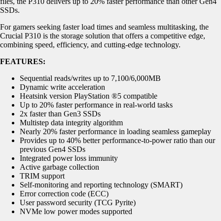
files, the P310 delivers up to 20% faster performance than other Gen4
SSDs.
For gamers seeking faster load times and seamless multitasking, the
Crucial P310 is the storage solution that offers a competitive edge,
combining speed, efficiency, and cutting-edge technology.
FEATURES:
Sequential reads/writes up to 7,100/6,000MB
Dynamic write acceleration
Heatsink version PlayStation ®5 compatible
Up to 20% faster performance in real-world tasks
2x faster than Gen3 SSDs
Multistep data integrity algorithm
Nearly 20% faster performance in loading seamless gameplay
Provides up to 40% better performance-to-power ratio than our
previous Gen4 SSDs
Integrated power loss immunity
Active garbage collection
TRIM support
Self-monitoring and reporting technology (SMART)
Error correction code (ECC)
User password security (TCG Pyrite)
NVMe low power modes supported