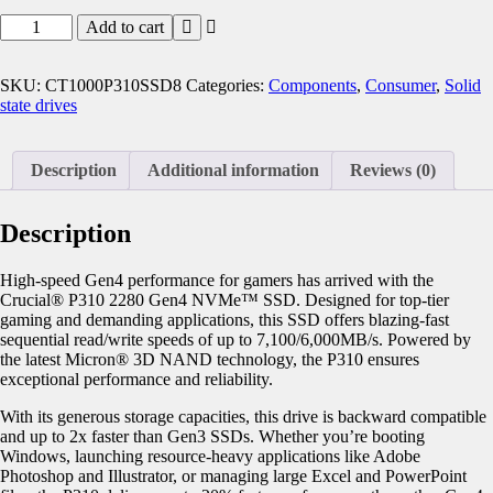
Add to cart
SKU:
CT1000P310SSD8
Categories:
Components
,
Consumer
,
Solid
state drives
Description
Additional information
Reviews (0)
Description
High-speed Gen4 performance for gamers has arrived with the
Crucial® P310 2280 Gen4 NVMe™ SSD. Designed for top-tier
gaming and demanding applications, this SSD offers blazing-fast
sequential read/write speeds of up to 7,100/6,000MB/s. Powered by
the latest Micron® 3D NAND technology, the P310 ensures
exceptional performance and reliability.
With its generous storage capacities, this drive is backward compatible
and up to 2x faster than Gen3 SSDs. Whether you’re booting
Windows, launching resource-heavy applications like Adobe
Photoshop and Illustrator, or managing large Excel and PowerPoint