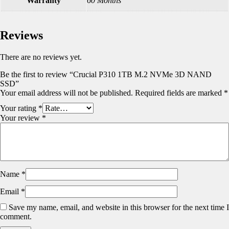
Warranty
60 Months
Reviews
There are no reviews yet.
Be the first to review “Crucial P310 1TB M.2 NVMe 3D NAND
SSD”
Your email address will not be published.
Required fields are marked
*
Your rating
*
Your review
*
Name
*
Email
*
Save my name, email, and website in this browser for the next time I
comment.