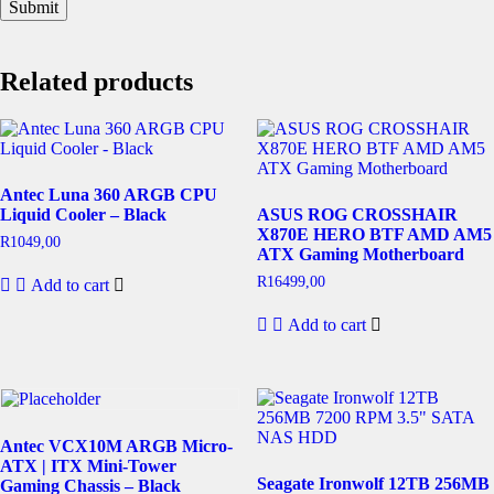
Related products
Antec Luna 360 ARGB CPU
Liquid Cooler – Black
ASUS ROG CROSSHAIR
X870E HERO BTF AMD AM5
R
1049,00
ATX Gaming Motherboard
R
16499,00
Add to cart
Add to cart
Antec VCX10M ARGB Micro-
ATX | ITX Mini-Tower
Seagate Ironwolf 12TB 256MB
Gaming Chassis – Black