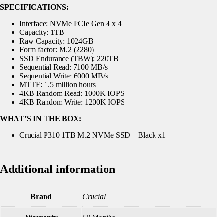
SPECIFICATIONS:
Interface: NVMe PCIe Gen 4 x 4
Capacity: 1TB
Raw Capacity: 1024GB
Form factor: M.2 (2280)
SSD Endurance (TBW): 220TB
Sequential Read: 7100 MB/s
Sequential Write: 6000 MB/s
MTTF: 1.5 million hours
4KB Random Read: 1000K IOPS
4KB Random Write: 1200K IOPS
WHAT’S IN THE BOX:
Crucial P310 1TB M.2 NVMe SSD – Black x1
Additional information
Brand
Crucial