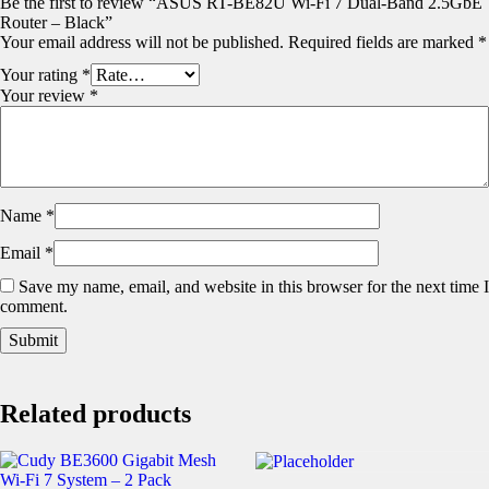
Be the first to review “ASUS RT-BE82U Wi-Fi 7 Dual-Band 2.5GbE
Router – Black”
Your email address will not be published.
Required fields are marked
*
Your rating
*
Your review
*
Name
*
Email
*
Save my name, email, and website in this browser for the next time I
comment.
Related products