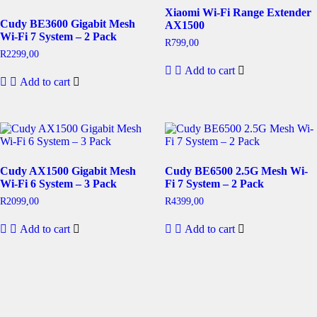
Xiaomi Wi-Fi Range Extender
Cudy BE3600 Gigabit Mesh
AX1500
Wi-Fi 7 System – 2 Pack
R
799,00
R
2299,00
Add to cart
Add to cart
Cudy AX1500 Gigabit Mesh
Cudy BE6500 2.5G Mesh Wi-
Wi-Fi 6 System – 3 Pack
Fi 7 System – 2 Pack
R
2099,00
R
4399,00
Add to cart
Add to cart