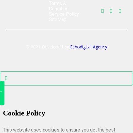
Terms &
Condition
Service Policy
SiteMap
© 2021 Developed by
Echodigital Agency
Cookie Policy
This website uses cookies to ensure you get the best