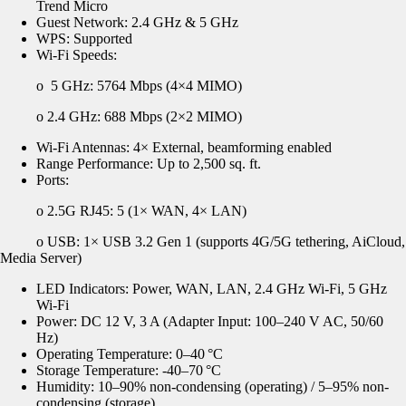
Trend Micro
Guest Network: 2.4 GHz & 5 GHz
WPS: Supported
Wi-Fi Speeds:
o
5 GHz: 5764 Mbps (4×4 MIMO)
o
2.4 GHz: 688 Mbps (2×2 MIMO)
Wi-Fi Antennas: 4× External, beamforming enabled
Range Performance: Up to 2,500 sq. ft.
Ports:
o 2.5G RJ45: 5 (1× WAN, 4× LAN)
o USB: 1× USB 3.2 Gen 1 (supports 4G/5G tethering,
AiCloud
,
Media Server)
LED Indicators: Power, WAN, LAN, 2.4 GHz Wi-Fi, 5 GHz
Wi-Fi
Power: DC 12 V, 3 A (Adapter Input: 100
–240 V AC, 50/60
Hz)
Operating Temperature: 0–40
°C
Storage Temperature: -40
–70
°C
Humidity: 10
–90% non-condensing (operating) / 5–95% non-
condensing (storage)