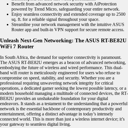
Benefit from advanced network security with AiProtection
powered by Trend Micro, safeguarding your entire network.
Enjoy seamless connectivity and extended coverage up to 2500
sq. ft. for a reliable signal throughout your space.
Streamline your network management with the intuitive ASUS
Router app and built-in VPN support for secure remote access.
Unleash Next-Gen Networking: The ASUS RT-BE82U
WiFi 7 Router
In South Africa, the demand for superior connectivity is paramount.
The ASUS RT-BE82U emerges as a beacon of advanced networking,
embodying the future of wireless and wired performance. This dual-
band wifi router is meticulously engineered for users who refuse to
compromise on speed, stability, and security. Whether you are a
professional requiring unwavering network integrity for critical
operations, a dedicated gamer seeking the lowest possible latency, or a
modern household managing a multitude of connected devices, the RT-
BE82U provides an unshakeable foundation for your digital
endeavors. It stands as a testament to the understanding that a powerful
network is the essential backbone of contemporary productivity and
entertainment, offering a distinct advantage in today’s intensely
connected world. This is more than just a wireless internet device; it’s
your gateway to seamless digital living.