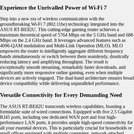
Experience the Unrivalled Power of Wi-Fi 7
Step into a new era of wireless communication with the
groundbreaking Wi-Fi 7 (802.11be) technology integrated into the
ASUS RT-BE82U. This cutting-edge gaming router achieves a
maximum theoretical speed of 5764 Mbps on the 5 GHz band and 688
Mbps on the 2.4 GHz band. It leverages advanced features such as
4096-QAM modulation and Multi-Link Operation (MLO). MLO
empowers the router to intelligently aggregate different frequency
bands simultaneously or switch between them seamlessly, drastically
reducing latency and amplifying throughput. The result is
exceptionally smooth streaming, remarkably faster downloads, and
significantly more responsive online gaming, even when multiple
devices are actively engaged. The dual-band architecture ensures broad
device compatibility while delivering unparalleled performance.
Versatile Connectivity for Every Demanding Need
The ASUS RT-BE82U transcends wireless capabilities, boasting a
formidable suite of wired connections. Equipped with five 2.5 Gigabit
RJ45 ports, including one dedicated WAN port and four high-
performance LAN ports, it provides ample high-speed connectivity for
all your essential devices. This is particularly crucial for households or
small offices equipped with multiple computers, network-attached