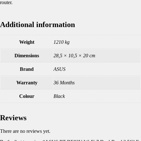
router.
Additional information
Weight
1210 kg
Dimensions
28,5 × 10,5 × 20 cm
Brand
ASUS
Warranty
36 Months
Colour
Black
Reviews
There are no reviews yet.