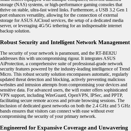
storage (NAS) systems, or high-performance gaming consoles that
thrive on stable, ultra-fast wired links. Furthermore, a USB 3.2 Gen 1
port enhances versatility, allowing for the connection of external
storage for ASUS AiCloud services, the setup of a dedicated media
server, or leveraging 4G/5G tethering for an indispensable internet
backup solution.
Robust Security and Intelligent Network Management
The security of your network is paramount, and the RT-BE82U
addresses this with uncompromising rigour. It integrates ASUS
AiProtection, a comprehensive suite of professional-grade network
security features powered by the industry-leading intelligence of Trend
Micro. This robust security solution encompasses automatic, regularly
updated threat detection and blocking, actively preventing malicious
websites and intrusion attempts from compromising your devices and
sensitive data. For advanced users, the wifi router offers sophisticated
VPN support, including WireGuard, OpenVPN, IPSec, and PPTP,
facilitating secure remote access and private browsing sessions. The
inclusion of dedicated guest networks on both the 2.4 GHz and 5 GHz
bands ensures that visitors can connect with ease without ever
compromising the security of your primary network.
Engineered for Expansive Coverage and Unwavering