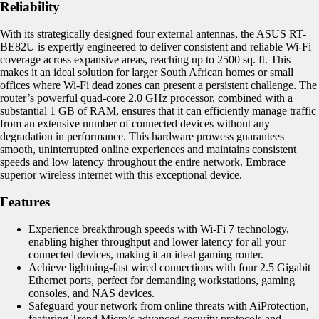
Reliability
With its strategically designed four external antennas, the ASUS RT-
BE82U is expertly engineered to deliver consistent and reliable Wi-Fi
coverage across expansive areas, reaching up to 2500 sq. ft. This
makes it an ideal solution for larger South African homes or small
offices where Wi-Fi dead zones can present a persistent challenge. The
router’s powerful quad-core 2.0 GHz processor, combined with a
substantial 1 GB of RAM, ensures that it can efficiently manage traffic
from an extensive number of connected devices without any
degradation in performance. This hardware prowess guarantees
smooth, uninterrupted online experiences and maintains consistent
speeds and low latency throughout the entire network. Embrace
superior wireless internet with this exceptional device.
Features
Experience breakthrough speeds with Wi-Fi 7 technology,
enabling higher throughput and lower latency for all your
connected devices, making it an ideal gaming router.
Achieve lightning-fast wired connections with four 2.5 Gigabit
Ethernet ports, perfect for demanding workstations, gaming
consoles, and NAS devices.
Safeguard your network from online threats with AiProtection,
featuring Trend Micro’s advanced security protocols and