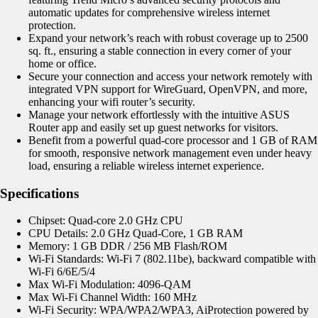
automatic updates for comprehensive wireless internet
protection.
Expand your network’s reach with robust coverage up to 2500
sq. ft., ensuring a stable connection in every corner of your
home or office.
Secure your connection and access your network remotely with
integrated VPN support for WireGuard, OpenVPN, and more,
enhancing your wifi router’s security.
Manage your network effortlessly with the intuitive ASUS
Router app and easily set up guest networks for visitors.
Benefit from a powerful quad-core processor and 1 GB of RAM
for smooth, responsive network management even under heavy
load, ensuring a reliable wireless internet experience.
Specifications
Chipset: Quad-core 2.0 GHz CPU
CPU Details: 2.0 GHz Quad-Core, 1 GB RAM
Memory: 1 GB DDR / 256 MB Flash/ROM
Wi-Fi Standards: Wi-Fi 7 (802.11be), backward compatible with
Wi-Fi 6/6E/5/4
Max Wi-Fi Modulation: 4096-QAM
Max Wi-Fi Channel Width: 160 MHz
Wi-Fi Security: WPA/WPA2/WPA3,
AiProtection
powered by