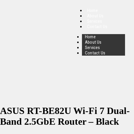
Home
About Us
Services
Contact Us
Home
About Us
Services
Contact Us
ASUS RT-BE82U Wi-Fi 7 Dual-
Band 2.5GbE Router – Black