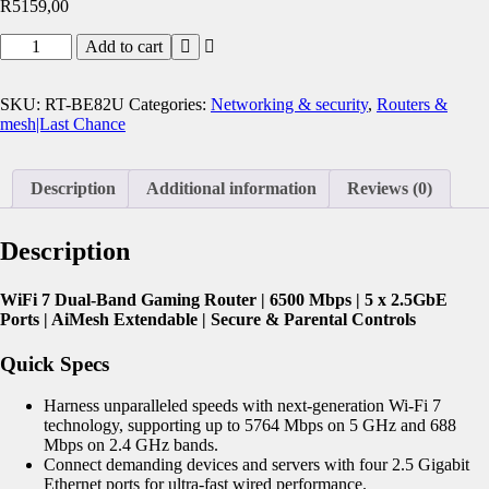
R
5159,00
Add to cart
SKU:
RT-BE82U
Categories:
Networking & security
,
Routers &
mesh|Last Chance
Description
Additional information
Reviews (0)
Description
WiFi 7 Dual-Band Gaming Router | 6500 Mbps | 5 x 2.5GbE
Ports | AiMesh Extendable | Secure & Parental Controls
Quick Specs
Harness unparalleled speeds with next-generation Wi-Fi 7
technology, supporting up to 5764 Mbps on 5 GHz and 688
Mbps on 2.4 GHz bands.
Connect demanding devices and servers with four 2.5 Gigabit
Ethernet ports for ultra-fast wired performance.