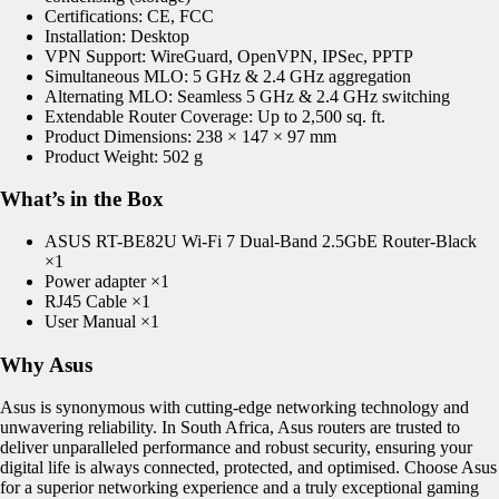
Certifications: CE, FCC
Installation: Desktop
VPN Support:
WireGuard
, OpenVPN,
IPSec
, PPTP
Simultaneous MLO: 5 GHz & 2.4 GHz aggregation
Alternating MLO: Seamless 5 GHz & 2.4 GHz switching
Extendable Router Coverage: Up to 2,500 sq. ft.
Product Dimensions: 238
× 147 × 97 mm
Product Weight: 502 g
What’s in the Box
ASUS RT-BE82U Wi-Fi 7 Dual-Band 2.5GbE Router-Black
×1
Power adapter ×1
RJ45 Cable ×1
User Manual ×1
Why Asus
Asus is synonymous with cutting-edge networking technology and
unwavering reliability. In South Africa, Asus routers are trusted to
deliver unparalleled performance and robust security, ensuring your
digital life is always connected, protected, and optimised. Choose Asus
for a superior networking experience and a truly exceptional gaming