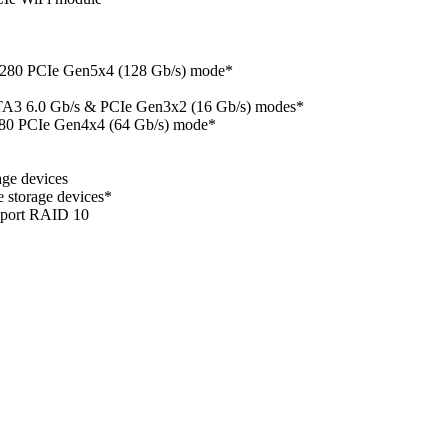
 2280 PCIe Gen5x4 (128 Gb/s) mode*
ATA3 6.0 Gb/s & PCIe Gen3x2 (16 Gb/s) modes*
280 PCIe Gen4x4 (64 Gb/s) mode*
ge devices
storage devices*
pport RAID 10