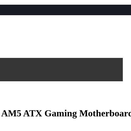
 AM5 ATX Gaming Motherboar