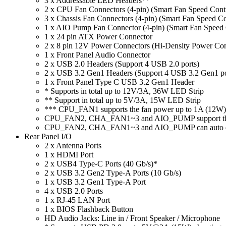
3 x Addressable LED Headers**
2 x CPU Fan Connectors (4-pin) (Smart Fan Speed Cont
3 x Chassis Fan Connectors (4-pin) (Smart Fan Speed C
1 x AIO Pump Fan Connector (4-pin) (Smart Fan Speed 
1 x 24 pin ATX Power Connector
2 x 8 pin 12V Power Connectors (Hi-Density Power Con
1 x Front Panel Audio Connector
2 x USB 2.0 Headers (Support 4 USB 2.0 ports)
2 x USB 3.2 Gen1 Headers (Support 4 USB 3.2 Gen1 po
1 x Front Panel Type C USB 3.2 Gen1 Header
* Supports in total up to 12V/3A, 36W LED Strip
** Support in total up to 5V/3A, 15W LED Strip
*** CPU_FAN1 supports the fan power up to 1A (12W)
CPU_FAN2, CHA_FAN1~3 and AIO_PUMP support the 
CPU_FAN2, CHA_FAN1~3 and AIO_PUMP can auto detect 
Rear Panel I/O
2 x Antenna Ports
1 x HDMI Port
2 x USB4 Type-C Ports (40 Gb/s)*
2 x USB 3.2 Gen2 Type-A Ports (10 Gb/s)
1 x USB 3.2 Gen1 Type-A Port
4 x USB 2.0 Ports
1 x RJ-45 LAN Port
1 x BIOS Flashback Button
HD Audio Jacks: Line in / Front Speaker / Microphone