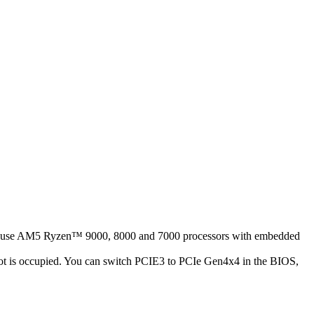
ease use AM5 Ryzen™ 9000, 8000 and 7000 processors with embedded
t is occupied. You can switch PCIE3 to PCIe Gen4x4 in the BIOS,