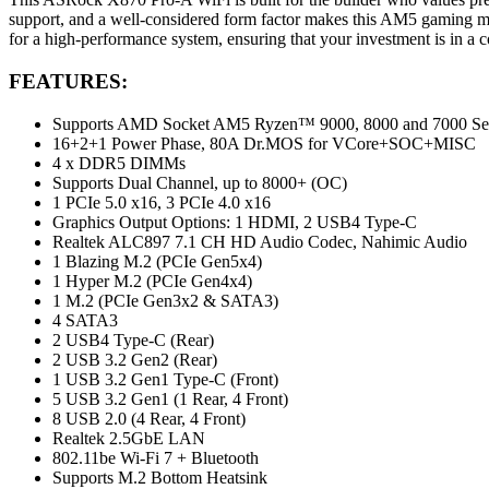
support, and a well-considered form factor makes this AM5 gaming moth
for a high-performance system, ensuring that your investment is in a
FEATURES:
Supports AMD Socket AM5 Ryzen™ 9000, 8000 and 7000 Seri
16+2+1 Power Phase, 80A Dr.MOS for VCore+SOC+MISC
4 x DDR5 DIMMs
Supports Dual Channel, up to 8000+ (OC)
1 PCIe 5.0 x16, 3 PCIe 4.0 x16
Graphics Output Options: 1 HDMI, 2 USB4 Type-C
Realtek ALC897 7.1 CH HD Audio Codec, Nahimic Audio
1 Blazing M.2 (PCIe Gen5x4)
1 Hyper M.2 (PCIe Gen4x4)
1 M.2 (PCIe Gen3x2 & SATA3)
4 SATA3
2 USB4 Type-C (Rear)
2 USB 3.2 Gen2 (Rear)
1 USB 3.2 Gen1 Type-C (Front)
5 USB 3.2 Gen1 (1 Rear, 4 Front)
8 USB 2.0 (4 Rear, 4 Front)
Realtek 2.5GbE LAN
802.11be Wi-Fi 7 + Bluetooth
Supports M.2 Bottom Heatsink