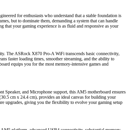
eered for enthusiasts who understand that a stable foundation is
y games, but to dominate them, demanding a system that can handle
ing that your gaming experience is as fluid and responsive as your
tivity. The ASRock X870 Pro-A WiFi transcends basic connectivity,
ns faster loading times, smoother streaming, and the ability to
rboard equips you for the most memory-intensive games and
ront Speaker, and Microphone support, this AM5 motherboard ensures
(30.5 cm x 24.4 cm), provides an ideal canvas for building your
re upgrades, giving you the flexibility to evolve your gaming setup
the AM5 platform, advanced USB4 connectivity, substantial memory