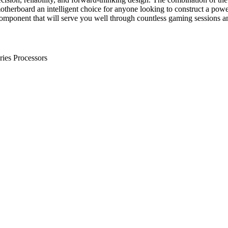
erboard an intelligent choice for anyone looking to construct a powerf
 component that will serve you well through countless gaming sessions 
es Processors