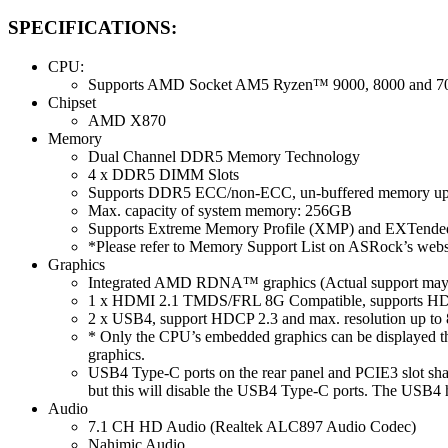
SPECIFICATIONS:
CPU:
Supports AMD Socket AM5 Ryzen™ 9000, 8000 and 700
Chipset
AMD X870
Memory
Dual Channel DDR5 Memory Technology
4 x DDR5 DIMM Slots
Supports DDR5 ECC/non-ECC, un-buffered memory up
Max. capacity of system memory: 256GB
Supports Extreme Memory Profile (XMP) and EXTended
*Please refer to Memory Support List on ASRock’s websi
Graphics
Integrated AMD RDNA™ graphics (Actual support may
1 x HDMI 2.1 TMDS/FRL 8G Compatible, supports HDR
2 x USB4, support HDCP 2.3 and max. resolution up t
* Only the CPU’s embedded graphics can be displayed t
graphics.
USB4 Type-C ports on the rear panel and PCIE3 slot s
but this will disable the USB4 Type-C ports. The USB4 
Audio
7.1 CH HD Audio (Realtek ALC897 Audio Codec)
Nahimic Audio