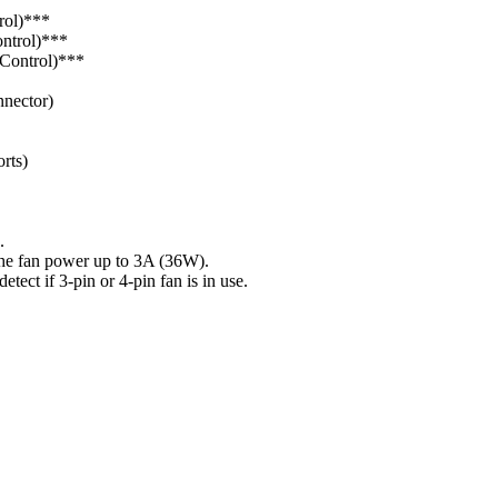
rol)***
ontrol)***
Control)***
nector)
rts)
.
fan power up to 3A (36W).
if 3-pin or 4-pin fan is in use.