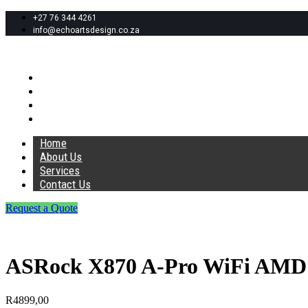
+27 76 344 4261
info@echoartsdesign.co.za
Home
About Us
Services
Contact Us
Home
About Us
Services
Contact Us
Request a Quote
ASRock X870 A-Pro WiFi AMD
R
4899,00