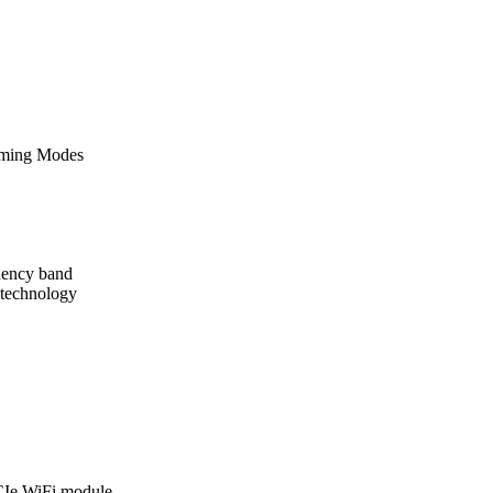
eaming Modes
uency band
y technology
CIe WiFi module