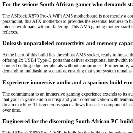
For the serious South African gamer who demands st
The ASRock X870 Pro-A WiFi AM5 motherboard is not merely a compone
paramount, this ATX motherboard provides the essential features to bu
intense workloads without faltering. This AM5 gaming motherboard is th
reflexes.
Unleash unparalleled connectivity and memory capac
At the heart of this build lies the robust AM5 socket, ready to house
offering 2x USB4 Type-C ports that deliver exceptional bandwidth for 
connect cutting-edge peripherals without compromise. Furthermore, 
demanding multitasking scenarios, ensuring that your system remains 
Experience immersive audio and a spacious build en
The commitment to an immersive gaming experience extends to its au
that your in-game audio is crisp and your communication with teammat
dream machine. This generous space allows for easier component instal
over time.
Engineered for the discerning South African PC build
This ASRock X870 Pro-A WiFi is built for the builder who values pre