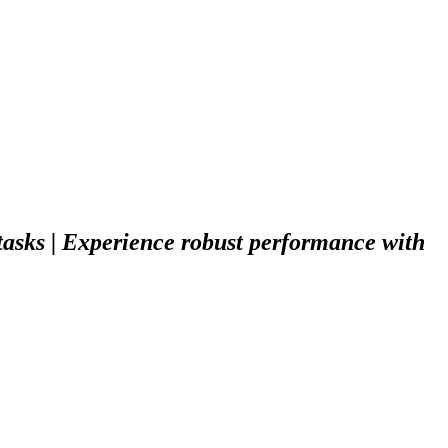
tasks | Experience robust performance with