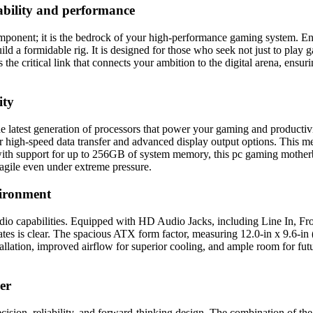
ability and performance
nt; it is the bedrock of your high-performance gaming system. Engin
ild a formidable rig. It is designed for those who seek not just to pla
e critical link that connects your ambition to the digital arena, ensur
ity
 the latest generation of processors that power your gaming and produc
high-speed data transfer and advanced display output options. This mea
with support for up to 256GB of system memory, this pc gaming mothe
agile even under extreme pressure.
vironment
dio capabilities. Equipped with HD Audio Jacks, including Line In, F
es is clear. The spacious ATX form factor, measuring 12.0-in x 9.6-in 
lation, improved airflow for superior cooling, and ample room for futu
er
cision, reliability, and forward-thinking design. The combination of 