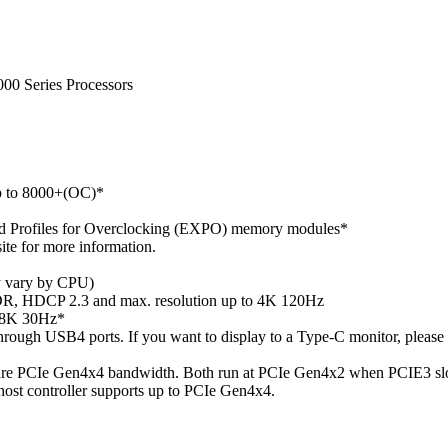
0 Series Processors
 to 8000+(OC)*
 Profiles for Overclocking (EXPO) memory modules*
te for more information.
 vary by CPU)
, HDCP 2.3 and max. resolution up to 4K 120Hz
o 8K 30Hz*
hrough USB4 ports. If you want to display to a Type-C monitor, pl
hare PCIe Gen4x4 bandwidth. Both run at PCIe Gen4x2 when PCIE3 slo
host controller supports up to PCIe Gen4x4.