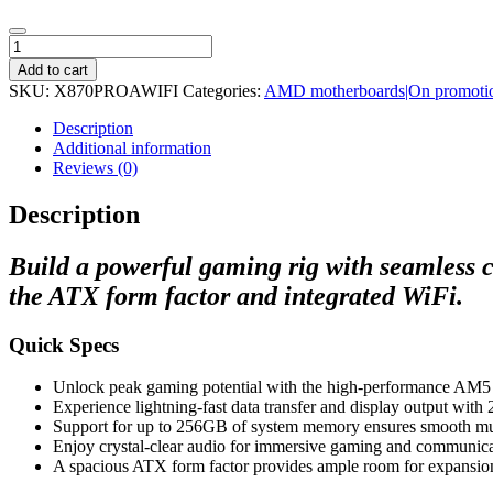
ASRock
X870
Add to cart
A-
SKU:
X870PROAWIFI
Categories:
AMD motherboards|On promoti
Pro
WiFi
Description
AMD
Additional information
AM5
Reviews (0)
ATX
Gaming
Description
Motherboard
quantity
Build a powerful gaming rig with seamless 
the ATX form factor and integrated WiFi.
Quick Specs
Unlock peak gaming potential with the high-performance AM5 
Experience lightning-fast data transfer and display output wit
Support for up to 256GB of system memory ensures smooth mult
Enjoy crystal-clear audio for immersive gaming and communica
A spacious ATX form factor provides ample room for expansion 