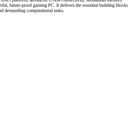
ul, future-proof gaming PC. It delivers the essential building blocks
and demanding computational tasks.