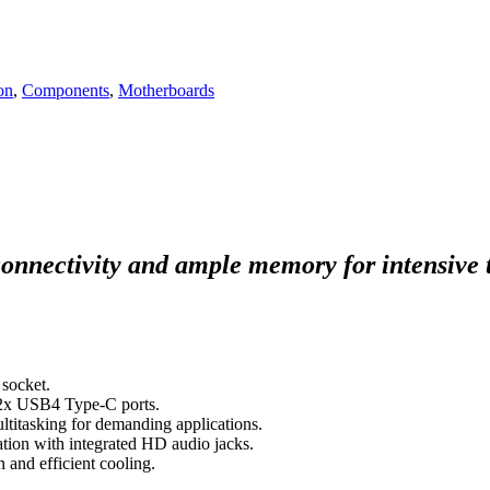
on
,
Components
,
Motherboards
connectivity and ample memory for intensive 
socket.
h 2x USB4 Type-C ports.
itasking for demanding applications.
tion with integrated HD audio jacks.
and efficient cooling.