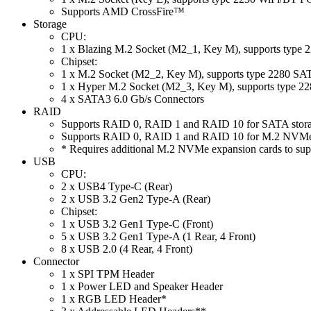
Supports AMD CrossFire™
Storage
CPU:
1 x Blazing M.2 Socket (M2_1, Key M), supports type
Chipset:
1 x M.2 Socket (M2_2, Key M), supports type 2280 S
1 x Hyper M.2 Socket (M2_3, Key M), supports type 2
4 x SATA3 6.0 Gb/s Connectors
RAID
Supports RAID 0, RAID 1 and RAID 10 for SATA stora
Supports RAID 0, RAID 1 and RAID 10 for M.2 NVMe 
* Requires additional M.2 NVMe expansion cards to su
USB
CPU:
2 x USB4 Type-C (Rear)
2 x USB 3.2 Gen2 Type-A (Rear)
Chipset:
1 x USB 3.2 Gen1 Type-C (Front)
5 x USB 3.2 Gen1 Type-A (1 Rear, 4 Front)
8 x USB 2.0 (4 Rear, 4 Front)
Connector
1 x SPI TPM Header
1 x Power LED and Speaker Header
1 x RGB LED Header*