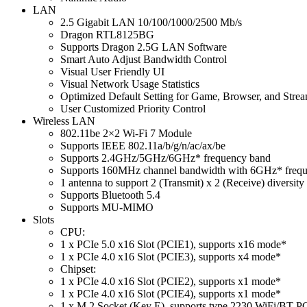
LAN
2.5 Gigabit LAN 10/100/1000/2500 Mb/s
Dragon RTL8125BG
Supports Dragon 2.5G LAN Software
Smart Auto Adjust Bandwidth Control
Visual User Friendly UI
Visual Network Usage Statistics
Optimized Default Setting for Game, Browser, and Str
User Customized Priority Control
Wireless LAN
802.11be 2×2 Wi-Fi 7 Module
Supports IEEE 802.11a/b/g/n/ac/ax/be
Supports 2.4GHz/5GHz/6GHz* frequency band
Supports 160MHz channel bandwidth with 6GHz* freq
1 antenna to support 2 (Transmit) x 2 (Receive) diversit
Supports Bluetooth 5.4
Supports MU-MIMO
Slots
CPU:
1 x PCIe 5.0 x16 Slot (PCIE1), supports x16 mode*
1 x PCIe 4.0 x16 Slot (PCIE3), supports x4 mode*
Chipset:
1 x PCIe 4.0 x16 Slot (PCIE2), supports x1 mode*
1 x PCIe 4.0 x16 Slot (PCIE4), supports x1 mode*
1 x M.2 Socket (Key E), supports type 2230 WiFi/BT P