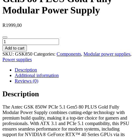
Modular Power Supply
R
1999,00
Antec
GSK
Add to cart
850W
SKU:
GSK850
Categories:
Components
,
Modular power supplies
,
PCIe
Power supplies
5.1
Gen5
Description
80
Additional information
PLUS
Reviews (0)
Gold
Fully
Description
Modular
Power
The Antec GSK 850W PCIe 5.1 Gen5 80 PLUS Gold Fully
Supply
Modular Power Supply combines cutting-edge technology with
quantity
premium build quality, making it a top-tier choice for gamers and
professionals. With ATX 3.1 and PCIe 5.1 compatibility, this PSU
ensures seamless performance for modern systems, including
support for NVIDIA® GeForce RTX™ 40 Series GPUs via its