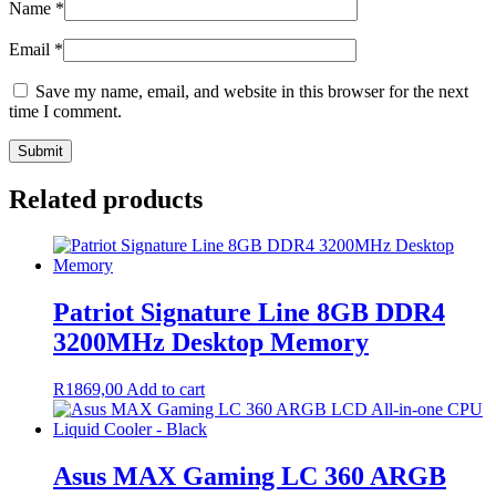
Name
*
Email
*
Save my name, email, and website in this browser for the next
time I comment.
Related products
Patriot Signature Line 8GB DDR4
3200MHz Desktop Memory
R
1869,00
Add to cart
Asus MAX Gaming LC 360 ARGB