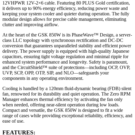
12VHPWR 12V-2×6 cable. Featuring 80 PLUS Gold certification,
it delivers up to 90% energy efficiency, reducing power waste and
keeping your system cooler and quieter during operation. The fully
modular design allows for precise cable management, eliminating
clutter and improving airflow.
At the heart of the GSK 850W is its PhaseWave™ Design, a server-
class LLC topology with synchronous rectification and DC-DC
conversion that guarantees unparalleled stability and efficient power
delivery. The power supply is equipped with high-quality Japanese
capacitors, ensuring tight voltage regulation and minimal ripple for
enhanced system performance and longevity. Safety is paramount,
and the CircuitShield™ suite of protections—including OCP, OVP,
UVP, SCP, OPP, OTP, SIP, and NLO—safeguards your
components in any operating environment.
Cooling is handled by a 120mm fluid-dynamic bearing (FDB) silent
fan, renowned for its durability and quiet operation. The Zero RPM
Manager enhances thermal efficiency by activating the fan only
when needed, offering near-silent operation during low loads.
Compact and versatile, the GSK 850W is designed to fit a wide
range of cases while providing exceptional reliability, efficiency, and
ease of use.
FEATURES: