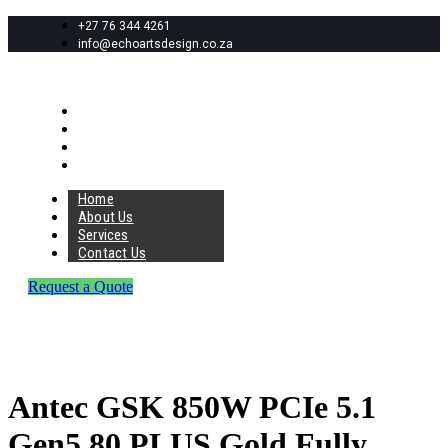
+27 76 344 4261
info@echoartsdesign.co.za
Home
About Us
Services
Contact Us
Home
About Us
Services
Contact Us
Request a Quote
Antec GSK 850W PCIe 5.1
Gen5 80 PLUS Gold Fully