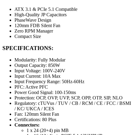
ATX 3.1 & PCIe 5.1 Compatible
High-Quality JP Capacitors
PhaseWave Design
120mm FDB Silent Fan
Zero RPM Manager
Compact Size
SPECIFICATIONS:
Modularity: Fully Modular
Output Capacity: 850W
Input Voltage: 100V-240V
Input Current: 10A Max
Input Frequency Range: 50Hz-60Hz
PFC: Active PFC
Power Good Signal: 100-150ms
Protection: OCP, OVP, UVP, SCP, OPP, OTP, SIP, NLO
Regulatory: cTUVus / TUV / CB / RCM / CE / FCC / BSMI
/ KC/ UKCA / ICES
Fan: 120mm Silent Fan
Certifications: 80 Plus
Connectors:
1 x 24 (20+4) pin MB