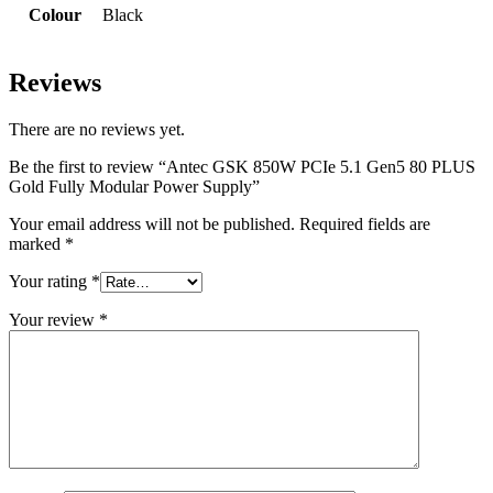
Colour
Black
Reviews
There are no reviews yet.
Be the first to review “Antec GSK 850W PCIe 5.1 Gen5 80 PLUS
Gold Fully Modular Power Supply”
Your email address will not be published.
Required fields are
marked
*
Your rating
*
Your review
*