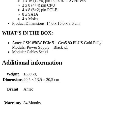
1 x 16 (12+4) pin PCIE 5.1 12VHPWR
2 x 8 (4+4) pin CPU
4 x 8 (6+2) pin PCI-E
8 x SATA
4 x Molex
Product Dimensions: 14.0 x 15.0 x 8.6 cm
WHAT’S IN THE BOX:
Antec GSK 850W PCIe 5.1 Gen5 80 PLUS Gold Fully
Modular Power Supply – Black x1
Modular Cables Set x1
Additional information
Weight
1630 kg
Dimensions
29,5 × 13,5 × 20,5 cm
Brand
Antec
Warranty
84 Months