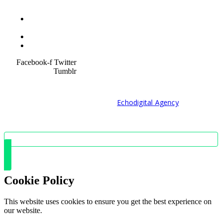
Terms &
Condition
Service Policy
SiteMap
Facebook-f
Twitter
Tumblr
© 2021 Developed by
Echodigital Agency
Cookie Policy
This website uses cookies to ensure you get the best experience on
our website.