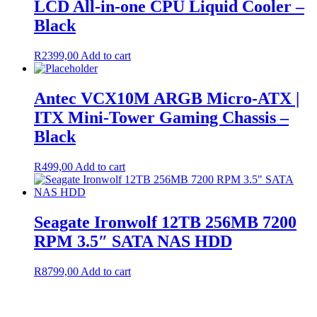
LCD All-in-one CPU Liquid Cooler –
Black
R
2399,00
Add to cart
Antec VCX10M ARGB Micro-ATX |
ITX Mini-Tower Gaming Chassis –
Black
R
499,00
Add to cart
Seagate Ironwolf 12TB 256MB 7200
RPM 3.5″ SATA NAS HDD
R
8799,00
Add to cart