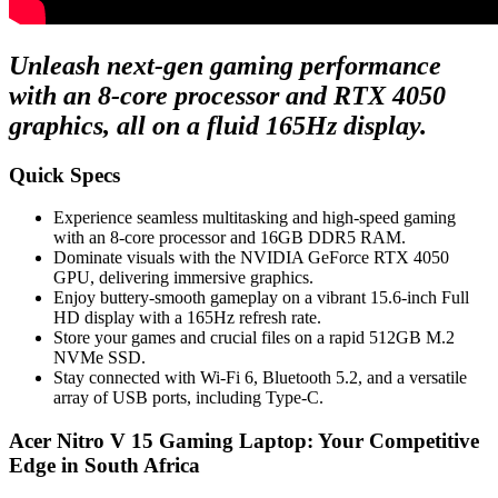
Unleash next-gen gaming performance
with an 8-core processor and RTX 4050
graphics, all on a fluid 165Hz display.
Quick Specs
Experience seamless multitasking and high-speed gaming
with an 8-core processor and 16GB DDR5 RAM.
Dominate visuals with the NVIDIA GeForce RTX 4050
GPU, delivering immersive graphics.
Enjoy buttery-smooth gameplay on a vibrant 15.6-inch Full
HD display with a 165Hz refresh rate.
Store your games and crucial files on a rapid 512GB M.2
NVMe SSD.
Stay connected with Wi-Fi 6, Bluetooth 5.2, and a versatile
array of USB ports, including Type-C.
Acer Nitro V 15 Gaming Laptop: Your Competitive
Edge in South Africa