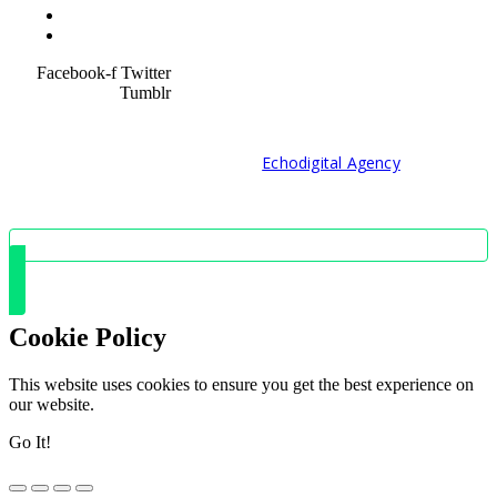
Service Policy
SiteMap
Facebook-f
Twitter
Tumblr
© 2021 Developed by
Echodigital Agency
Cookie Policy
This website uses cookies to ensure you get the best experience on
our website.
Go It!