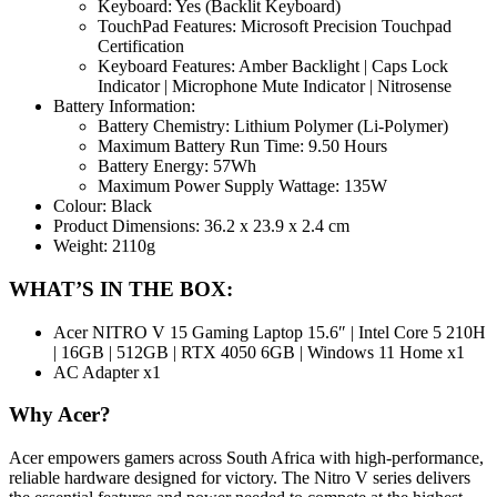
Keyboard: Yes (Backlit Keyboard)
TouchPad Features: Microsoft Precision Touchpad
Certification
Keyboard Features: Amber Backlight | Caps Lock
Indicator | Microphone Mute Indicator | Nitrosense
Battery Information:
Battery Chemistry: Lithium Polymer (Li-Polymer)
Maximum Battery Run Time: 9.50 Hours
Battery Energy: 57Wh
Maximum Power Supply Wattage: 135W
Colour: Black
Product Dimensions: 36.2 x 23.9 x 2.4 cm
Weight: 2110g
WHAT’S IN THE BOX:
Acer NITRO V 15 Gaming Laptop 15.6″ | Intel Core 5 210H
| 16GB | 512GB | RTX 4050 6GB | Windows 11 Home x1
AC Adapter x1
Why Acer?
Acer empowers gamers across South Africa with high-performance,
reliable hardware designed for victory. The Nitro V series delivers