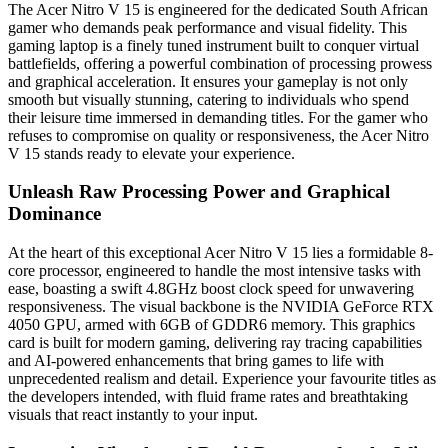
The Acer Nitro V 15 is engineered for the dedicated South African
gamer who demands peak performance and visual fidelity. This
gaming laptop is a finely tuned instrument built to conquer virtual
battlefields, offering a powerful combination of processing prowess
and graphical acceleration. It ensures your gameplay is not only
smooth but visually stunning, catering to individuals who spend
their leisure time immersed in demanding titles. For the gamer who
refuses to compromise on quality or responsiveness, the Acer Nitro
V 15 stands ready to elevate your experience.
Unleash Raw Processing Power and Graphical
Dominance
At the heart of this exceptional Acer Nitro V 15 lies a formidable 8-
core processor, engineered to handle the most intensive tasks with
ease, boasting a swift 4.8GHz boost clock speed for unwavering
responsiveness. The visual backbone is the NVIDIA GeForce RTX
4050 GPU, armed with 6GB of GDDR6 memory. This graphics
card is built for modern gaming, delivering ray tracing capabilities
and AI-powered enhancements that bring games to life with
unprecedented realism and detail. Experience your favourite titles as
the developers intended, with fluid frame rates and breathtaking
visuals that react instantly to your input.