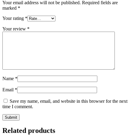
Your email address will not be published.
Required fields are
marked
*
Your rating
*
Your review
*
Name
*
Email
*
Save my name, email, and website in this browser for the next
time I comment.
Related products