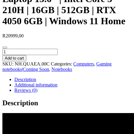
210H | 16GB | 512GB | RTX
4050 6GB | Windows 11 Home
R
20999,00
Acer
NITRO
Add to cart
V
SKU:
NH.QUAEA.00C
Categories:
Computers
,
Gaming
15
notebooks|Coming Soon
,
Notebooks
Gaming
Laptop
Description
15.6″
Additional information
|
Reviews (0)
Intel
Core
Description
5
210H
|
16GB
|
512GB