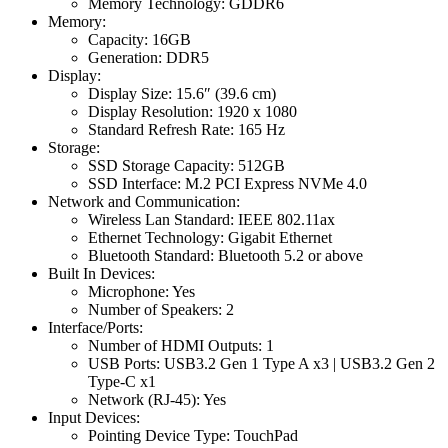
Memory Technology: GDDR6
Memory:
Capacity: 16GB
Generation: DDR5
Display:
Display Size: 15.6″ (39.6 cm)
Display Resolution: 1920 x 1080
Standard Refresh Rate: 165 Hz
Storage:
SSD Storage Capacity: 512GB
SSD Interface: M.2 PCI Express NVMe 4.0
Network and Communication:
Wireless Lan Standard: IEEE 802.11ax
Ethernet Technology: Gigabit Ethernet
Bluetooth Standard: Bluetooth 5.2 or above
Built In Devices:
Microphone: Yes
Number of Speakers: 2
Interface/Ports:
Number of HDMI Outputs: 1
USB Ports: USB3.2 Gen 1 Type A x3 | USB3.2 Gen 2
Type-C x1
Network (RJ-45): Yes
Input Devices:
Pointing Device Type: TouchPad