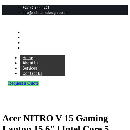
+27 76 344 4261
info@echoartsdesign.co.za
Home
About Us
Services
Contact Us
Home
About Us
Services
Contact Us
Request a Quote
Acer NITRO V 15 Gaming
Laptop 15.6″ | Intel Core 5