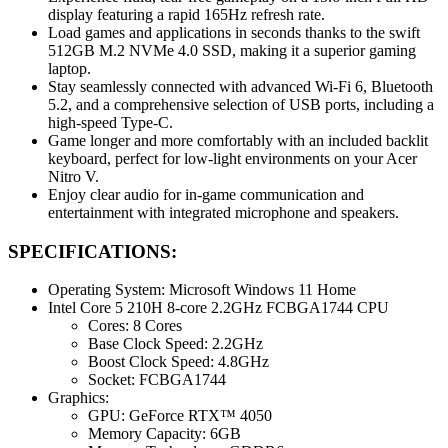
display featuring a rapid 165Hz refresh rate.
Load games and applications in seconds thanks to the swift
512GB M.2 NVMe 4.0 SSD, making it a superior gaming
laptop.
Stay seamlessly connected with advanced Wi-Fi 6, Bluetooth
5.2, and a comprehensive selection of USB ports, including a
high-speed Type-C.
Game longer and more comfortably with an included backlit
keyboard, perfect for low-light environments on your Acer
Nitro V.
Enjoy clear audio for in-game communication and
entertainment with integrated microphone and speakers.
SPECIFICATIONS:
Operating System: Microsoft Windows 11 Home
Intel Core 5 210H 8-core 2.2GHz FCBGA1744 CPU
Cores: 8 Cores
Base Clock Speed: 2.2GHz
Boost Clock Speed: 4.8GHz
Socket: FCBGA1744
Graphics:
GPU: GeForce RTX™ 4050
Memory Capacity: 6GB