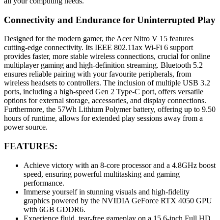
all your computing needs.
Connectivity and Endurance for Uninterrupted Play
Designed for the modern gamer, the Acer Nitro V 15 features
cutting-edge connectivity. Its IEEE 802.11ax Wi-Fi 6 support
provides faster, more stable wireless connections, crucial for online
multiplayer gaming and high-definition streaming. Bluetooth 5.2
ensures reliable pairing with your favourite peripherals, from
wireless headsets to controllers. The inclusion of multiple USB 3.2
ports, including a high-speed Gen 2 Type-C port, offers versatile
options for external storage, accessories, and display connections.
Furthermore, the 57Wh Lithium Polymer battery, offering up to 9.50
hours of runtime, allows for extended play sessions away from a
power source.
FEATURES:
Achieve victory with an 8-core processor and a 4.8GHz boost
speed, ensuring powerful multitasking and gaming
performance.
Immerse yourself in stunning visuals and high-fidelity
graphics powered by the NVIDIA GeForce RTX 4050 GPU
with 6GB GDDR6.
Experience fluid, tear-free gameplay on a 15.6-inch Full HD