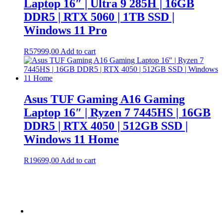
Laptop 16″ | Ultra 9 285H | 16GB
DDR5 | RTX 5060 | 1TB SSD |
Windows 11 Pro
R
57999,00
Add to cart
Asus TUF Gaming A16 Gaming
Laptop 16″ | Ryzen 7 7445HS | 16GB
DDR5 | RTX 4050 | 512GB SSD |
Windows 11 Home
R
19699,00
Add to cart
Terms &
Condition