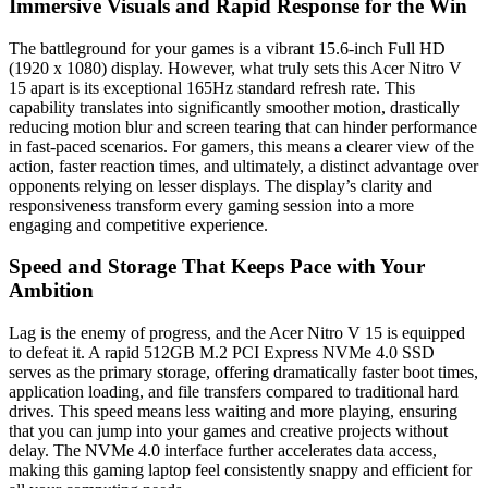
Immersive Visuals and Rapid Response for the Win
The battleground for your games is a vibrant 15.6-inch Full HD
(1920 x 1080) display. However, what truly sets this Acer Nitro V
15 apart is its exceptional 165Hz standard refresh rate. This
capability translates into significantly smoother motion, drastically
reducing motion blur and screen tearing that can hinder performance
in fast-paced scenarios. For gamers, this means a clearer view of the
action, faster reaction times, and ultimately, a distinct advantage over
opponents relying on lesser displays. The display’s clarity and
responsiveness transform every gaming session into a more
engaging and competitive experience.
Speed and Storage That Keeps Pace with Your
Ambition
Lag is the enemy of progress, and the Acer Nitro V 15 is equipped
to defeat it. A rapid 512GB M.2 PCI Express NVMe 4.0 SSD
serves as the primary storage, offering dramatically faster boot times,
application loading, and file transfers compared to traditional hard
drives. This speed means less waiting and more playing, ensuring
that you can jump into your games and creative projects without
delay. The NVMe 4.0 interface further accelerates data access,
making this gaming laptop feel consistently snappy and efficient for