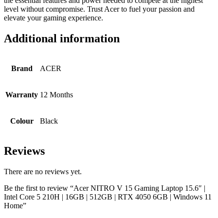
the essential features and power needed to compete at the highest
level without compromise. Trust Acer to fuel your passion and
elevate your gaming experience.
Additional information
Brand
ACER
Warranty
12 Months
Colour
Black
Reviews
There are no reviews yet.
Be the first to review “Acer NITRO V 15 Gaming Laptop 15.6″ |
Intel Core 5 210H | 16GB | 512GB | RTX 4050 6GB | Windows 11
Home”