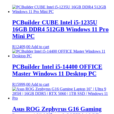
PCBuilder CUBE Intel i5-1235U
16GB DDR4 512GB Windows 11 Pro
Mini PC
R
12409,00
Add to cart
PCBuilder Intel i5-14400 OFFICE
Master Windows 11 Desktop PC
R
15999,00
Add to cart
Asus ROG Zephyrus G16 Gaming