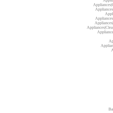
Appli
Appliances|
Appliances
Appl
Appliances
Appliances
Appliances|Cle
Applianc
Ap
Applian
A
Ba