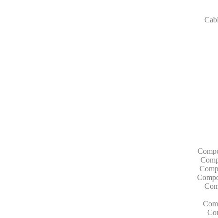
Cab
Compo
Compo
Compo
Compon
Com
Comp
Com