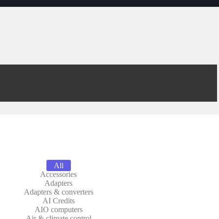
All
Accessories
Adapters
Adapters & converters
AI Credits
AIO computers
Air & climate control