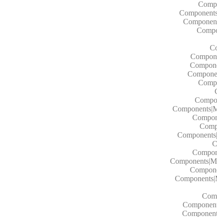
Compo
Components|
Components
Compon
Co
Componen
Componen
Component
Compo
Compon
Components|M
Compon
Comp
Components
C
Compon
Components|M
Compone
Components|
Comp
Component
Component