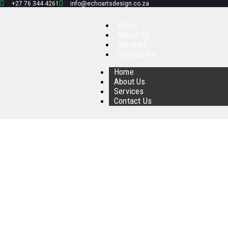
+27 76 344 4261
info@echoartsdesign.co.za
Home
About Us
Services
Contact Us
Home
About Us
Services
Contact Us