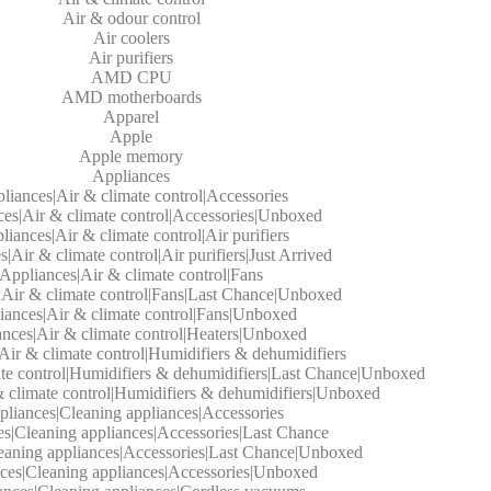
Air & odour control
Air coolers
Air purifiers
AMD CPU
AMD motherboards
Apparel
Apple
Apple memory
Appliances
liances|Air & climate control|Accessories
es|Air & climate control|Accessories|Unboxed
liances|Air & climate control|Air purifiers
|Air & climate control|Air purifiers|Just Arrived
Appliances|Air & climate control|Fans
|Air & climate control|Fans|Last Chance|Unboxed
iances|Air & climate control|Fans|Unboxed
nces|Air & climate control|Heaters|Unboxed
Air & climate control|Humidifiers & dehumidifiers
te control|Humidifiers & dehumidifiers|Last Chance|Unboxed
 climate control|Humidifiers & dehumidifiers|Unboxed
liances|Cleaning appliances|Accessories
s|Cleaning appliances|Accessories|Last Chance
eaning appliances|Accessories|Last Chance|Unboxed
ces|Cleaning appliances|Accessories|Unboxed