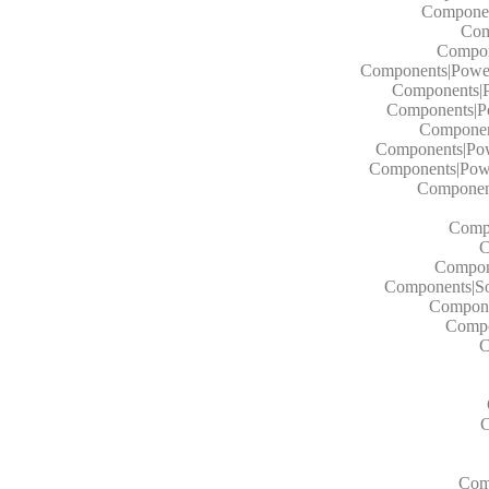
Componen
Com
Compon
Components|Power 
Components|P
Components|Po
Component
Components|Powe
Components|Powe
Component
Compo
C
Compone
Components|Sol
Componen
Compo
C
C
Comp