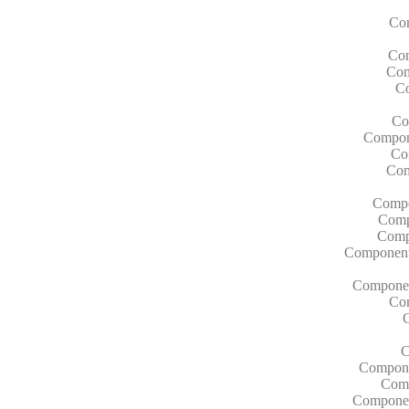
Com
Com
Com
Co
Co
Compone
Co
Com
Compo
Compo
Compo
Components
Componen
Co
C
Compone
Comp
Component