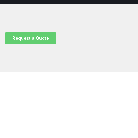
Request a Quote