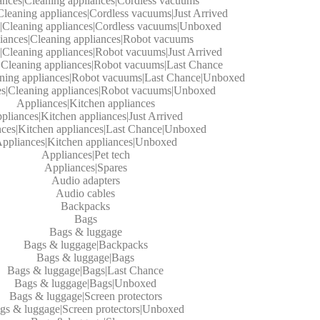
ances|Cleaning appliances|Cordless vacuums
Cleaning appliances|Cordless vacuums|Just Arrived
|Cleaning appliances|Cordless vacuums|Unboxed
iances|Cleaning appliances|Robot vacuums
|Cleaning appliances|Robot vacuums|Just Arrived
|Cleaning appliances|Robot vacuums|Last Chance
aning appliances|Robot vacuums|Last Chance|Unboxed
es|Cleaning appliances|Robot vacuums|Unboxed
Appliances|Kitchen appliances
pliances|Kitchen appliances|Just Arrived
ces|Kitchen appliances|Last Chance|Unboxed
ppliances|Kitchen appliances|Unboxed
Appliances|Pet tech
Appliances|Spares
Audio adapters
Audio cables
Backpacks
Bags
Bags & luggage
Bags & luggage|Backpacks
Bags & luggage|Bags
Bags & luggage|Bags|Last Chance
Bags & luggage|Bags|Unboxed
Bags & luggage|Screen protectors
gs & luggage|Screen protectors|Unboxed