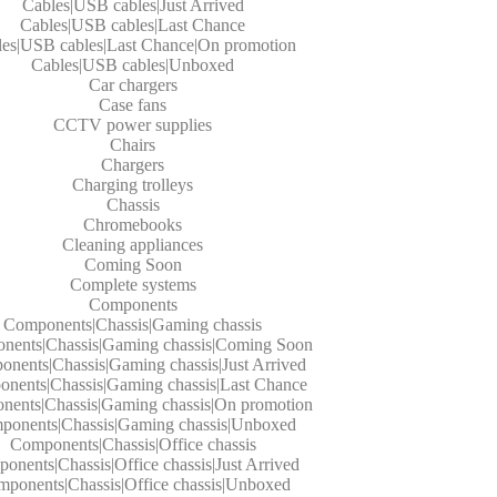
Cables|USB cables|Just Arrived
Cables|USB cables|Last Chance
les|USB cables|Last Chance|On promotion
Cables|USB cables|Unboxed
Car chargers
Case fans
CCTV power supplies
Chairs
Chargers
Charging trolleys
Chassis
Chromebooks
Cleaning appliances
Coming Soon
Complete systems
Components
Components|Chassis|Gaming chassis
nents|Chassis|Gaming chassis|Coming Soon
nents|Chassis|Gaming chassis|Just Arrived
nents|Chassis|Gaming chassis|Last Chance
ents|Chassis|Gaming chassis|On promotion
ponents|Chassis|Gaming chassis|Unboxed
Components|Chassis|Office chassis
onents|Chassis|Office chassis|Just Arrived
ponents|Chassis|Office chassis|Unboxed