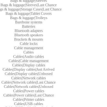
Bags & luggage|Sleeves
Bags & luggage|Sleeves|Last Chance
gs & luggage|Storage Cases|Last Chance
Bags & luggage|Tablet Covers
Bags & luggage|Trolleys
Barebone systems
Batteries
Bluetooth adapters
Bluetooth speakers
Brackets & mounts
Cable locks
Cable management
Cables
Cables|Audio cables
Cables|Cable management
Cables|Display cables
Cables|Display cables|Just Arrived
Cables|Display cables|Unboxed
Cables|Network cables
Cables|Network cables|Last Chance
Cables|Network cables|Unboxed
Cables|Power cables
Cables|Power cables|Last Chance
Cables|Printer cables
Cables|USB cables