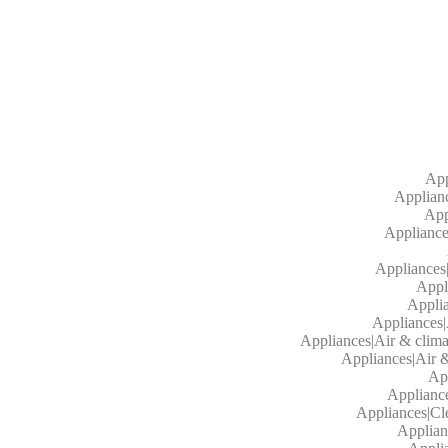
App
Applianc
App
Appliances
Appliances
Appl
Applia
Appliances|
Appliances|Air & clima
Appliances|Air &
App
Appliance
Appliances|Cl
Applian