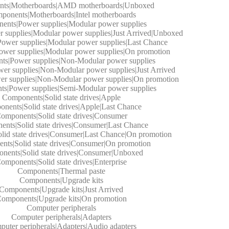
ts|Motherboards|AMD motherboards|Unboxed
ponents|Motherboards|Intel motherboards
ents|Power supplies|Modular power supplies
supplies|Modular power supplies|Just Arrived|Unboxed
ower supplies|Modular power supplies|Last Chance
wer supplies|Modular power supplies|On promotion
s|Power supplies|Non-Modular power supplies
r supplies|Non-Modular power supplies|Just Arrived
r supplies|Non-Modular power supplies|On promotion
s|Power supplies|Semi-Modular power supplies
Components|Solid state drives|Apple
nents|Solid state drives|Apple|Last Chance
omponents|Solid state drives|Consumer
nts|Solid state drives|Consumer|Last Chance
id state drives|Consumer|Last Chance|On promotion
ts|Solid state drives|Consumer|On promotion
nents|Solid state drives|Consumer|Unboxed
omponents|Solid state drives|Enterprise
Components|Thermal paste
Components|Upgrade kits
Components|Upgrade kits|Just Arrived
omponents|Upgrade kits|On promotion
Computer peripherals
Computer peripherals|Adapters
uter peripherals|Adapters|Audio adapters