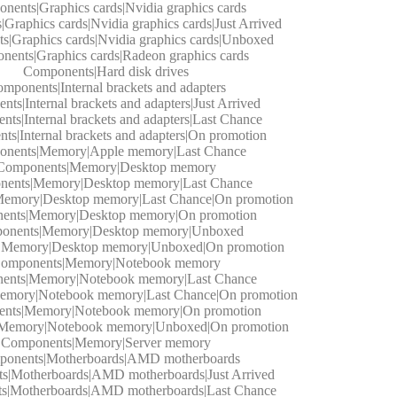
nents|Graphics cards|Nvidia graphics cards
Graphics cards|Nvidia graphics cards|Just Arrived
|Graphics cards|Nvidia graphics cards|Unboxed
ents|Graphics cards|Radeon graphics cards
Components|Hard disk drives
mponents|Internal brackets and adapters
ts|Internal brackets and adapters|Just Arrived
ts|Internal brackets and adapters|Last Chance
s|Internal brackets and adapters|On promotion
nents|Memory|Apple memory|Last Chance
Components|Memory|Desktop memory
ents|Memory|Desktop memory|Last Chance
emory|Desktop memory|Last Chance|On promotion
ents|Memory|Desktop memory|On promotion
onents|Memory|Desktop memory|Unboxed
|Memory|Desktop memory|Unboxed|On promotion
omponents|Memory|Notebook memory
ents|Memory|Notebook memory|Last Chance
emory|Notebook memory|Last Chance|On promotion
nts|Memory|Notebook memory|On promotion
Memory|Notebook memory|Unboxed|On promotion
Components|Memory|Server memory
onents|Motherboards|AMD motherboards
s|Motherboards|AMD motherboards|Just Arrived
s|Motherboards|AMD motherboards|Last Chance