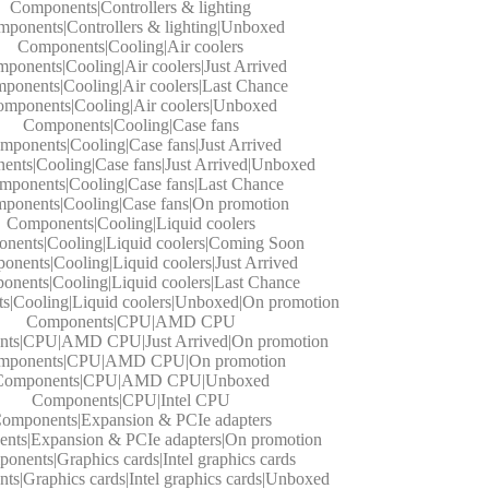
Components|Controllers & lighting
ponents|Controllers & lighting|Unboxed
Components|Cooling|Air coolers
ponents|Cooling|Air coolers|Just Arrived
ponents|Cooling|Air coolers|Last Chance
mponents|Cooling|Air coolers|Unboxed
Components|Cooling|Case fans
mponents|Cooling|Case fans|Just Arrived
nts|Cooling|Case fans|Just Arrived|Unboxed
mponents|Cooling|Case fans|Last Chance
ponents|Cooling|Case fans|On promotion
Components|Cooling|Liquid coolers
nents|Cooling|Liquid coolers|Coming Soon
nents|Cooling|Liquid coolers|Just Arrived
nents|Cooling|Liquid coolers|Last Chance
|Cooling|Liquid coolers|Unboxed|On promotion
Components|CPU|AMD CPU
ts|CPU|AMD CPU|Just Arrived|On promotion
mponents|CPU|AMD CPU|On promotion
Components|CPU|AMD CPU|Unboxed
Components|CPU|Intel CPU
omponents|Expansion & PCIe adapters
nts|Expansion & PCIe adapters|On promotion
onents|Graphics cards|Intel graphics cards
s|Graphics cards|Intel graphics cards|Unboxed