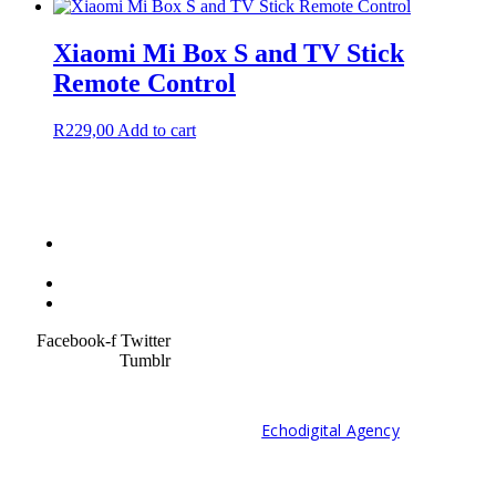
Xiaomi Mi Box S and TV Stick
Remote Control
R
229,00
Add to cart
Terms &
Condition
Service Policy
SiteMap
Facebook-f
Twitter
Tumblr
© 2021 Developed by
Echodigital Agency