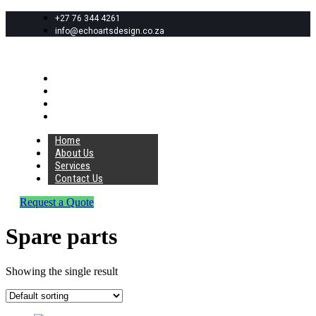
+27 76 344 4261
info@echoartsdesign.co.za
Home
About Us
Services
Contact Us
Home
About Us
Services
Contact Us
Request a Quote
Spare parts
Showing the single result