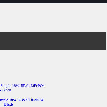
imple 18W 55Wh LiFePO4
– Black