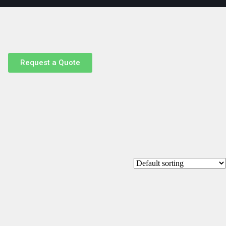
Request a Quote