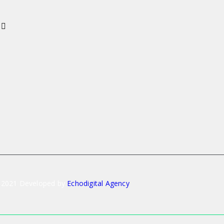
 2021 Developed by
Echodigital Agency