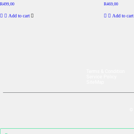
R
499,00
R
469,00
Add to cart
Add to cart
Terms & Condition
Service Policy
SiteMap
©