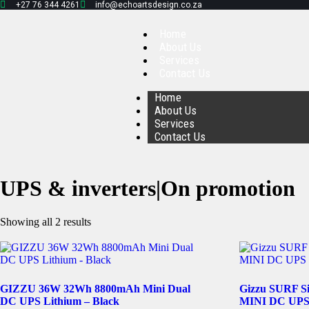
+27 76 344 4261
info@echoartsdesign.co.za
Home
About Us
Services
Contact Us
Home
About Us
Services
Contact Us
UPS & inverters|On promotion
Showing all 2 results
GIZZU 36W 32Wh 8800mAh Mini Dual
Gizzu SURF S
DC UPS Lithium – Black
MINI DC UPS 