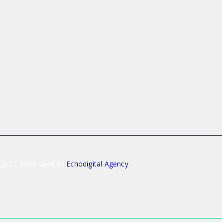
 2021 Developed by
Echodigital Agency