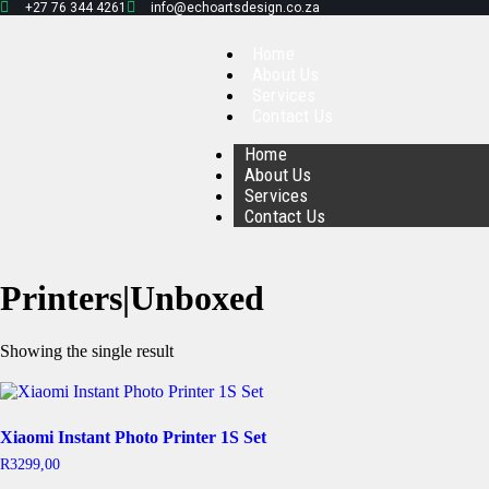
+27 76 344 4261
info@echoartsdesign.co.za
Home
About Us
Services
Contact Us
Home
About Us
Services
Contact Us
Printers|Unboxed
Showing the single result
Xiaomi Instant Photo Printer 1S Set
R
3299,00