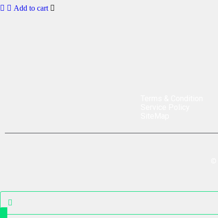
Add to cart
Terms & Condition
Service Policy
SiteMap
©