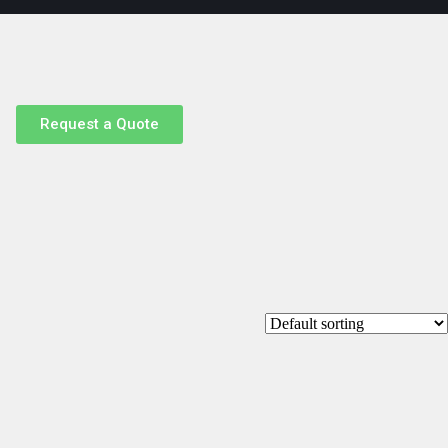
Request a Quote