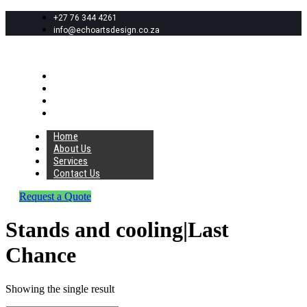
+27 76 344 4261
info@echoartsdesign.co.za
Home
About Us
Services
Contact Us
Home
About Us
Services
Contact Us
Request a Quote
Stands and cooling|Last
Chance
Showing the single result