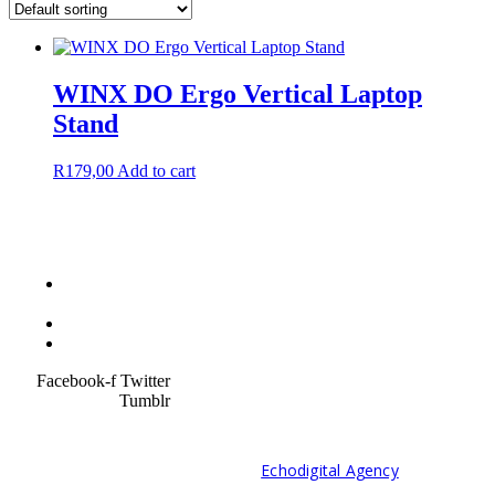
WINX DO Ergo Vertical Laptop
Stand
R
179,00
Add to cart
Terms &
Condition
Service Policy
SiteMap
Facebook-f
Twitter
Tumblr
© 2021 Developed by
Echodigital Agency