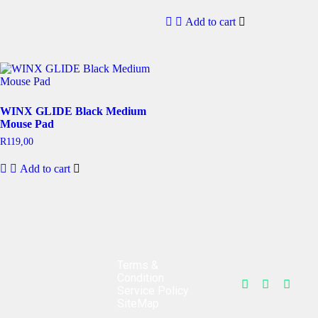
Add to cart
WINX GLIDE Black Medium
Mouse Pad
R
119,00
Add to cart
Terms &
Condition
Service Policy
SiteMap