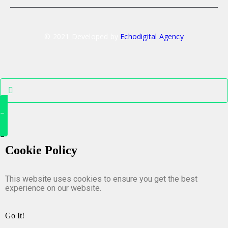
© 2021 Developed by
Echodigital Agency
Cookie Policy
This website uses cookies to ensure you get the best
experience on our website.
Go It!