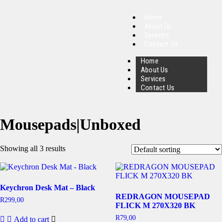
Home
About Us
Services
Contact Us
Home
About Us
Services
Contact Us
Mousepads|Unboxed
Showing all 3 results
Keychron Desk Mat – Black
REDRAGON MOUSEPAD
R
299,00
FLICK M 270X320 BK
R
79,00
Add to cart