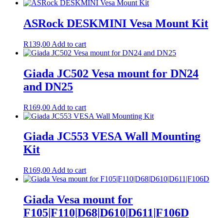
ASRock DESKMINI Vesa Mount Kit
R
139,00
Add to cart
Giada JC502 Vesa mount for DN24
and DN25
R
169,00
Add to cart
Giada JC553 VESA Wall Mounting
Kit
R
169,00
Add to cart
Giada Vesa mount for
F105|F110|D68|D610|D611|F106D