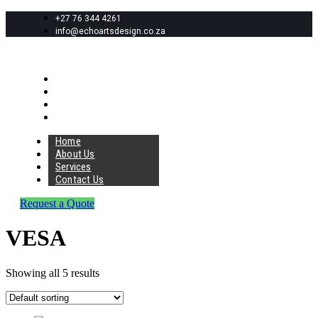
+27 76 344 4261
info@echoartsdesign.co.za
Home
About Us
Services
Contact Us
Home
About Us
Services
Contact Us
Request a Quote
VESA
Showing all 5 results