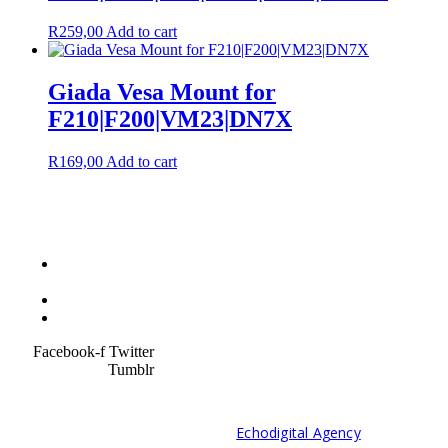
R
259,00
Add to cart
Giada Vesa Mount for
F210|F200|VM23|DN7X
R
169,00
Add to cart
Terms &
Condition
Service Policy
SiteMap
Facebook-f
Twitter
Tumblr
© 2021 Developed by
Echodigital Agency