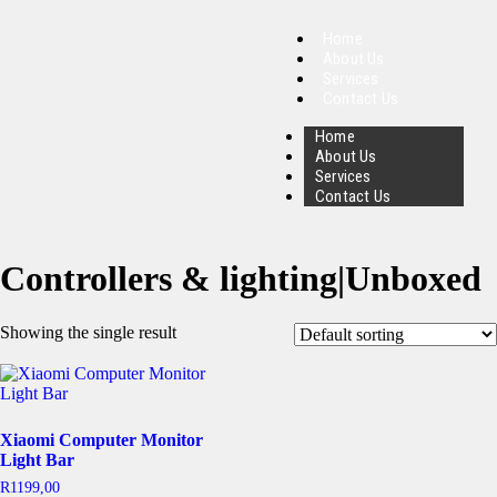
Home
About Us
Services
Contact Us
Home
About Us
Services
Contact Us
Controllers & lighting|Unboxed
Showing the single result
Xiaomi Computer Monitor
Light Bar
R
1199,00