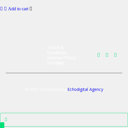
Add to cart
Terms &
Condition
Service Policy
SiteMap
© 2021 Developed by
Echodigital Agency