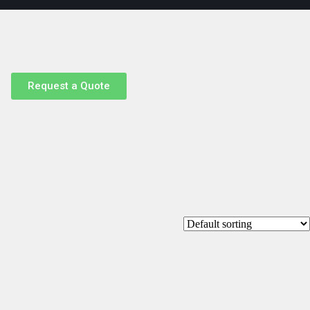
Request a Quote