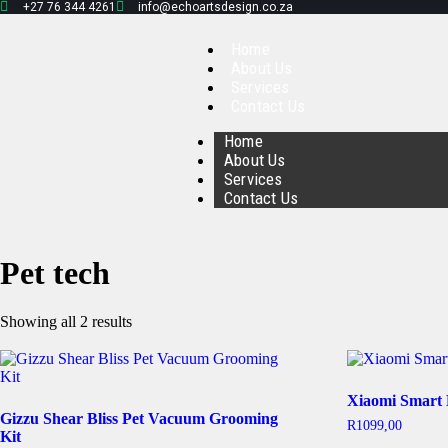
+27 76 344 4261
info@echoartsdesign.co.za
Home
About Us
Services
Contact Us
Home
About Us
Services
Contact Us
Pet tech
Showing all 2 results
Xiaomi Smart 
Gizzu Shear Bliss Pet Vacuum Grooming
R
1099,00
Kit