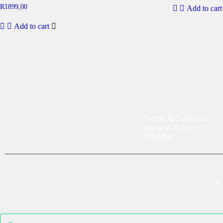
R
1899,00
Add to cart
Add to cart
Terms & Condition
Service Policy
SiteMap
©