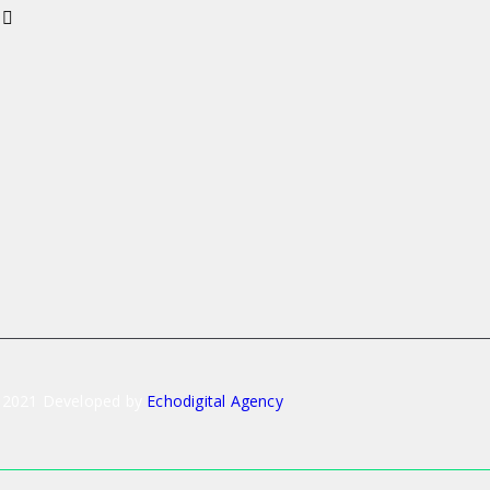
 2021 Developed by
Echodigital Agency