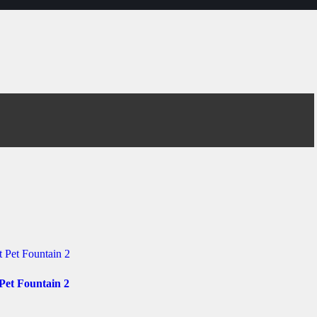
Pet Fountain 2