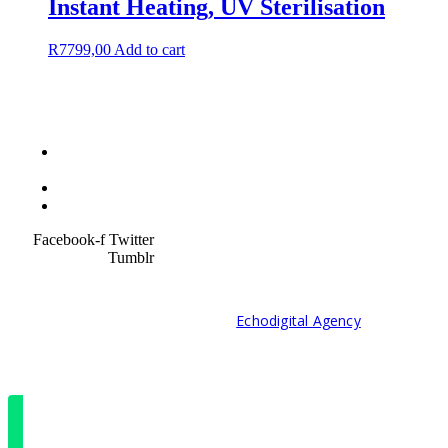
Instant Heating, UV Sterilisation
R
7799,00
Add to cart
Terms &
Condition
Service Policy
SiteMap
Facebook-f
Twitter
Tumblr
© 2021 Developed by
Echodigital Agency