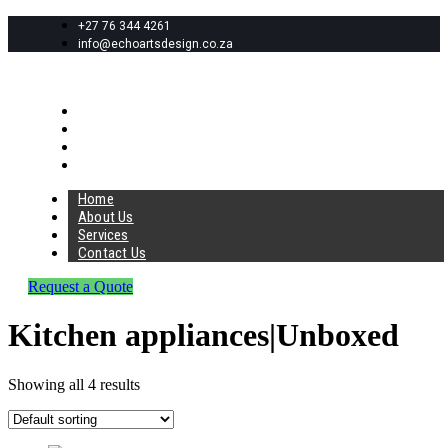
+27 76 344 4261
info@echoartsdesign.co.za
Home
About Us
Services
Contact Us
Home
About Us
Services
Contact Us
Request a Quote
Kitchen appliances|Unboxed
Showing all 4 results