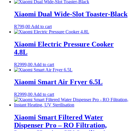
Xiaomi Dual Wide-Slot Toaster-Black
R
799,00
Add to cart
Xiaomi Electric Pressure Cooker
4.8L
R
2999,00
Add to cart
Xiaomi Smart Air Fryer 6.5L
R
2999,00
Add to cart
Xiaomi Smart Filtered Water
Dispenser Pro – RO Filtration,