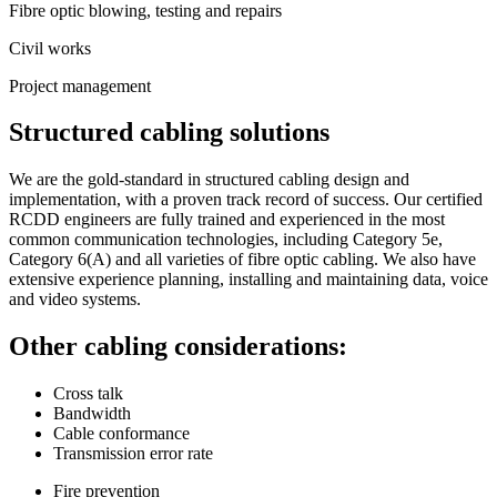
Fibre optic blowing, testing and repairs
Civil works
Project management
Structured cabling solutions
We are the gold-standard in structured cabling design and
implementation, with a proven track record of success. Our certified
RCDD engineers are fully trained and experienced in the most
common communication technologies, including Category 5e,
Category 6(A) and all varieties of fibre optic cabling. We also have
extensive experience planning, installing and maintaining data, voice
and video systems.
Other cabling considerations:
Cross talk
Bandwidth
Cable conformance
Transmission error rate
Fire prevention