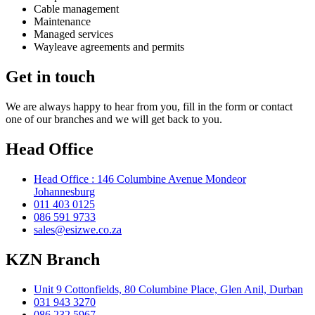
Cable management
Maintenance
Managed services
Wayleave agreements and permits
Get in touch
We are always happy to hear from you, fill in the form or contact
one of our branches and we will get back to you.
Head Office
Head Office : 146 Columbine Avenue Mondeor
Johannesburg
011 403 0125
086 591 9733
sales@esizwe.co.za
KZN Branch
Unit 9 Cottonfields, 80 Columbine Place, Glen Anil, Durban
031 943 3270
086 232 5967