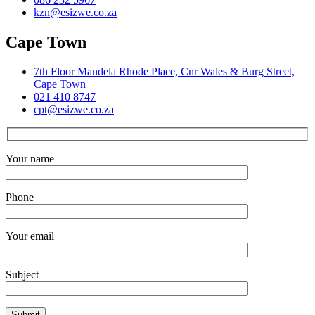
kzn@esizwe.co.za
Cape Town
7th Floor Mandela Rhode Place, Cnr Wales & Burg Street,
Cape Town
021 410 8747
cpt@esizwe.co.za
Your name
Phone
Your email
Subject