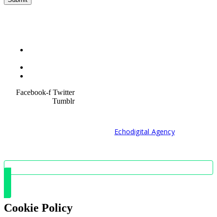
Terms &
Condition
Service Policy
SiteMap
Facebook-f
Twitter
Tumblr
© 2021 Developed by
Echodigital Agency
Cookie Policy