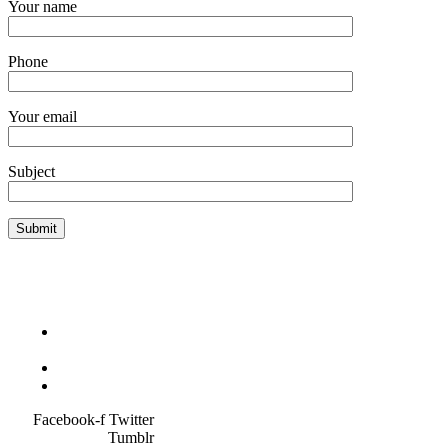
Your name
Phone
Your email
Subject
Terms &
Condition
Service Policy
SiteMap
Facebook-f
Twitter
Tumblr