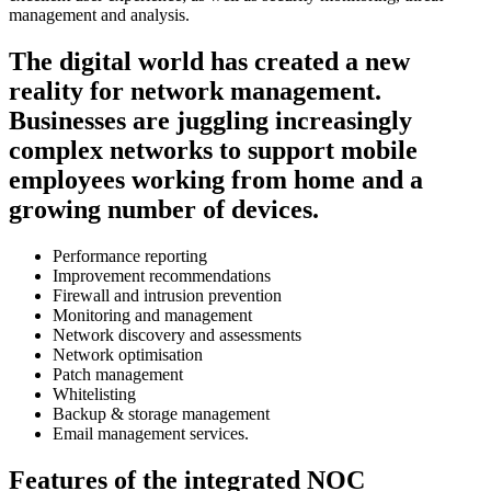
management and analysis.
The digital world has created a new
reality for network management.
Businesses are juggling increasingly
complex networks to support mobile
employees working from home and a
growing number of devices.
Performance reporting
Improvement recommendations
Firewall and intrusion prevention
Monitoring and management
Network discovery and assessments
Network optimisation
Patch management
Whitelisting
Backup & storage management
Email management services.
Features of the integrated NOC