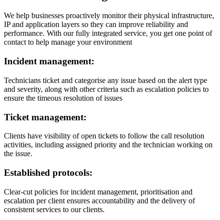
We help businesses proactively monitor their physical infrastructure,
IP and application layers so they can improve reliability and
performance. With our fully integrated service, you get one point of
contact to help manage your environment
Incident management:
Technicians ticket and categorise any issue based on the alert type
and severity, along with other criteria such as escalation policies to
ensure the timeous resolution of issues
Ticket management:
Clients have visibility of open tickets to follow the call resolution
activities, including assigned priority and the technician working on
the issue.
Established protocols:
Clear-cut policies for incident management, prioritisation and
escalation per client ensures accountability and the delivery of
consistent services to our clients.