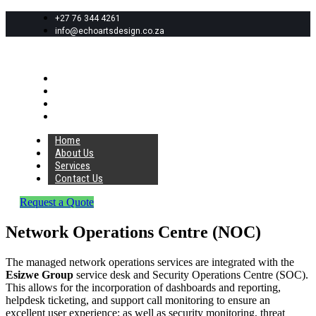
+27 76 344 4261
info@echoartsdesign.co.za
Home
About Us
Services
Contact Us
Home
About Us
Services
Contact Us
Request a Quote
Network Operations Centre (NOC)
The managed network operations services are integrated with the
Esizwe Group
service desk and Security Operations Centre (SOC).
This allows for the incorporation of dashboards and reporting,
helpdesk ticketing, and support call monitoring to ensure an
excellent user experience; as well as security monitoring, threat