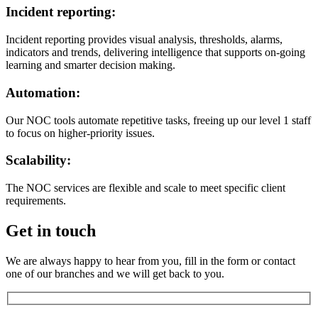
Incident reporting:
Incident reporting provides visual analysis, thresholds, alarms,
indicators and trends, delivering intelligence that supports on-going
learning and smarter decision making.
Automation:
Our NOC tools automate repetitive tasks, freeing up our level 1 staff
to focus on higher-priority issues.
Scalability:
The NOC services are flexible and scale to meet specific client
requirements.
Get in touch
We are always happy to hear from you, fill in the form or contact
one of our branches and we will get back to you.