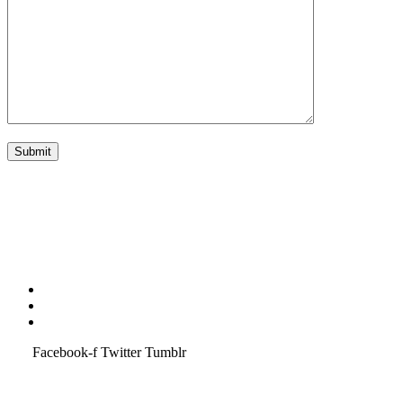
Terms & Condition
Service Policy
SiteMap
Facebook-f
Twitter
Tumblr