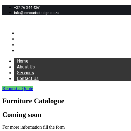
+27 76 344 4261
info@echoartsdesign.co.za
Home
About Us
Services
Contact Us
Home
About Us
Services
Contact Us
Request a Quote
Furniture Catalogue
Coming soon
For more information fill the form