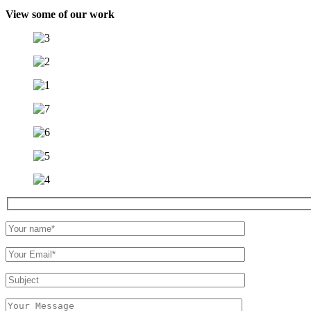
View some of our work